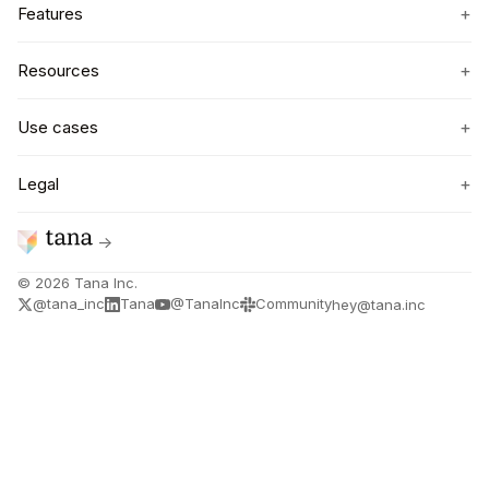
+
Features
+
Resources
+
Use cases
+
Legal
→
©
2026
Tana Inc.
@tana_inc
Tana
@TanaInc
Community
hey@tana.inc