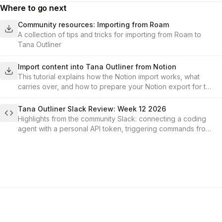
Where to go next
Community resources: Importing from Roam
A collection of tips and tricks for importing from Roam to
Tana Outliner
Import content into Tana Outliner from Notion
This tutorial explains how the Notion import works, what
carries over, and how to prepare your Notion export for the
best results.
Tana Outliner Slack Review: Week 12 2026
Highlights from the community Slack: connecting a coding
agent with a personal API token, triggering commands from
a field change, hide-field conditions, and getting content
out of Tana.