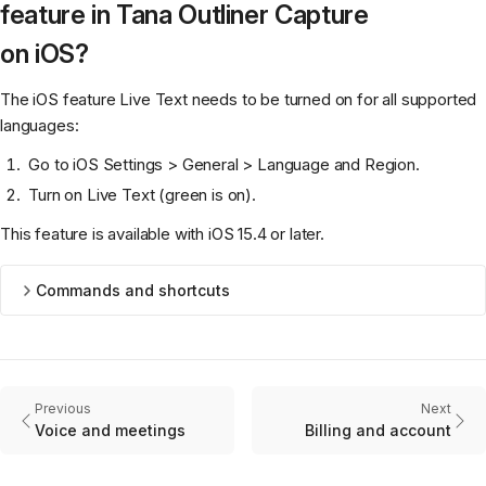
feature in Tana Outliner Capture
on iOS?
The iOS feature Live Text needs to be turned on for all supported
languages:
Go to iOS Settings > General > Language and Region.
Turn on Live Text (green is on).
This feature is available with iOS 15.4 or later.
Commands and shortcuts
Previous
Next
Voice and meetings
Billing and account