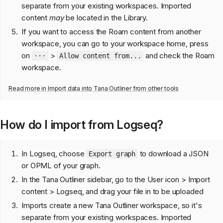
separate from your existing workspaces. Imported
content
may
be located in the Library.
If you want to access the Roam content from another
workspace, you can go to your workspace home, press
on
>
and check the Roam
···
Allow content from...
workspace.
Read more in
Import data into Tana Outliner from other tools
How do I import from Logseq?
In Logseq, choose
to download a JSON
Export graph
or OPML of your graph.
In the Tana Outliner sidebar, go to the User icon > Import
content > Logseq, and drag your file in to be uploaded
Imports create a new Tana Outliner workspace, so it's
separate from your existing workspaces. Imported