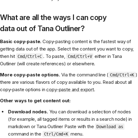
What are all the ways I can copy
data out of Tana Outliner?
Basic copy-paste.
Copy-pasting content is the fastest way of
getting data out of the app. Select the content you want to copy,
then hit
. To paste,
either in Tana
Cmd/Ctrl+C
Cmd/Ctrl+V
Outliner (will create references) or elsewhere.
More copy-paste options.
Via the command line (
)
Cmd/Ctrl+K
there are various flavors of copy available to you. Read about all
copy-paste options in
copy-paste and export
.
Other ways to get content out:
Download nodes.
You can download a selection of nodes
(for example, all tagged items or results in a search node) in
markdown or Tana Outliner Paste with the
Download as
command in the
menu.
Ctrl/Cmd+K