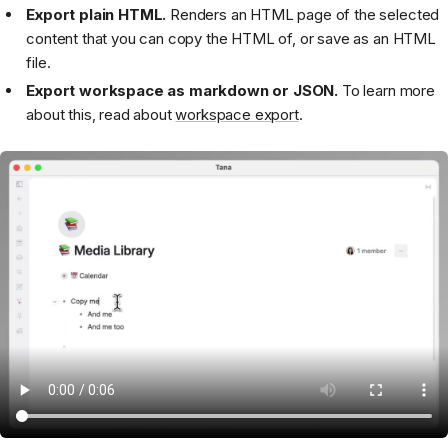
Export plain HTML.
Renders an HTML page of the selected
content that you can copy the HTML of, or save as an HTML
file.
Export workspace as markdown or JSON.
To learn more
about this, read about
workspace export
.