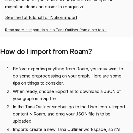
migration clean and easier to reorganize.
See the full tutorial for Notion import
Read more in
Import data into Tana Outliner from other tools
How do I import from Roam?
Before exporting anything from Roam, you may want to
do some preprocessing on your graph.
Here are some
tips on things to consider
.
When ready, choose Export all to download a JSON of
your graph in a zip file
In the Tana Outliner sidebar, go to the User icon > Import
content > Roam, and drag your JSON file in to be
uploaded
Imports create a new Tana Outliner workspace, so it's