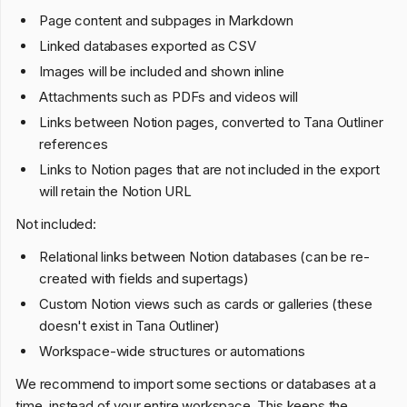
Page content and subpages in Markdown
Linked databases exported as CSV
Images will be included and shown inline
Attachments such as PDFs and videos will
Links between Notion pages, converted to Tana Outliner
references
Links to Notion pages that are not included in the export
will retain the Notion URL
Not included:
Relational links between Notion databases (can be re-
created with fields and supertags)
Custom Notion views such as cards or galleries (these
doesn't exist in Tana Outliner)
Workspace-wide structures or automations
We recommend to import some sections or databases at a
time, instead of your entire workspace. This keeps the