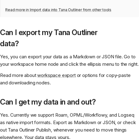
Read more in
Import data into Tana Outliner from other tools
Can I export my Tana Outliner
data?
Yes, you can export your data as a Markdown or JSON file. Go to
your workspace home node and click the ellipsis menu to the right.
Read more about
workspace export
or options for copy-paste
and downloading nodes.
Can I get my data in and out?
Yes. Currently we support Roam, OPML/Workflowy, and Logseq
as native import formats. Export as Markdown or JSON, or check
out Tana Outliner Publish, whenever you need to move things
elsewhere. Your data stays yours.