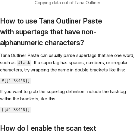
Copying data out of Tana Outliner
How to use Tana Outliner Paste
with supertags that have non-
alphanumeric characters?
Tana Outliner Paste can usually parse supertags that are one word,
such as
. If a supertag has spaces, numbers, or irregular
#task
characters, try wrapping the name in double brackets like this:
#[[1'3$4'6]]
If you want to grab the supertag definition, include the hashtag
within the brackets, like this:
[[#1'3$4'6]]
How do I enable the scan text