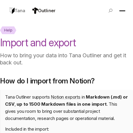
Tana
Outliner
Help
Import and export
How to bring your data into Tana Outliner and get it
back out.
How do I import from Notion?
Tana Outliner supports
Notion exports
in
Markdown (.md) or
CSV
,
up to 1500 Markdown files in one import
. This
gives you room to bring over substantial project
documentation, research pages or operational material.
Included in the import: