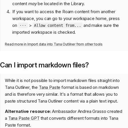
content
may
be located in the Library.
If you want to access the Roam content from another
workspace, you can go to your workspace home, press
on
>
and make sure the
···
Allow content from...
imported workspace is checked.
Read more in
Import data into Tana Outliner from other tools
Can I import markdown files?
While it is not possible to import markdown files straight into
Tana Outliner, the
Tana Paste
format is based on markdown
and is therefore very similar. It's a format that allows you to
paste structured Tana Outliner content via a plain text input.
Alternative resource:
Ambassador Andrea Grasso created
a
Tana Paste GPT
that converts different formats into Tana
Paste format.