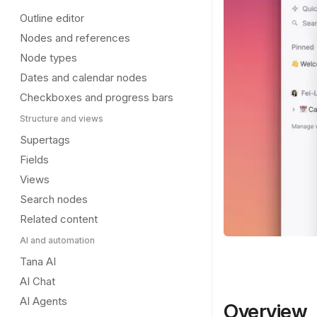
Outline editor
Nodes and references
Node types
Dates and calendar nodes
Checkboxes and progress bars
Structure and views
Supertags
Fields
Views
Search nodes
Related content
AI and automation
Tana AI
AI Chat
AI Agents
Overview