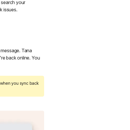
, search your
k issues.
ng message. Tana
're back online. You
s when you sync back