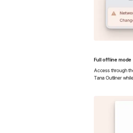
Full offline mode
Access through the
Tana Outliner whil