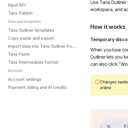
Use Tana Outliner 
Input API
workspace, and ac
Tana Publish
Data and templates
How it works
Tana Outliner templates
Copy-paste and export
Temporary disco
Import data into Tana Outliner from other tools
When you lose conn
Tana Paste
Outliner lets you 
Tana Intermediate Format
can also click "Wor
Account
Account settings
Changes made 
Payment, billing and AI credits
online.