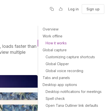
Log in
Sign up
Overview
Work offline
How it works
 loads faster than
Global capture
view multiple
Customizing capture shortcuts
Global Clipper
Global voice recording
Tabs and panels
Desktop app options
Desktop notifications for meetings
Spell check
Open Tana Outliner link defaults