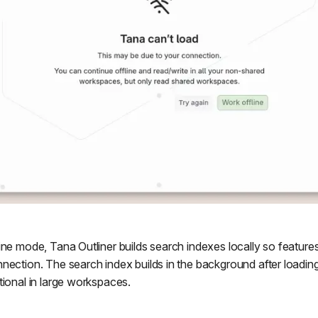
ne mode, Tana Outliner builds search indexes locally so features 
nection. The search index builds in the background after loadi
tional in large workspaces.