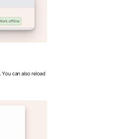
. You can also reload