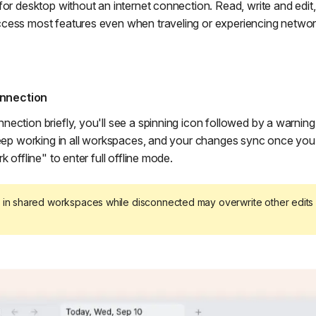
for desktop without an internet connection. Read, write and edit
cess most features even when traveling or experiencing networ
nnection
ection briefly, you'll see a spinning icon followed by a warni
keep working in all workspaces, and your changes sync once you
k offline" to enter full offline mode.
in shared workspaces while disconnected may overwrite other edit