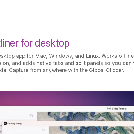
How it works
iner for desktop
sktop app for Mac, Windows, and Linux. Works offline,
ion, and adds native tabs and split panels so you can 
ide. Capture from anywhere with the Global Clipper.