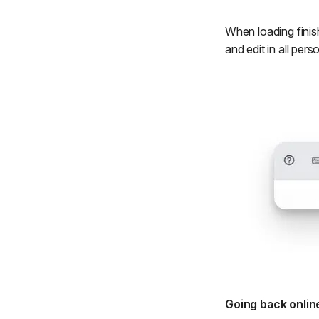
When loading finish
and edit in all pe
Going back onlin