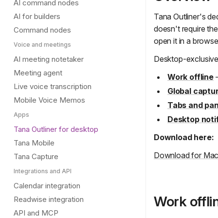
AI command nodes
AI for builders
Tana Outliner's de
doesn't require the
Command nodes
open it in a brows
Voice and meetings
Desktop-exclusive
AI meeting notetaker
Meeting agent
Work offline
—
Live voice transcription
Global captu
Mobile Voice Memos
Tabs and pan
Apps
Desktop noti
Tana Outliner for desktop
Download here:
Tana Mobile
Download for Ma
Tana Capture
Integrations and API
Calendar integration
Work offli
Readwise integration
API and MCP