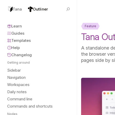
Tana
Outliner
Learn
Feature
Guides
Tana Outl
Templates
Help
A standalone de
the browser vers
Changelog
pages side by s
Getting around
Sidebar
Navigation
Workspaces
Daily notes
Command line
Commands and shortcuts
Nodes