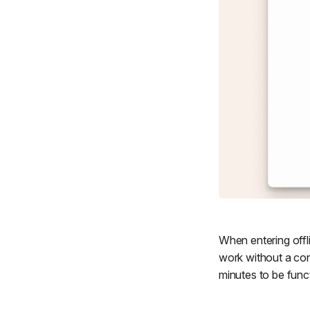
When entering offli
work without a con
minutes to be func