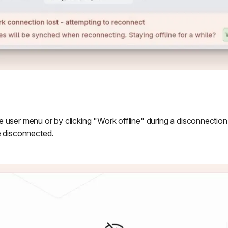
 user menu or by clicking "Work offline" during a disconnection
e disconnected.