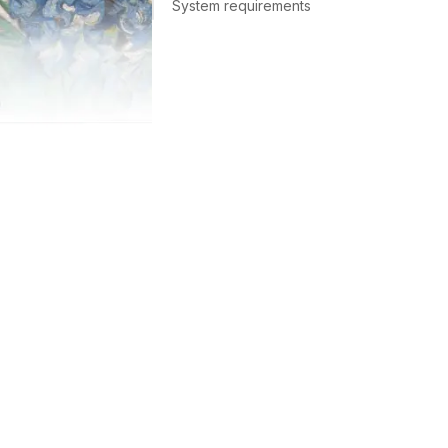
System requirements