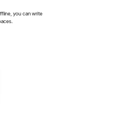
ffline, you can write
paces.