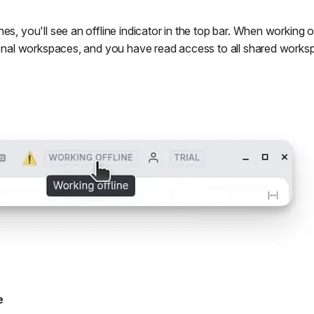
es, you'll see an offline indicator in the top bar. When working o
rsonal workspaces, and you have read access to all shared works
e