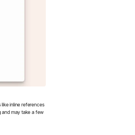
like inline references
ng and may take a few