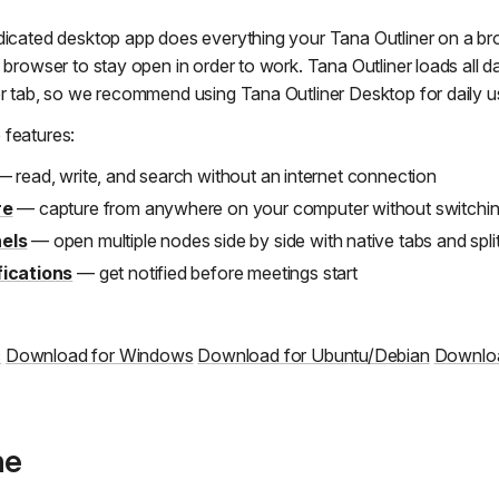
dicated desktop app does everything your Tana Outliner on a bro
 browser to stay open in order to work. Tana Outliner loads all 
er tab, so we recommend using Tana Outliner Desktop for daily u
 features:
 read, write, and search without an internet connection
re
— capture from anywhere on your computer without switching
els
— open multiple nodes side by side with native tabs and spli
fications
— get notified before meetings start
c
Download for Windows
Download for Ubuntu/Debian
Downloa
ne