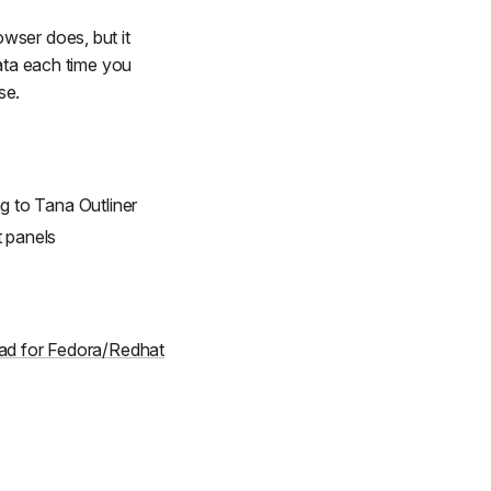
wser does, but it
data each time you
se.
 to Tana Outliner
t panels
d for Fedora/Redhat