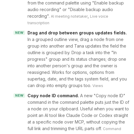
from the command palette using "Enable backup
audio recording" or "Disable backup audio
recording".
,
AI meeting notetaker
Live voice
transcription
Drag and drop between groups updates fields
.
NEW
In a grouped outline view, drag a node from one
group into another and Tana updates the field the
outline is grouped by. Drop a task into the "In
progress" group and its status changes; drop one
into another person's group and the owner is
reassigned. Works for options, options from
supertag, date, and the tags system field, and you
can drop into empty groups too.
Views
Copy node ID command
.
A new "Copy node ID"
NEW
command in the command palette puts just the ID of
a node on your clipboard. Useful when you want to
point an AI tool like Claude Code or Codex straight
at a specific node over MCP, without copying the
full link and trimming the URL parts off.
Command