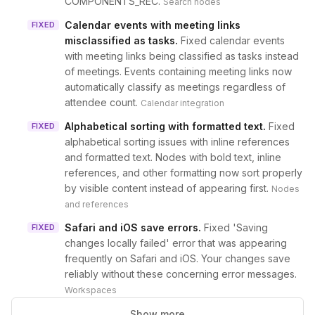
COMPONENTS_REC.
Search nodes
Calendar events with meeting links
FIXED
misclassified as tasks
.
Fixed calendar events
with meeting links being classified as tasks instead
of meetings. Events containing meeting links now
automatically classify as meetings regardless of
attendee count.
Calendar integration
Alphabetical sorting with formatted text
.
Fixed
FIXED
alphabetical sorting issues with inline references
and formatted text. Nodes with bold text, inline
references, and other formatting now sort properly
by visible content instead of appearing first.
Nodes
and references
Safari and iOS save errors
.
Fixed 'Saving
FIXED
changes locally failed' error that was appearing
frequently on Safari and iOS. Your changes save
reliably without these concerning error messages.
Workspaces
Show more