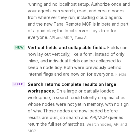
running and no localhost setup. Authorize once and
your agents can search, read, and create nodes
from wherever they run, including cloud agents
and the new Tana. Remote MCP is in beta and part
of a paid plan; the local server stays free for
everyone.
,
API and MCP
Tana AI
Vertical fields and collapsible fields
.
Fields can
NEW
now lay out vertically, like a form, instead of only
inline, and individual fields can be collapsed to
keep a node tidy. Both were previously behind
internal flags and are now on for everyone.
Fields
Search returns complete results on large
FIXED
workspaces
.
On a large or partially loaded
workspace, a search could silently drop matches
whose nodes were not yet in memory, with no sign
of why. Those nodes are now loaded before
results are built, so search and API/MCP queries
return the full set of matches.
,
Search nodes
API and
MCP