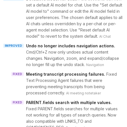
set a default AI model for chat. Use the "Set default
AI model to" command or edit the AI model field in
user preferences. The chosen default applies to all
AI chats unless overridden by a per-chat or per-
agent model selection. Use "Reset default AI
model" to revert to the system default.
AI Chat
Undo no longer includes navigation actions
.
IMPROVED
Cmd/Ctrl+Z now only undoes actual content
changes. Navigation, zoom, and expand/collapse
no longer fill up the undo stack.
Navigation
Meeting transcript processing failures
.
Fixed
FIXED
Text Processing Agent failures that were
preventing meeting transcripts from being
processed correctly.
AI meeting notetaker
PARENT.fields search with multiple values
.
FIXED
Fixed PARENT.fields searches for multiple values
not working for all types of search queries. Now
also compatible with LINKS_TO and