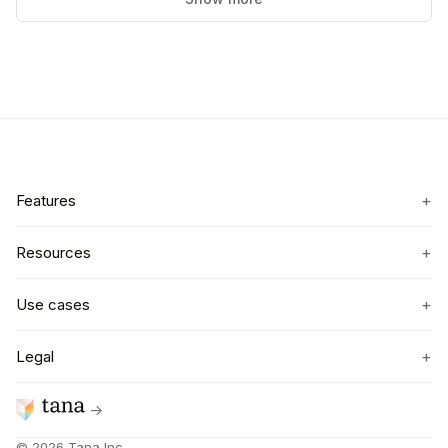
+
Features
+
Resources
+
Use cases
+
Legal
→
©
2026
Tana Inc.