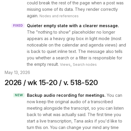
could break the rest of the page when a post was
missing some of its data. They render correctly
again.
Nodes and references
Quieter empty state with a clearer message
.
FIXED
The "nothing to show" placeholder no longer
appears as a heavy gray box in light mode (most
noticeable on the calendar and agenda views) and
is back to quiet inline text. The message also tells
you whether a search or a filter is responsible for
the empty result.
,
Views
Search nodes
May 13, 2026
2026 / wk 15-20 / v. 518-520
Backup audio recording for meetings
.
You can
NEW
now keep the original audio of a transcribed
meeting alongside the transcript, so you can listen
back to what was actually said. The first time you
start a live transcription, Tana asks if you'd like to
turn this on. You can change your mind any time