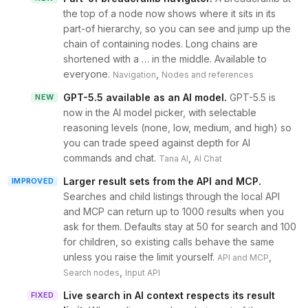
the top of a node now shows where it sits in its
part-of hierarchy, so you can see and jump up the
chain of containing nodes. Long chains are
shortened with a … in the middle. Available to
everyone.
,
Navigation
Nodes and references
GPT-5.5 available as an AI model
.
GPT-5.5 is
NEW
now in the AI model picker, with selectable
reasoning levels (none, low, medium, and high) so
you can trade speed against depth for AI
commands and chat.
,
Tana AI
AI Chat
Larger result sets from the API and MCP
.
IMPROVED
Searches and child listings through the local API
and MCP can return up to 1000 results when you
ask for them. Defaults stay at 50 for search and 100
for children, so existing calls behave the same
unless you raise the limit yourself.
,
API and MCP
,
Search nodes
Input API
Live search in AI context respects its result
FIXED