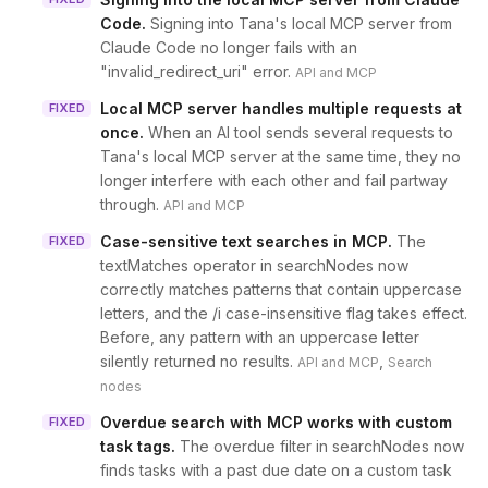
Code
.
Signing into Tana's local MCP server from
Claude Code no longer fails with an
"invalid_redirect_uri" error.
API and MCP
Local MCP server handles multiple requests at
FIXED
once
.
When an AI tool sends several requests to
Tana's local MCP server at the same time, they no
longer interfere with each other and fail partway
through.
API and MCP
Case-sensitive text searches in MCP
.
The
FIXED
textMatches operator in searchNodes now
correctly matches patterns that contain uppercase
letters, and the /i case-insensitive flag takes effect.
Before, any pattern with an uppercase letter
silently returned no results.
,
API and MCP
Search
nodes
Overdue search with MCP works with custom
FIXED
task tags
.
The overdue filter in searchNodes now
finds tasks with a past due date on a custom task