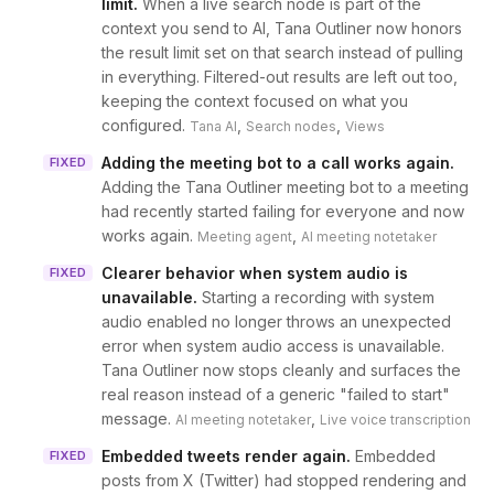
limit
.
When a live search node is part of the
context you send to AI, Tana Outliner now honors
the result limit set on that search instead of pulling
in everything. Filtered-out results are left out too,
keeping the context focused on what you
configured.
,
,
Tana AI
Search nodes
Views
Adding the meeting bot to a call works again
.
FIXED
Adding the Tana Outliner meeting bot to a meeting
had recently started failing for everyone and now
works again.
,
Meeting agent
AI meeting notetaker
Clearer behavior when system audio is
FIXED
unavailable
.
Starting a recording with system
audio enabled no longer throws an unexpected
error when system audio access is unavailable.
Tana Outliner now stops cleanly and surfaces the
real reason instead of a generic "failed to start"
message.
,
AI meeting notetaker
Live voice transcription
Embedded tweets render again
.
Embedded
FIXED
posts from X (Twitter) had stopped rendering and