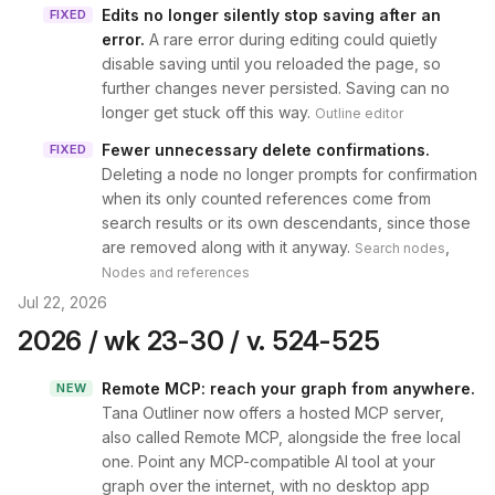
Edits no longer silently stop saving after an
FIXED
error
.
A rare error during editing could quietly
disable saving until you reloaded the page, so
further changes never persisted. Saving can no
longer get stuck off this way.
Outline editor
Fewer unnecessary delete confirmations
.
FIXED
Deleting a node no longer prompts for confirmation
when its only counted references come from
search results or its own descendants, since those
are removed along with it anyway.
,
Search nodes
Nodes and references
Jul 22, 2026
2026 / wk 23-30 / v. 524-525
Remote MCP: reach your graph from anywhere
.
NEW
Tana Outliner now offers a hosted MCP server,
also called Remote MCP, alongside the free local
one. Point any MCP-compatible AI tool at your
graph over the internet, with no desktop app