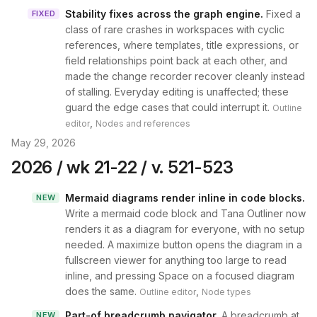
Stability fixes across the graph engine
.
Fixed a
FIXED
class of rare crashes in workspaces with cyclic
references, where templates, title expressions, or
field relationships point back at each other, and
made the change recorder recover cleanly instead
of stalling. Everyday editing is unaffected; these
guard the edge cases that could interrupt it.
Outline
,
editor
Nodes and references
May 29, 2026
2026 / wk 21-22 / v. 521-523
Mermaid diagrams render inline in code blocks
.
NEW
Write a mermaid code block and Tana Outliner now
renders it as a diagram for everyone, with no setup
needed. A maximize button opens the diagram in a
fullscreen viewer for anything too large to read
inline, and pressing Space on a focused diagram
does the same.
,
Outline editor
Node types
Part-of breadcrumb navigator
.
A breadcrumb at
NEW