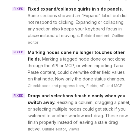
Fixed expand/collapse quirks in side panels
.
FIXED
Some sections showed an "Expand" label but did
not respond to clicking. Expanding or collapsing
any section also keeps your keyboard focus in
place instead of moving it.
,
Related content
Outline
editor
Marking nodes done no longer touches other
FIXED
fields
.
Marking a tagged node done or not done
through the API or MCP, or when importing Tana
Paste content, could overwrite other field values
on that node. Now only the done status changes.
,
,
Checkboxes and progress bars
Fields
API and MCP
Drags and selections finish cleanly when you
FIXED
switch away
.
Resizing a column, dragging a panel,
or selecting multiple nodes could get stuck if you
switched to another window mid-drag. These now
finish properly instead of leaving a stale drag
active.
,
Outline editor
Views