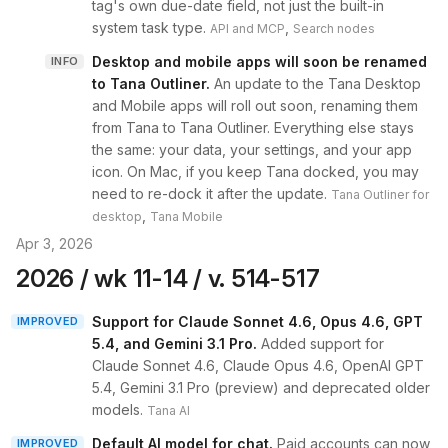
tag's own due-date field, not just the built-in
system task type.
,
API and MCP
Search nodes
Desktop and mobile apps will soon be renamed
INFO
to Tana Outliner
.
An update to the Tana Desktop
and Mobile apps will roll out soon, renaming them
from Tana to Tana Outliner. Everything else stays
the same: your data, your settings, and your app
icon. On Mac, if you keep Tana docked, you may
need to re-dock it after the update.
Tana Outliner for
,
desktop
Tana Mobile
Apr 3, 2026
2026 / wk 11-14 / v. 514-517
Support for Claude Sonnet 4.6, Opus 4.6, GPT
IMPROVED
5.4, and Gemini 3.1 Pro
.
Added support for
Claude Sonnet 4.6, Claude Opus 4.6, OpenAI GPT
5.4, Gemini 3.1 Pro (preview) and deprecated older
models.
Tana AI
Default AI model for chat
.
Paid accounts can now
IMPROVED