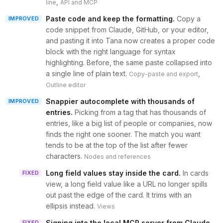
,
line
API and MCP
Paste code and keep the formatting
.
Copy a
IMPROVED
code snippet from Claude, GitHub, or your editor,
and pasting it into Tana now creates a proper code
block with the right language for syntax
highlighting. Before, the same paste collapsed into
a single line of plain text.
,
Copy-paste and export
Outline editor
Snappier autocomplete with thousands of
IMPROVED
entries
.
Picking from a tag that has thousands of
entries, like a big list of people or companies, now
finds the right one sooner. The match you want
tends to be at the top of the list after fewer
characters.
Nodes and references
Long field values stay inside the card
.
In cards
FIXED
view, a long field value like a URL no longer spills
out past the edge of the card. It trims with an
ellipsis instead.
Views
Signing into the local MCP server from Claude
FIXED