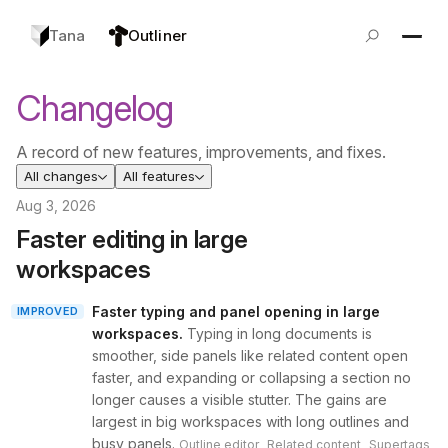
Tana
Outliner
Changelog
A record of new features, improvements, and fixes.
All changes
All features
Aug 3, 2026
Faster editing in large
workspaces
Faster typing and panel opening in large
IMPROVED
workspaces
.
Typing in long documents is
smoother, side panels like related content open
faster, and expanding or collapsing a section no
longer causes a visible stutter. The gains are
largest in big workspaces with long outlines and
busy panels.
,
,
Outline editor
Related content
Supertags