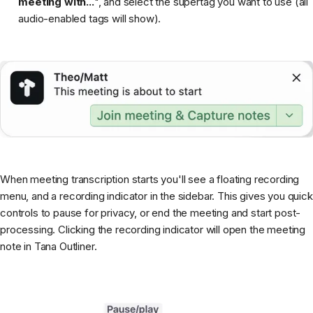
meeting with...
", and select the supertag you want to use (all
audio-enabled tags will show).
When meeting transcription starts you'll see a floating recording
menu, and a recording indicator in the sidebar. This gives you quick
controls to pause for privacy, or end the meeting and start post-
processing. Clicking the recording indicator will open the meeting
note in Tana Outliner.