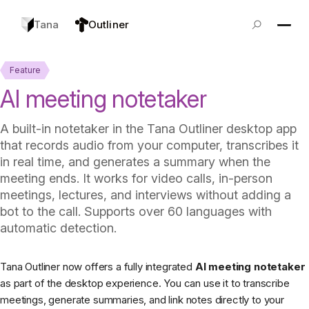
Tana
Outliner
Feature
AI meeting notetaker
A built-in notetaker in the Tana Outliner desktop app
that records audio from your computer, transcribes it
in real time, and generates a summary when the
meeting ends. It works for video calls, in-person
meetings, lectures, and interviews without adding a
bot to the call. Supports over 60 languages with
automatic detection.
Tana Outliner now offers a fully integrated
AI meeting notetaker
as part of the desktop experience. You can use it to transcribe
meetings, generate summaries, and link notes directly to your