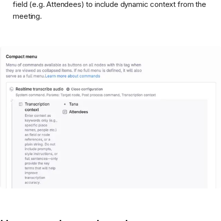
field (e.g. Attendees) to include dynamic context from the
meeting.