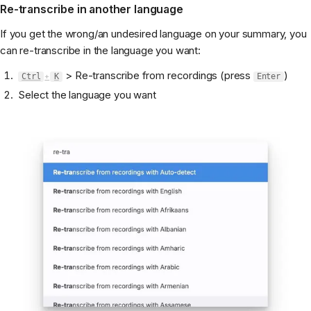
Re-transcribe in another language
If you get the wrong/an undesired language on your summary, you
can re-transcribe in the language you want:
> Re-transcribe from recordings (press
)
Ctrl
+
K
Enter
Select the language you want