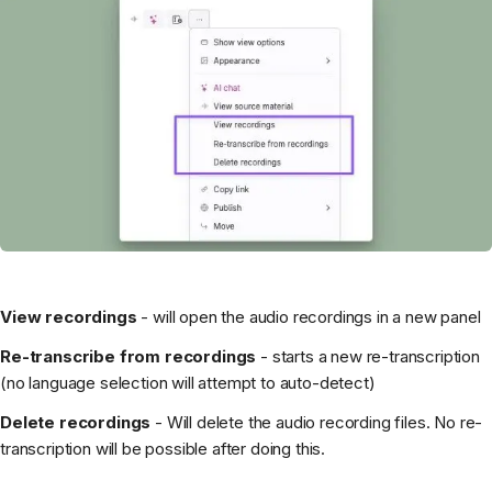
View recordings
- will open the audio recordings in a new panel
Re-transcribe from recordings
- starts a new re-transcription
(no language selection will attempt to auto-detect)
Delete recordings
- Will delete the audio recording files. No re-
transcription will be possible after doing this.