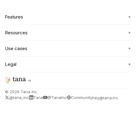
+
Features
+
Resources
+
Use cases
+
Legal
→
©
2026
Tana Inc.
@tana_inc
Tana
@TanaInc
Community
hey@tana.inc