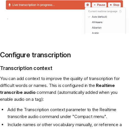
Configure transcription
Transcription context
You can add context to improve the quality of transcription for
difficult words or names. This is configured in the
Realtime
transcribe audio
command (automatically added when you
enable audio on a tag):
Add the Transcription context parameter to the Realtime
transcribe audio command under "Compact menu".
Include names or other vocabulary manually, or reference a