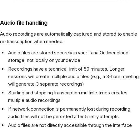
Audio file handling
Audio recordings are automatically captured and stored to enable
re-transcription when needed:
Audio files are stored securely in your Tana Outliner cloud
storage, not locally on your device
Recordings have a technical limit of 59 minutes. Longer
sessions will create multiple audio files (e.g., a 3-hour meeting
will generate 3 separate recordings)
Starting and stopping transcription multiple times creates
multiple audio recordings
If network connection is permanently lost during recording,
audio files will not be persisted after 5 retry attempts
Audio files are not directly accessible through the interface