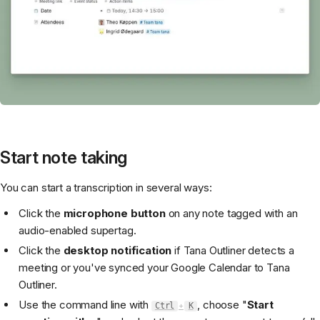
Start note taking
You can start a transcription in several ways:
Click the
microphone button
on any note tagged with an
audio-enabled supertag.
Click the
desktop notification
if Tana Outliner detects a
meeting or you've synced your Google Calendar to Tana
Outliner.
Use the command line with
, choose "
Start
Ctrl
+
K