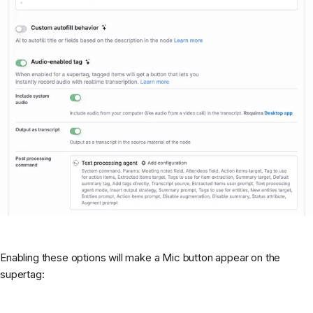
Enabling these options will make a Mic button appear on the
supertag: