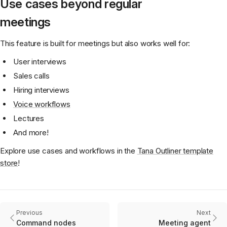
Use cases beyond regular
meetings
This feature is built for meetings but also works well for:
User interviews
Sales calls
Hiring interviews
Voice workflows
Lectures
And more!
Explore use cases and workflows in the
Tana Outliner template
store
!
Previous
Next
Command nodes
Meeting agent