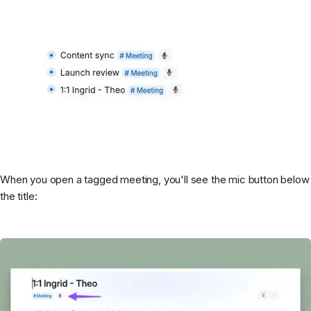
When you open a tagged meeting, you'll see the mic button below
the title: