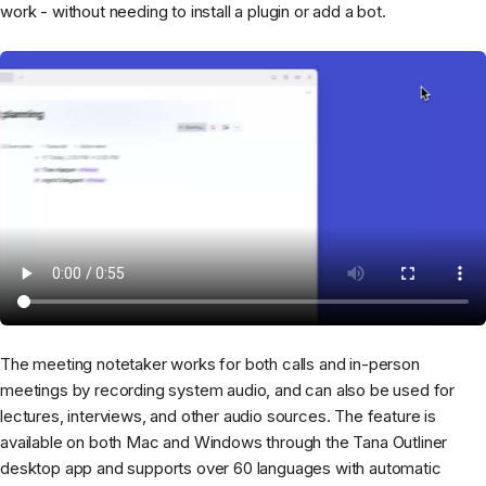
work - without needing to install a plugin or add a bot.
The meeting notetaker works for both calls and in-person
meetings by recording system audio, and can also be used for
lectures, interviews, and other audio sources. The feature is
available on both Mac and Windows through the Tana Outliner
desktop app and supports over 60 languages with automatic