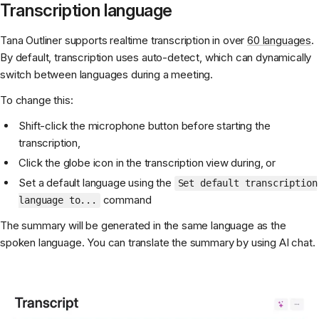
Transcription language
Tana Outliner supports realtime transcription in over
60 languages
.
By default, transcription uses auto-detect, which can dynamically
switch between languages during a meeting.
To change this:
Shift-click the microphone button before starting the
transcription,
Click the globe icon in the transcription view during, or
Set a default language using the
Set default transcription
command
language to...
The summary will be generated in the same language as the
spoken language. You can translate the summary by using AI chat.