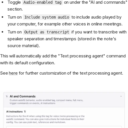
Toggle
on under the "AI and commands"
Audio-enabled tag
section.
Turn on
to include audio played by
Include system audio
your computer, for example other voices in online meetings.
Turn on
if you want to transcribe with
Output as transcript
speaker separation and timestamps (stored in the note's
source material).
This will automatically add the "Text processing agent" command
with its default configuration.
See
here
for further customization of the text processing agent.