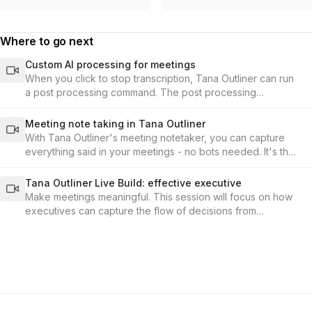
Where to go next
Custom AI processing for meetings
When you click to stop transcription, Tana Outliner can run
a post processing command. The post processing
command is set up under the audio-enabled toggle in the
supertag configuration.
Meeting note taking in Tana Outliner
With Tana Outliner's meeting notetaker, you can capture
everything said in your meetings - no bots needed. It's the
fastest, most seamless way to record conversations and
build your knowledge base from meetings in Tana Outliner.
Tana Outliner Live Build: effective executive
Make meetings meaningful. This session will focus on how
executives can capture the flow of decisions from
meetings, and connect them to the KPIs and outcomes that
matter.