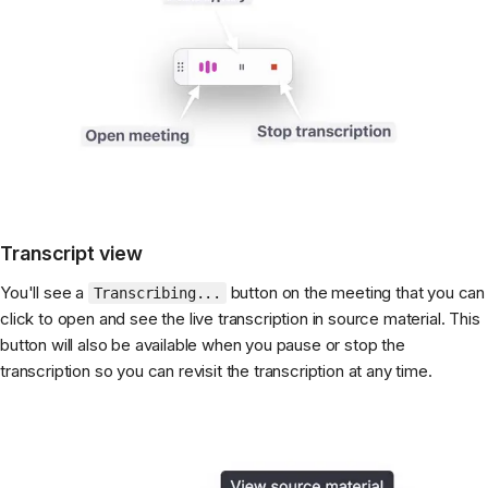
Transcript view
You'll see a
button on the meeting that you can
Transcribing...
click to open and see the live transcription in source material. This
button will also be available when you pause or stop the
transcription so you can revisit the transcription at any time.