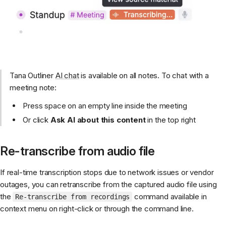
Tana Outliner
AI chat
is available on all notes. To chat with a
meeting note:
Press space on an empty line inside the meeting
Or click
Ask AI about this content
in the top right
Re-transcribe from audio file
If real-time transcription stops due to network issues or vendor
outages, you can retranscribe from the captured audio file using
the
command available in
Re-transcribe from recordings
context menu on right-click or through the command line.