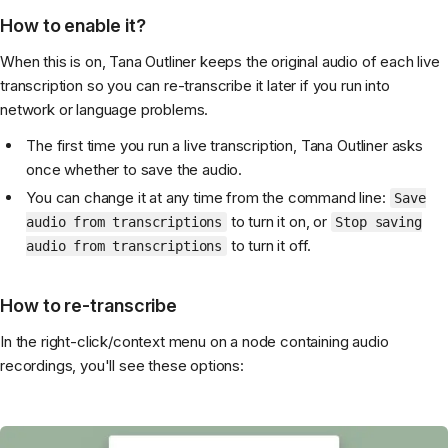
How to enable it?
When this is on, Tana Outliner keeps the original audio of each live
transcription so you can re-transcribe it later if you run into
network or language problems.
The first time you run a live transcription, Tana Outliner asks
once whether to save the audio.
You can change it at any time from the command line:
Save
to turn it on, or
audio from transcriptions
Stop saving
to turn it off.
audio from transcriptions
How to re-transcribe
In the right-click/context menu on a node containing audio
recordings, you'll see these options: