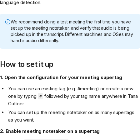
language detection.
We recommend doing a test meeting the first time you have
set up the meeting notetaker, and verify that audio is being
picked up in the transcript. Different machines and OSes may
handle audio differently.
How to set it up
1. Open the configuration for your meeting supertag
You can use an existing tag (e.g. #meeting) or create a new
one by typing
followed by your tag name anywhere in Tana
#
Outliner.
You can set up the meeting notetaker on as many supertags
as you want.
2. Enable meeting notetaker on a supertag