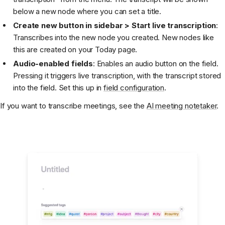
below a new node where you can set a title.
Create new button in sidebar > Start live transcription
:
Transcribes into the new node you created. New nodes like
this are created on your Today page.
Audio-enabled fields
: Enables an audio button on the field.
Pressing it triggers live transcription, with the transcript stored
into the field. Set this up in
field configuration
.
If you want to transcribe meetings, see the
AI meeting notetaker
.