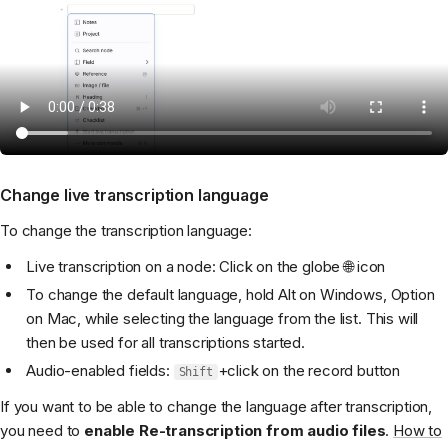
Change live transcription language
To change the transcription language:
Live transcription on a node: Click on the globe 🌐 icon
To change the default language, hold Alt on Windows, Option
on Mac, while selecting the language from the list. This will
then be used for all transcriptions started.
Audio-enabled fields:
+click on the record button
Shift
If you want to be able to change the language after transcription,
you need to
enable Re-transcription from audio files
.
How to