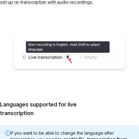
set up re-transcription with audio recordings.
Languages supported for live
transcription
If you want to be able to change the language after