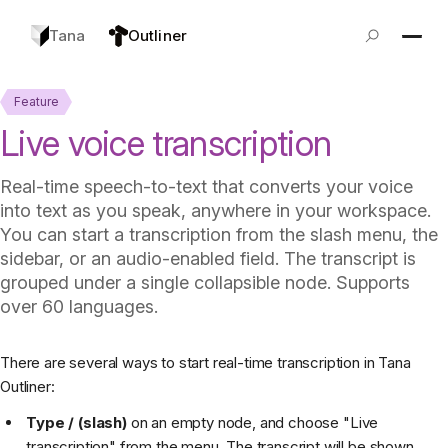
Tana
Outliner
Feature
Live voice transcription
Real-time speech-to-text that converts your voice
into text as you speak, anywhere in your workspace.
You can start a transcription from the slash menu, the
sidebar, or an audio-enabled field. The transcript is
grouped under a single collapsible node. Supports
over 60 languages.
There are several ways to start real-time transcription in Tana
Outliner:
Type / (slash)
on an empty node, and choose "Live
transcription" from the menu. The transcript will be shown