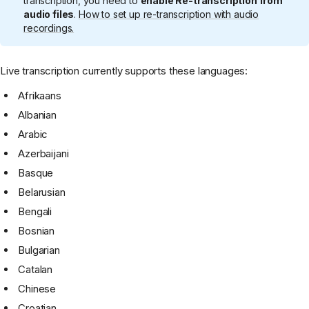
transcription, you need to
enable Re-transcription from
audio files
.
How to set up re-transcription with audio
recordings.
Live transcription currently supports these languages:
Afrikaans
Albanian
Arabic
Azerbaijani
Basque
Belarusian
Bengali
Bosnian
Bulgarian
Catalan
Chinese
Croatian