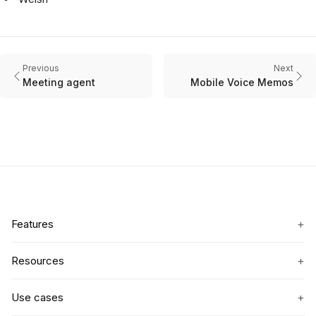
Previous
Next
Meeting agent
Mobile Voice Memos
+
Features
+
Resources
+
Use cases