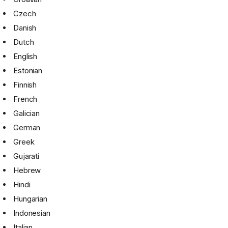
Czech
Danish
Dutch
English
Estonian
Finnish
French
Galician
German
Greek
Gujarati
Hebrew
Hindi
Hungarian
Indonesian
Italian