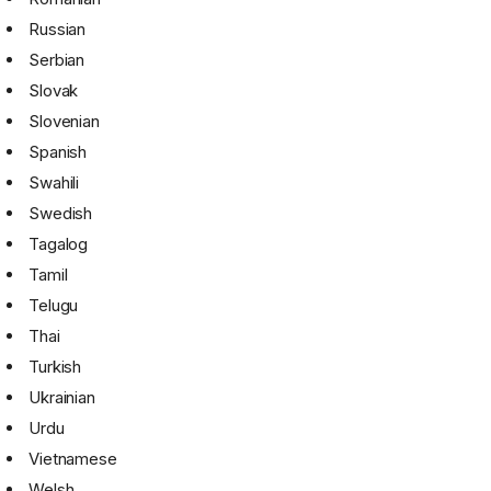
Russian
Serbian
Slovak
Slovenian
Spanish
Swahili
Swedish
Tagalog
Tamil
Telugu
Thai
Turkish
Ukrainian
Urdu
Vietnamese
Welsh