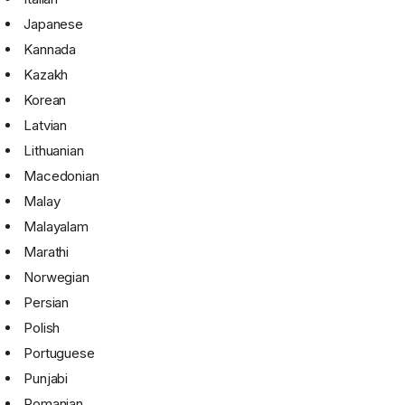
Japanese
Kannada
Kazakh
Korean
Latvian
Lithuanian
Macedonian
Malay
Malayalam
Marathi
Norwegian
Persian
Polish
Portuguese
Punjabi
Romanian