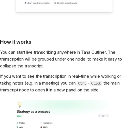
How it works
You can start live transcribing anywhere in Tana Outliner. The
transcription will be grouped under one node, to make it easy to
collapse the transcript.
If you want to see the transcription in real-time while working or
taking notes (e.g. in a meeting) you can
the main
Ctrl
+
Click
transcript node to open it in a new panel on the side.