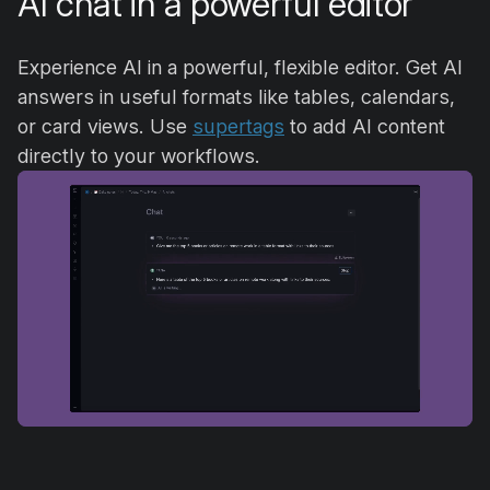
AI chat in a powerful editor
Experience AI in a powerful, flexible editor. Get AI
answers in useful formats like tables, calendars,
or card views. Use
supertags
to add AI content
directly to your workflows.