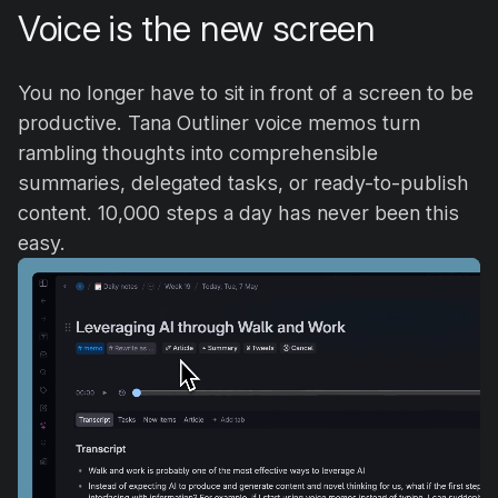
Voice is the new screen
You no longer have to sit in front of a screen to be
productive. Tana Outliner voice memos turn
rambling thoughts into comprehensible
summaries, delegated tasks, or ready-to-publish
content. 10,000 steps a day has never been this
easy.