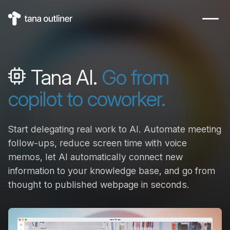
Tana AI.
Go from
copilot to coworker.
Start delegating real work to AI. Automate meeting
follow-ups, reduce screen time with voice
memos, let AI automatically connect new
information to your knowledge base, and go from
thought to published webpage in seconds.