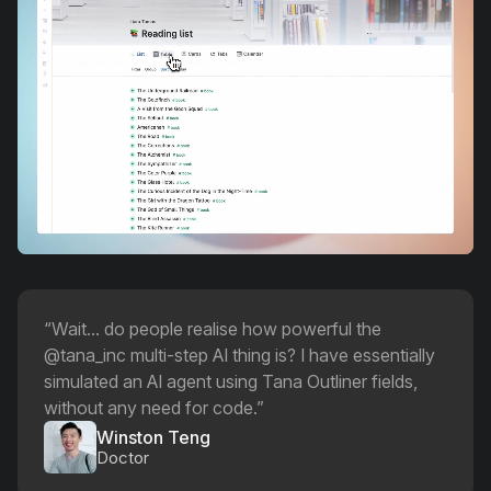
“
Wait... do people realise how powerful the
@tana_inc multi-step AI thing is? I have essentially
simulated an AI agent using Tana Outliner fields,
without any need for code.
”
Winston Teng
Doctor