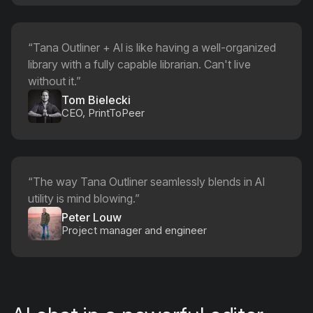
“
Tana Outliner + AI is like having a well-organized
library with a fully capable librarian. Can't live
without it.
”
Tom Bielecki
CEO, PrintToPeer
“
The way Tana Outliner seamlessly blends in AI
utility is mind blowing.
”
Peter Louw
Project manager and engineer