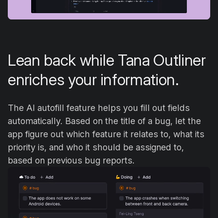
Lean back while Tana Outliner
enriches your information.
The AI autofill feature helps you fill out fields
automatically. Based on the title of a bug, let the
app figure out which feature it relates to, what its
priority is, and who it should be assigned to,
based on previous bug reports.