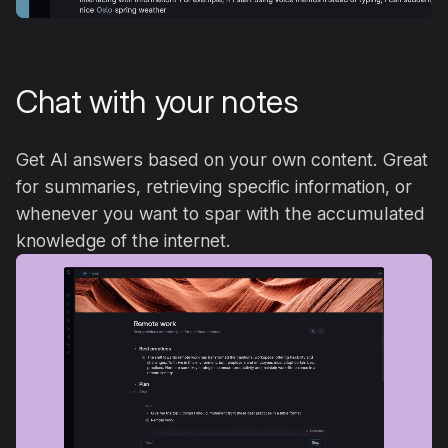
Chat with your notes
Get AI answers based on your own content. Great
for summaries, retrieving specific information, or
whenever you want to spar with the accumulated
knowledge of the internet.