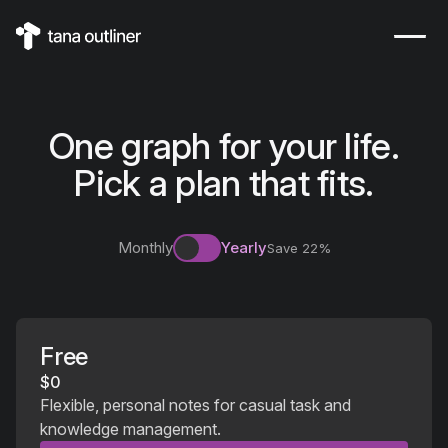
One graph for your life.
Pick a plan that fits.
Monthly
Yearly
Save
22
%
Free
$0
Flexible, personal notes for casual task and
knowledge management.