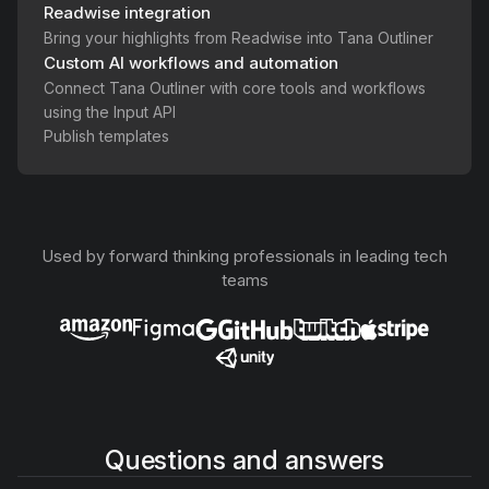
Readwise integration
Bring your highlights from Readwise into Tana Outliner
Custom AI workflows and automation
Connect Tana Outliner with core tools and workflows
using the Input API
Publish templates
Used by forward thinking professionals in leading tech
teams
Questions and answers