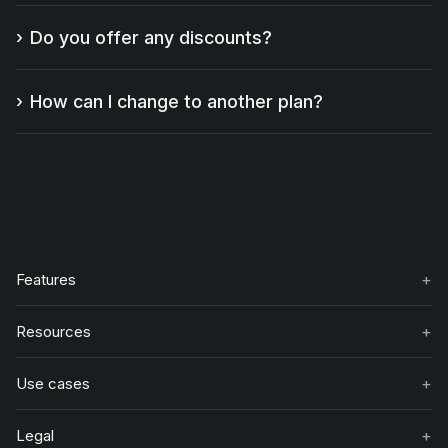
Do you offer any discounts?
How can I change to another plan?
+
Features
+
Resources
+
Use cases
+
Legal