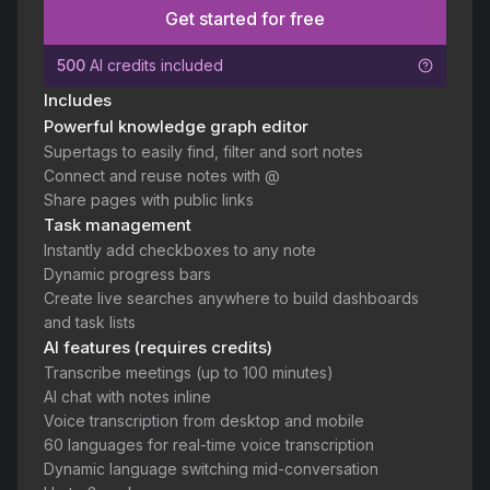
Get started for free
500
AI credits included
Includes
Powerful knowledge graph editor
Supertags to easily find, filter and sort notes
Connect and reuse notes with @
Share pages with public links
Task management
Instantly add checkboxes to any note
Dynamic progress bars
Create live searches anywhere to build dashboards
and task lists
AI features (requires credits)
Transcribe meetings (up to 100 minutes)
AI chat with notes inline
Voice transcription from desktop and mobile
60 languages for real-time voice transcription
Dynamic language switching mid-conversation