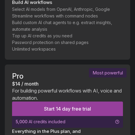
Build AI workflows
Select AI models from OpenAI, Anthropic, Google
Streamline workflows with command nodes
Build custom AI chat agents to e.g. extract insights,
automate analysis
Top up AI credits as you need
Password protection on shared pages
Unlimited workspaces
Most powerful
Pro
$14 / month
For building powerful workflows with AI, voice and
automation.
Start 14 day free trial
5,000
AI credits included
Everything in the Plus plan, and