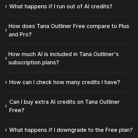
What happens if I run out of AI credits?
How does Tana Outliner Free compare to Plus
and Pro?
How much AI is included in Tana Outliner's
subscription plans?
How can I check how many credits I have?
Can I buy extra AI credits on Tana Outliner
Free?
What happens if I downgrade to the Free plan?