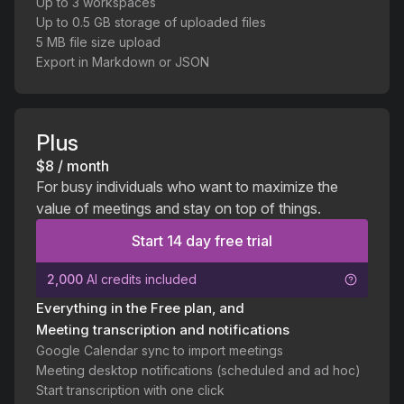
Up to 3 workspaces
Up to 0.5 GB storage of uploaded files
5 MB file size upload
Export in Markdown or JSON
Plus
$8 / month
For busy individuals who want to maximize the
value of meetings and stay on top of things.
Start 14 day free trial
2,000
AI credits included
Everything in the Free plan, and
Meeting transcription and notifications
Google Calendar sync to import meetings
Meeting desktop notifications (scheduled and ad hoc)
Start transcription with one click