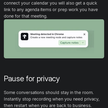
connect your calendar you will also get a quick
link to any agenda items or prep work you have
done for that meeting.
Pause for privacy
Some conversations should stay in the room.
Instantly stop recording when you need privacy,
then restart when you are back to business.