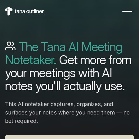
The Tana AI Meeting
Notetaker.
Get more from
your meetings with AI
notes you'll actually use.
This AI notetaker captures, organizes, and
surfaces your notes where you need them — no
bot required.