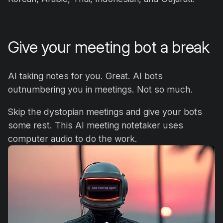
Give your meeting bot a break
AI taking notes for you. Great. AI bots
outnumbering you in meetings. Not so much.
Skip the dystopian meetings and give your bots
some rest. This AI meeting notetaker uses
computer audio to do the work.