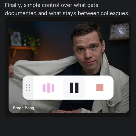
Finally, simple control over what gets
documented and what stays between colleagues.