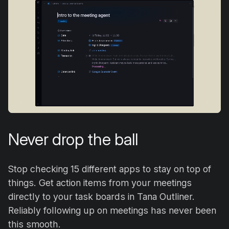
Never drop the ball
Stop checking 15 different apps to stay on top of
things. Get action items from your meetings
directly to your task boards in Tana Outliner.
Reliably following up on meetings has never been
this smooth.