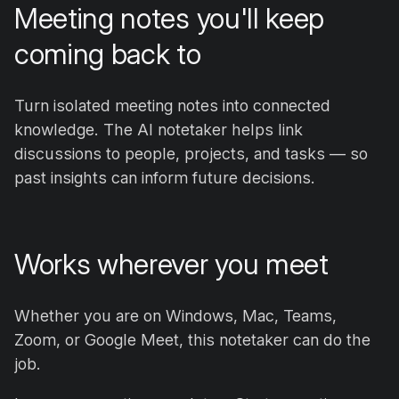
Meeting notes you'll keep
coming back to
Turn isolated meeting notes into connected
knowledge. The AI notetaker helps link
discussions to people, projects, and tasks — so
past insights can inform future decisions.
Works wherever you meet
Whether you are on Windows, Mac, Teams,
Zoom, or Google Meet, this notetaker can do the
job.