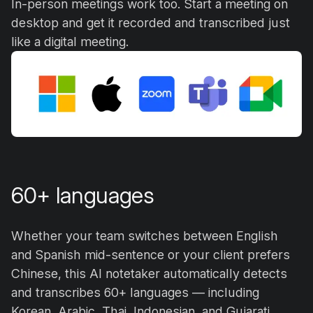
In-person meetings work too. Start a meeting on
desktop and get it recorded and transcribed just
like a digital meeting.
60+ languages
Whether your team switches between English
and Spanish mid-sentence or your client prefers
Chinese, this AI notetaker automatically detects
and transcribes 60+ languages — including
Korean, Arabic, Thai, Indonesian, and Gujarati.