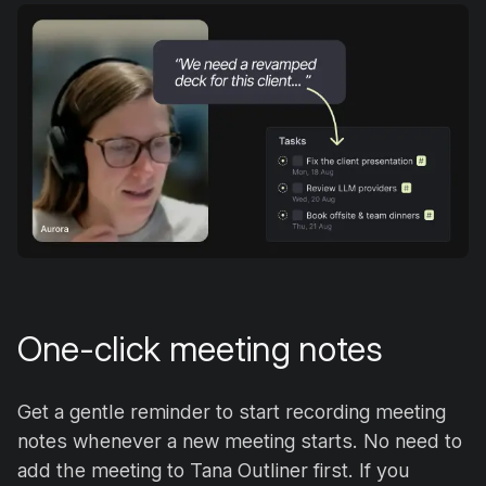
One-click meeting notes
Get a gentle reminder to start recording meeting
notes whenever a new meeting starts. No need to
add the meeting to Tana Outliner first. If you