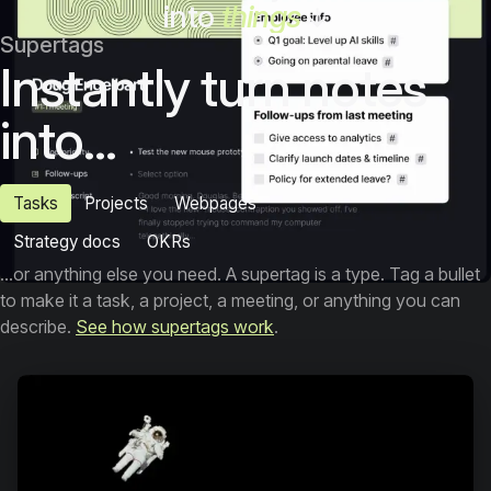
into
things
Supertags
Instantly turn notes
into...
Tasks
Projects
Webpages
Strategy docs
OKRs
...or anything else you need. A supertag is a type. Tag a bullet
to make it a task, a project, a meeting, or anything you can
describe.
See how supertags work
.