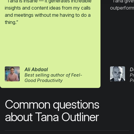
“
Tana is insane — it generates incredible
“
Tana gives
insights and content ideas from my calls
outperform
and meetings without me having to do a
thing.
”
Ali Abdaal
D
Best selling author of Feel-
P
Good Productivity
P
Common questions
about Tana Outliner