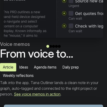
Voice memos
From voice to...
Article
Ideas
Agenda items
Daily prep
Weekly reflections
Talk into the app. Tana Outliner lands a clean note in your
graph, auto-tagged and connected to the right project or
person.
See voice memos in action
.