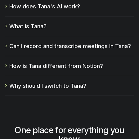
How does Tana's AI work?
What is Tana?
Can I record and transcribe meetings in Tana?
How is Tana different from Notion?
Why should I switch to Tana?
One place for everything you
know.