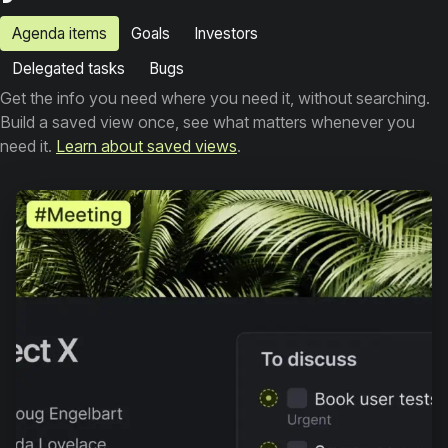
Agenda items
Goals
Investors
Delegated tasks
Bugs
Get the info you need where you need it, without searching.
Build a saved view once, see what matters whenever you
need it.
Learn about saved views
.