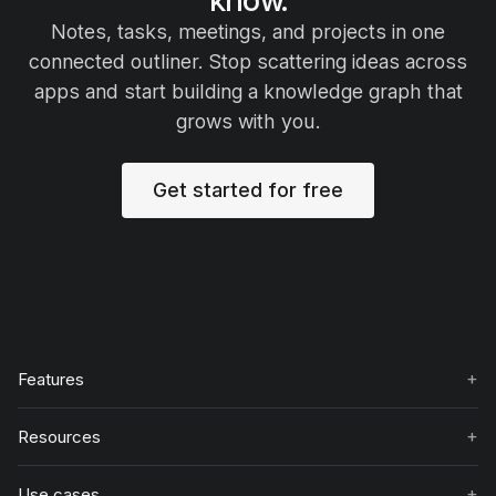
Notes, tasks, meetings, and projects in one
connected outliner. Stop scattering ideas across
apps and start building a knowledge graph that
grows with you.
Get started for free
+
Features
+
Resources
+
Use cases