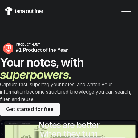
This is Tana Outliner, a knowledge-management outliner built o
Your notes, with
superpowers.
Capture fast, supertag your notes, and watch your
information become structured knowledge you can search,
filter, and reuse.
Get started for free
Notes are better
when they turn