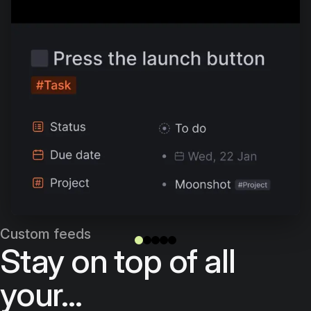
Custom feeds
Stay on top of all
your...