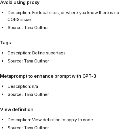
Avoid using proxy
Description: For local sites, or where you know there is no
CORS issue
Source: Tana Outliner
Tags
Description: Define supertags
Source: Tana Outliner
Metaprompt to enhance prompt with GPT-3
Description: n/a
Source: Tana Outliner
View definition
Description: View definition to apply to node
Source: Tana Outliner