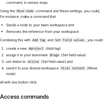
command, in various ways.
Using the
-command and these settings, you could,
Move node
for instance, make a command that
Sends a node to your team workspace and
Removes the reference from your workspace
Combining this with
and
, you could
Add tag
Set field values
create a new
(Add tag)
#project
assign it to your teammate
(Set field value)
Brage
set status to
(Set field value) and
Active
send it to your shared workspace
(Move
Viral Content
node)
all with one button click.
Access commands