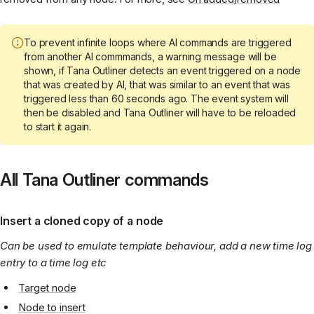
To prevent infinite loops where AI commands are triggered
from another AI commmands, a warning message will be
shown, if Tana Outliner detects an event triggered on a node
that was created by AI, that was similar to an event that was
triggered less than 60 seconds ago. The event system will
then be disabled and Tana Outliner will have to be reloaded
to start it again.
All Tana Outliner commands
Insert a cloned copy of a node
Can be used to emulate template behaviour, add a new time log
entry to a time log etc
Target node
Node to insert