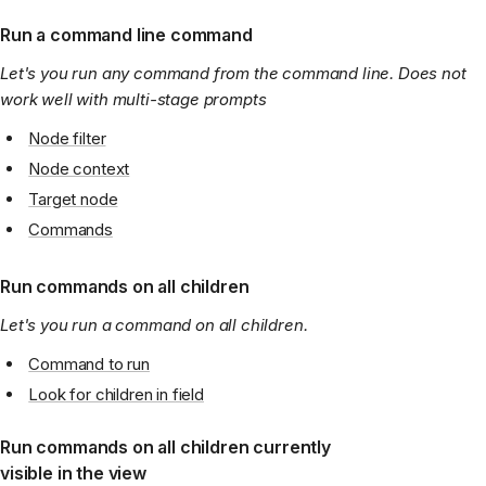
Run a command line command
Let's you run any command from the command line. Does not
work well with multi-stage prompts
Node filter
Node context
Target node
Commands
Run commands on all children
Let's you run a command on all children.
Command to run
Look for children in field
Run commands on all children currently
visible in the view