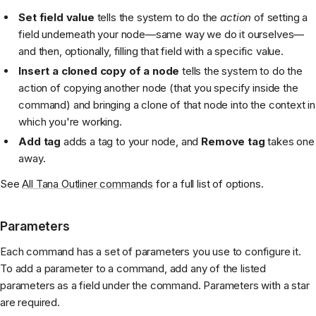
Set field value
tells the system to do the
action
of setting a
field underneath your node—same way we do it ourselves—
and then, optionally, filling that field with a specific value.
Insert a cloned copy of a node
tells the system to do the
action of copying another node (that you specify inside the
command) and bringing a clone of that node into the context in
which you're working.
Add tag
adds a tag to your node, and
Remove tag
takes one
away.
See
All Tana Outliner commands
for a full list of options.
Parameters
Each command has a set of parameters you use to configure it.
To add a parameter to a command, add any of the listed
parameters as a field under the command. Parameters with a star
are required.