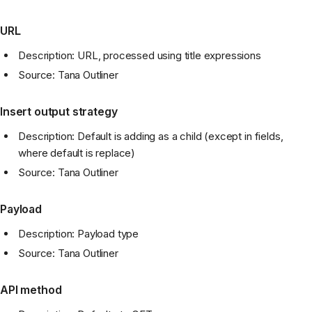
URL
Description: URL, processed using title expressions
Source: Tana Outliner
Insert output strategy
Description: Default is adding as a child (except in fields,
where default is replace)
Source: Tana Outliner
Payload
Description: Payload type
Source: Tana Outliner
API method