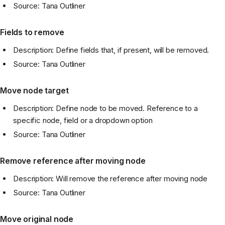
Source: Tana Outliner
Fields to remove
Description: Define fields that, if present, will be removed.
Source: Tana Outliner
Move node target
Description: Define node to be moved. Reference to a
specific node, field or a dropdown option
Source: Tana Outliner
Remove reference after moving node
Description: Will remove the reference after moving node
Source: Tana Outliner
Move original node