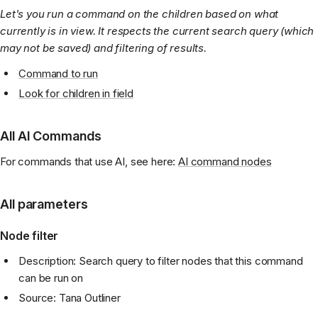
Let's you run a command on the children based on what
currently is in view. It respects the current search query (which
may not be saved) and filtering of results.
Command to run
Look for children in field
All AI Commands
For commands that use AI, see here:
AI command nodes
All parameters
Node filter
Description: Search query to filter nodes that this command
can be run on
Source: Tana Outliner