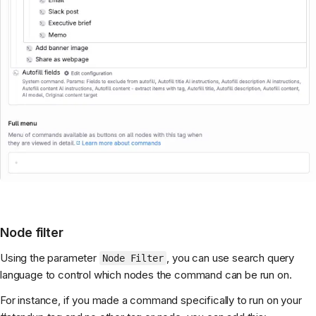
Node filter
Using the parameter
, you can use search query
Node Filter
language to control which nodes the command can be run on.
For instance, if you made a command specifically to run on your