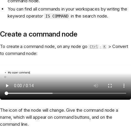
command node.
You can find all commands in your workspaces by writing the
keyword operator
in the search node.
IS COMMAND
Create a command node
To create a command node, on any node go
> Convert
Ctrl
+
K
to command node:
The icon of the node will change. Give the command node a
name, which will appear on command buttons, and on the
command line.