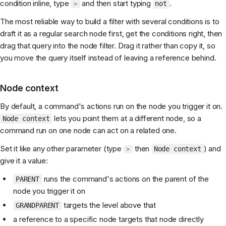
condition inline, type
and then start typing
.
not
>
The most reliable way to build a filter with several conditions is to
draft it as a regular search node first, get the conditions right, then
drag that query into the node filter. Drag it rather than copy it, so
you move the query itself instead of leaving a reference behind.
Node context
By default, a command's actions run on the node you trigger it on.
lets you point them at a different node, so a
Node context
command run on one node can act on a related one.
Set it like any other parameter (type
then
) and
Node context
>
give it a value:
runs the command's actions on the parent of the
PARENT
node you trigger it on
targets the level above that
GRANDPARENT
a reference to a specific node targets that node directly