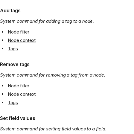
Add tags
System command for adding a tag to a node.
Node filter
Node context
Tags
Remove tags
System command for removing a tag from a node.
Node filter
Node context
Tags
Set field values
System command for setting field values to a field.