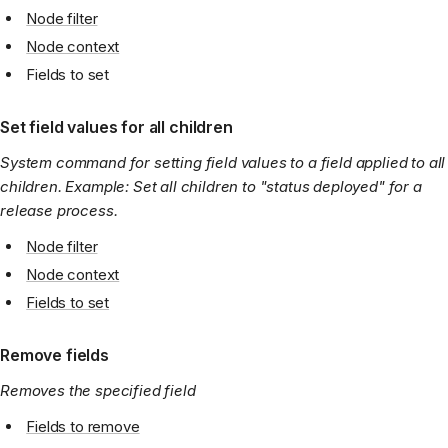
Node filter
Node context
Fields to set
Set field values for all children
System command for setting field values to a field applied to all
children. Example: Set all children to "status deployed" for a
release process.
Node filter
Node context
Fields to set
Remove fields
Removes the specified field
Fields to remove