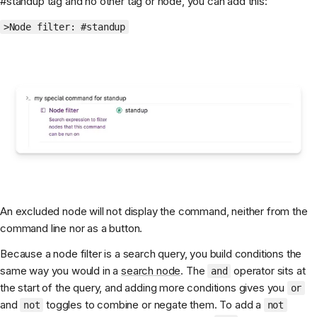
#standup tag and no other tag or node, you can add this:
>Node filter: #standup
An excluded node will not display the command, neither from the
command line nor as a button.
Because a node filter is a search query, you build conditions the
same way you would in a
search node
. The
operator sits at
and
the start of the query, and adding more conditions gives you
or
and
toggles to combine or negate them. To add a
not
not