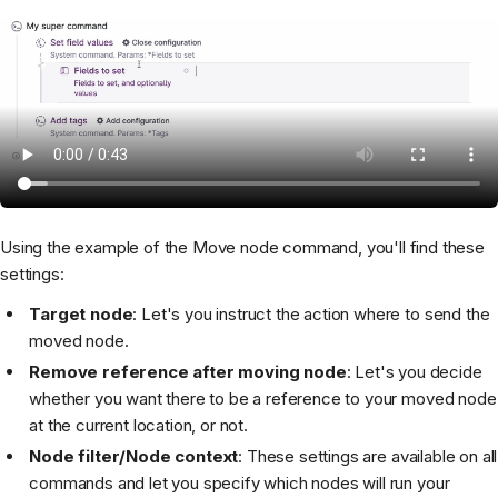
Using the example of the Move node command, you'll find these
settings:
Target node
: Let's you instruct the action where to send the
moved node.
Remove reference after moving node
: Let's you decide
whether you want there to be a reference to your moved node
at the current location, or not.
Node filter/Node context
: These settings are available on all
commands and let you specify which nodes will run your