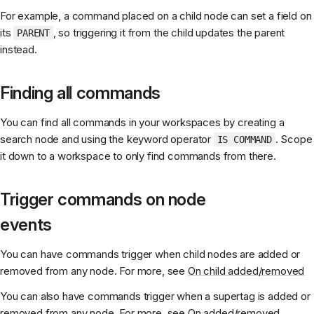
For example, a command placed on a child node can set a field on
its
, so triggering it from the child updates the parent
PARENT
instead.
Finding all commands
You can find all commands in your workspaces by creating a
search node and using the keyword operator
. Scope
IS COMMAND
it down to a workspace to only find commands from there.
Trigger commands on node
events
You can have commands trigger when child nodes are added or
removed from any node. For more, see
On child added/removed
You can also have commands trigger when a supertag is added or
removed from any node. For more, see
On added/removed