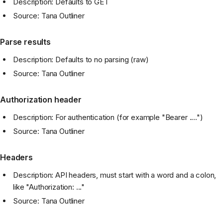
Description: Defaults to GET
Source: Tana Outliner
Parse results
Description: Defaults to no parsing (raw)
Source: Tana Outliner
Authorization header
Description: For authentication (for example "Bearer ....")
Source: Tana Outliner
Headers
Description: API headers, must start with a word and a colon,
like "Authorization: ..."
Source: Tana Outliner