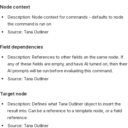
Node context
Description: Node context for commands - defaults to node
the command is run on
Source: Tana Outliner
Field dependencies
Description: References to other fields on the same node. If
any of these fields are empty, and have AI turned on, then their
AI prompts will be run before evaluating this command.
Source: Tana Outliner
Target node
Description: Defines what Tana Outliner object to insert the
result into. Can be a reference to a template node, or a field
reference
Source: Tana Outliner