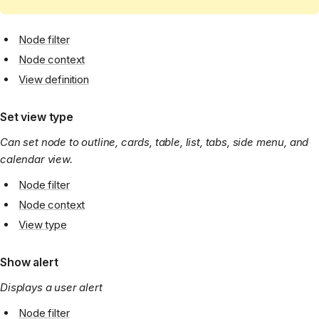
Node filter
Node context
View definition
Set view type
Can set node to outline, cards, table, list, tabs, side menu, and
calendar view.
Node filter
Node context
View type
Show alert
Displays a user alert
Node filter