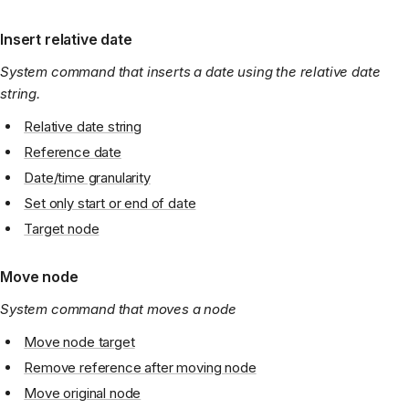
Insert relative date
System command that inserts a date using the relative date
string.
Relative date string
Reference date
Date/time granularity
Set only start or end of date
Target node
Move node
System command that moves a node
Move node target
Remove reference after moving node
Move original node