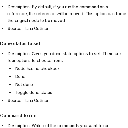
Description: By default, if you run the command on a
reference, the reference will be moved. This option can force
the original node to be moved.
Source: Tana Outliner
Done status to set
Description: Gives you done state options to set. There are
four options to choose from:
Node has no checkbox
Done
Not done
Toggle done status
Source: Tana Outliner
Command to run
Description: Write out the commands you want to run.