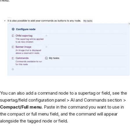
You can also add a command node to a supertag or field, see the
supertag/field configuration panel > AI and Commands section >
Compact/Full menu
. Paste in the command you want to use in
the compact or full menu field, and the command will appear
alongside the tagged node or field.