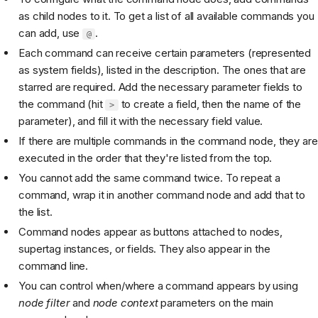
as child nodes to it. To get a list of all available commands you
can add, use
.
@
Each command can receive certain parameters (represented
as system fields), listed in the description. The ones that are
starred are required. Add the necessary parameter fields to
the command (hit
to create a field, then the name of the
>
parameter), and fill it with the necessary field value.
If there are multiple commands in the command node, they are
executed in the order that they're listed from the top.
You cannot add the same command twice. To repeat a
command, wrap it in another command node and add that to
the list.
Command nodes appear as buttons attached to nodes,
supertag instances, or fields. They also appear in the
command line.
You can control when/where a command appears by using
node filter
and
node context
parameters on the main