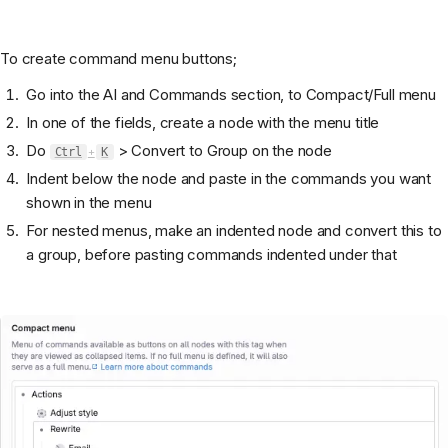
To create command menu buttons;
Go into the AI and Commands section, to Compact/Full menu
In one of the fields, create a node with the menu title
Do
> Convert to Group on the node
Ctrl
+
K
Indent below the node and paste in the commands you want
shown in the menu
For nested menus, make an indented node and convert this to
a group, before pasting commands indented under that