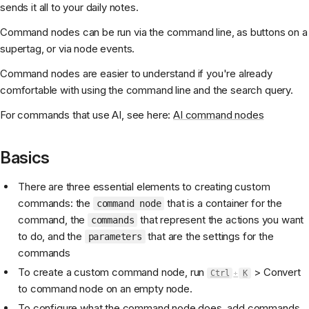
sends it all to your daily notes.
Command nodes can be run via the command line, as buttons on a
supertag, or via node events.
Command nodes are easier to understand if you're already
comfortable with using the command line and the search query.
For commands that use AI, see here:
AI command nodes
Basics
There are three essential elements to creating custom
commands: the
that is a container for the
command node
command, the
that represent the actions you want
commands
to do, and the
that are the settings for the
parameters
commands
To create a custom command node, run
> Convert
Ctrl
+
K
to command node on an empty node.
To configure what the command node does, add commands