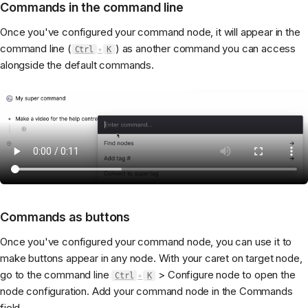
Commands in the command line
Once you've configured your command node, it will appear in the
command line (
) as another command you can access
Ctrl
+
K
alongside the default commands.
Commands as buttons
Once you've configured your command node, you can use it to
make buttons appear in any node. With your caret on target node,
go to the command line
> Configure node to open the
Ctrl
+
K
node configuration. Add your command node in the Commands
field.