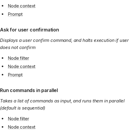
Node context
Prompt
Ask for user confirmation
Displays a user confirm command, and halts execution if user
does not confirm
Node filter
Node context
Prompt
Run commands in parallel
Takes a list of commands as input, and runs them in parallel
(default is sequential)
Node filter
Node context