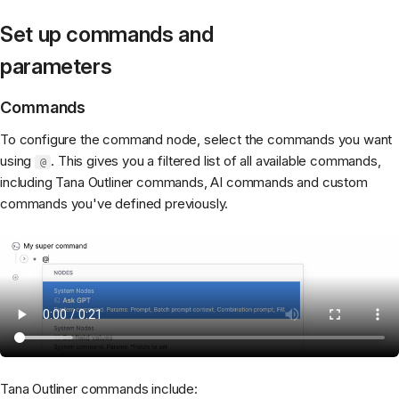
Set up commands and
parameters
Commands
To configure the command node, select the commands you want
using
. This gives you a filtered list of all available commands,
@
including Tana Outliner commands, AI commands and custom
commands you've defined previously.
Tana Outliner commands include: