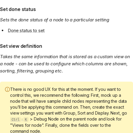
Set done status
Sets the done status of a node to a particular setting
Done status to set
Set view definition
Takes the same information that is stored as a custom view on
a node - can be used to configure which columns are shown,
sorting, filtering, grouping etc.
There is no good UX for this at the moment. If you want to
control this, we recommend the following: First, mock up a
node that will have sample child nodes representing the data
you'll be applying this command on. Then, create the exact
view settings you want with Group, Sort and Display. Next, go
> Debug Node on the parent node and look for
Ctrl
K
+
"Views for node". Finally, clone the fields over to the
command node.