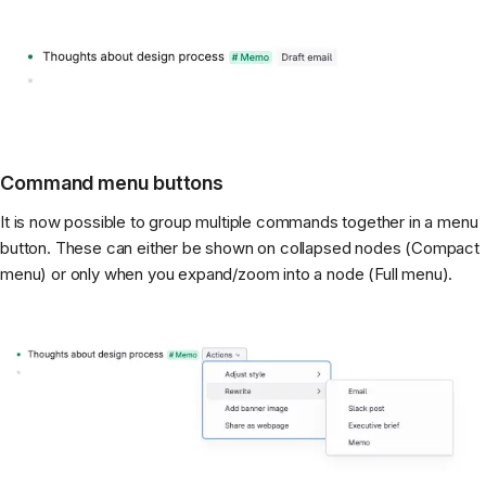
Command menu buttons
It is now possible to group multiple commands together in a menu
button. These can either be shown on collapsed nodes (Compact
menu) or only when you expand/zoom into a node (Full menu).