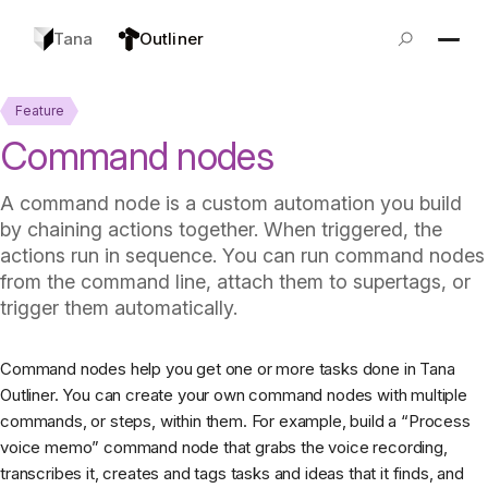
Tana
Outliner
Feature
Command nodes
A command node is a custom automation you build
by chaining actions together. When triggered, the
actions run in sequence. You can run command nodes
from the command line, attach them to supertags, or
trigger them automatically.
Command nodes help you get one or more tasks done in Tana
Outliner. You can create your own command nodes with multiple
commands, or steps, within them. For example, build a “Process
voice memo” command node that grabs the voice recording,
transcribes it, creates and tags tasks and ideas that it finds, and