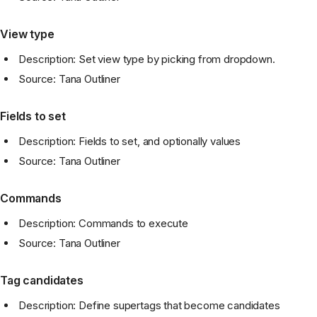
View type
Description: Set view type by picking from dropdown.
Source: Tana Outliner
Fields to set
Description: Fields to set, and optionally values
Source: Tana Outliner
Commands
Description: Commands to execute
Source: Tana Outliner
Tag candidates
Description: Define supertags that become candidates