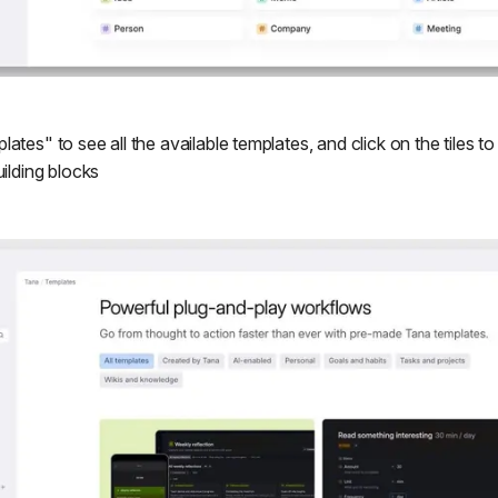
ates" to see all the available templates, and click on the tiles 
uilding blocks