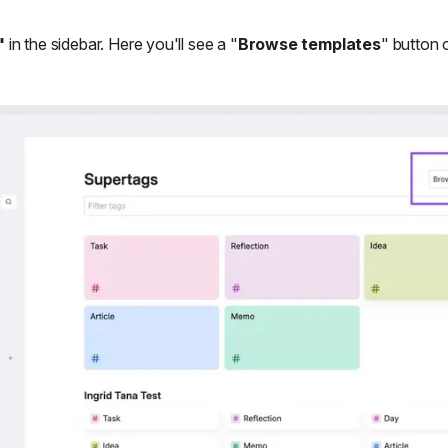
"
in the sidebar. Here you'll see a "
Browse templates
" button o