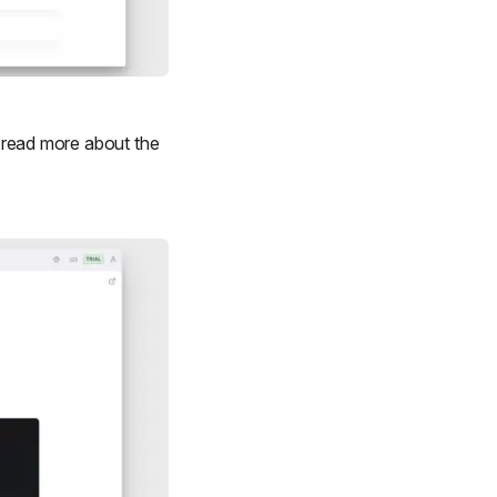
to read more about the