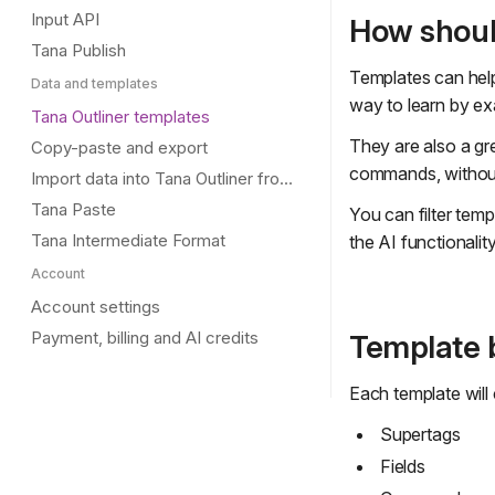
Input API
How shoul
Tana Publish
Templates can help 
Data and templates
way to learn by ex
Tana Outliner templates
They are also a gr
Copy-paste and export
commands, without 
Import data into Tana Outliner from other tools
Tana Paste
You can filter temp
Tana Intermediate Format
the AI functionali
Account
Account settings
Payment, billing and AI credits
Template b
Each template will 
Supertags
Fields