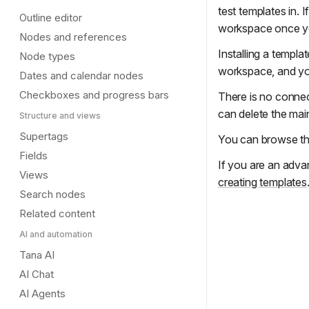
test templates in.
Outline editor
workspace once yo
Nodes and references
Installing a templa
Node types
workspace, and yo
Dates and calendar nodes
Checkboxes and progress bars
There is no connect
can delete the main 
Structure and views
Supertags
You can browse th
Fields
If you are an adva
Views
creating templates
Search nodes
Related content
AI and automation
Tana AI
AI Chat
AI Agents