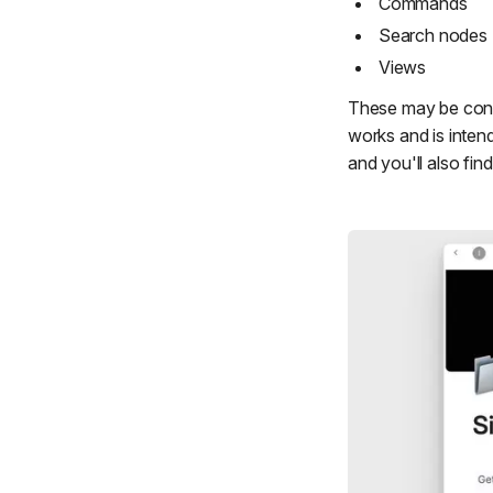
Commands
Search nodes
Views
These may be conf
works and is inten
and you'll also find