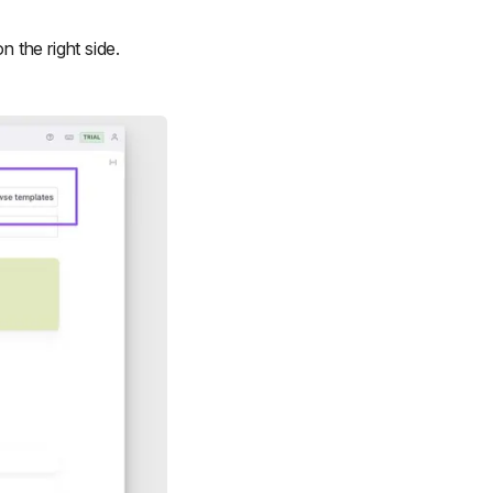
n the right side.