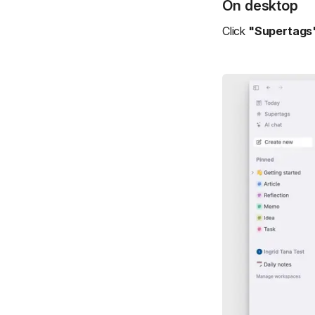
On desktop
Click
"Supertags