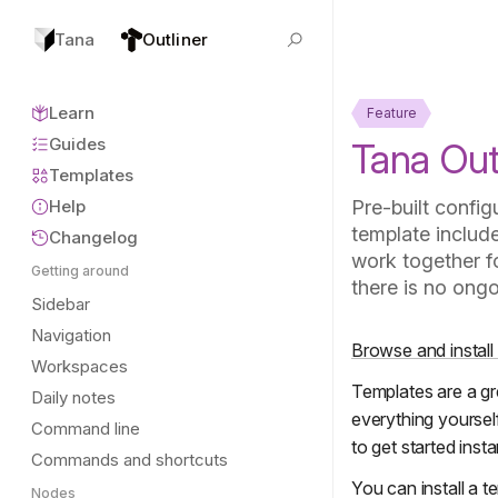
Tana
Outliner
Learn
Feature
Guides
Tana Out
Templates
Help
Pre-built config
template includ
Changelog
work together fo
Getting around
there is no ongo
Sidebar
Navigation
Browse and install
Workspaces
Templates are a gr
Daily notes
everything yourself
Command line
to get started insta
Commands and shortcuts
You can install a 
Nodes