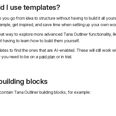
d I use templates?
you go from idea to structure without having to build it all yours
ample, get inspired, and save time when setting up your own wo
eat way to explore more advanced Tana Outliner functionality, li
having to learn how to build them yourself.
lates to find the ones that are AI-enabled. These will still work wi
ty you need to be on a
paid plan
or in trial.
uilding blocks
contain Tana Outliner building blocks, for example: