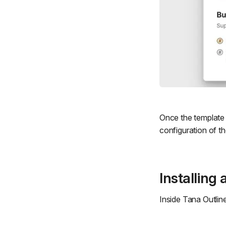
Once the template i
configuration of t
Installing
Inside Tana Outline