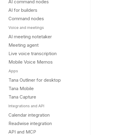
AI command nodes
AI for builders
Command nodes
Voice and meetings
AI meeting notetaker
Meeting agent
Live voice transcription
Mobile Voice Memos
Apps
Tana Outliner for desktop
Tana Mobile
Tana Capture
Integrations and API
Calendar integration
Readwise integration
API and MCP