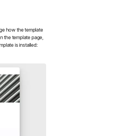
age how the template
on the template page,
mplate is installed: