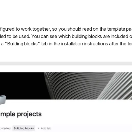
igured to work together, so you should read on the template p
ded to be used. You can see which building blocks are included 
 a "Building blocks" tab in the installation instructions after the te