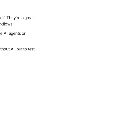
elf. They're a great
rkflows.
ke AI agents or
thout AI, but to test