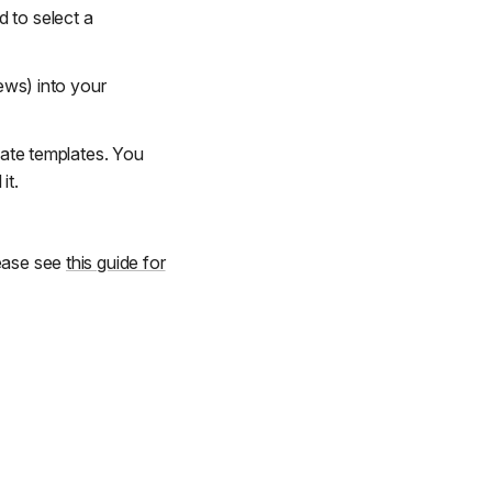
 to select a
iews) into your
pdate templates. You
it.
lease see
this guide for