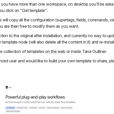
 If you have more than one workspace, on desktop you'll be asked
u click on "Get template".
te will copy all the configuration (supertags, fields, commands, v
u are then free to modify them as you want.
ion to the original after installation, and currently no way to u
template node (will also delete all the content in it) and re-install 
e collection of templates
on the web
or inside Tana Outliner.
nced user and would like to build your own template to share, p
.