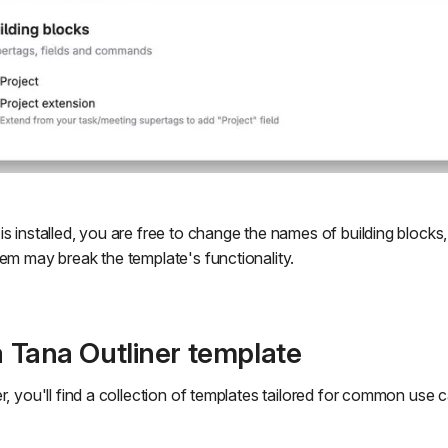
s installed, you are free to change the names of building blocks
hem may break the template's functionality.
 a Tana Outliner template
r, you'll find a collection of templates tailored for common use 