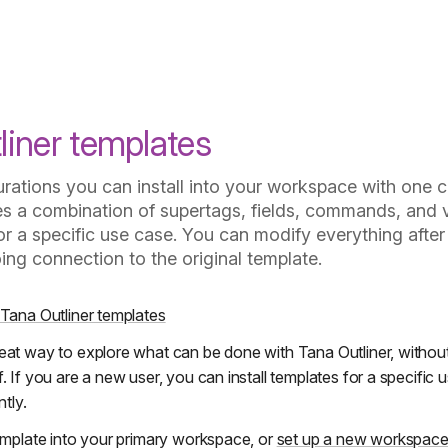
How should I use templates?
liner templates
urations you can install into your workspace with one c
es a combination of supertags, fields, commands, and 
r a specific use case. You can modify everything after 
ing connection to the original template.
 Tana Outliner templates
eat way to explore what can be done with Tana Outliner, withou
. If you are a new user, you can install templates for a specific
ntly.
template into your primary workspace, or
set up a new workspac