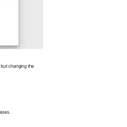
, but changing the
cases.