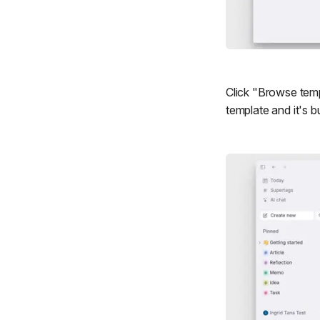
Click "Browse templ
template and it's b