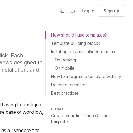
Log in
Sign up
How should I use templates?
Template building blocks
Installing a Tana Outliner template
lick. Each
On desktop
views designed to
On mobile
installation, and
How to integrate a template with my existing supertags?
Deleting templates
Best practices
t having to configure
Guides
 use case or workflow,
Create your first Tana Outliner
template
e
as a "sandbox" to