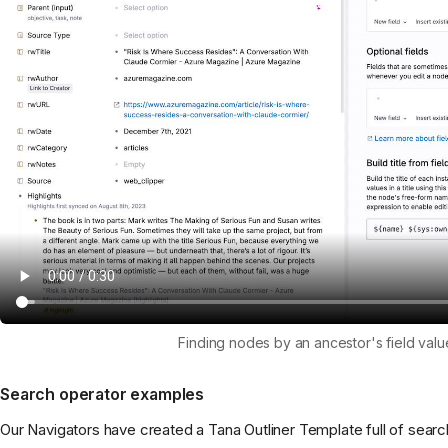
Finding nodes by an ancestor's field valu
Search operator examples
Our Navigators have created a Tana Outliner Template full of sear