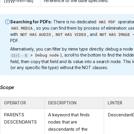
[yyyy-mm-dd]
reference to the date specified.
Searching for PDFs:
There is no dedicated
operator
HAS PDF
, so you can find them by process of elimination: u
HAS MEDIA
with
,
, and
—
NOT HAS AUDIO
NOT HAS VIDEO
NOT HAS IMAGE
PDF.
Alternatively, you can filter by mime type directly: debug a node
>
), scroll to the bottom to find the hidd
Debug node
Ctrl
K
+
field, then copy that field and its value into a search node. This
(or any specific file type) without the NOT clauses.
Scope
OPERATOR
DESCRIPTION
LINTER
PARENTS
A keyword that finds
Descendant
DESCENDANTS
nodes that are
descendants of the