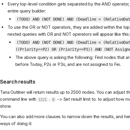
Every top-level condition gets separated by the AND operator,
entire query builder:
(TODO) AND (NOT DONE) AND (Deadline < (RelativeDa
To use the OR or NOT operators, they are added within the top
nested queries with OR and NOT operators will appear like this:
(TODO) AND (NOT DONE) AND (Deadline < (RelativeDa
((Priority==P2) OR (Priority==P3)) AND (NOT Assign
The above query is asking the following: Find nodes that a
before Today, P2s or P3s, and are not assigned to Fei.
Search results
Tana Outliner will return results up to 2500 nodes. You can adjust th
command line with
-> Set result limit to. to adjust how m
Ctrl
+
K
show.
You can also add more clauses to narrow down the results, and her
ways of doing it: