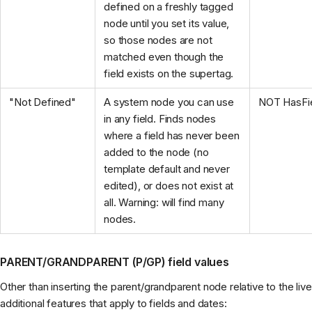
defined on a freshly tagged
node until you set its value,
so those nodes are not
matched even though the
field exists on the supertag.
"Not Defined"
A system node you can use
NOT HasFie
in any field. Finds nodes
where a field has never been
added to the node (no
template default and never
edited), or does not exist at
all. Warning: will find many
nodes.
PARENT/GRANDPARENT (P/GP) field values
Other than inserting the parent/grandparent node relative to the li
additional features that apply to fields and dates: