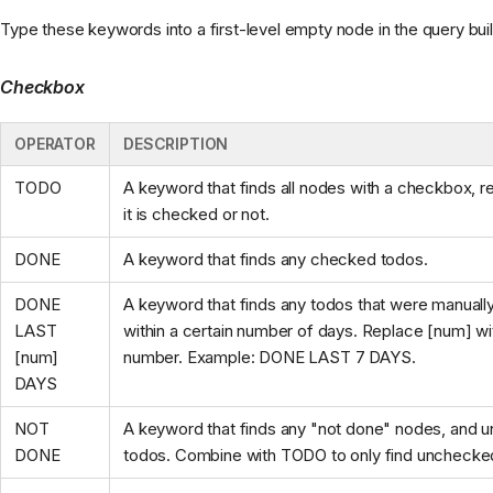
Type these keywords into a first-level empty node in the query buil
Checkbox
OPERATOR
DESCRIPTION
TODO
A keyword that finds all nodes with a checkbox, re
it is checked or not.
DONE
A keyword that finds any checked todos.
DONE
A keyword that finds any todos that were manual
LAST
within a certain number of days. Replace [num] wi
[num]
number. Example: DONE LAST 7 DAYS.
DAYS
NOT
A keyword that finds any "not done" nodes, and
DONE
todos. Combine with TODO to only find unchecke