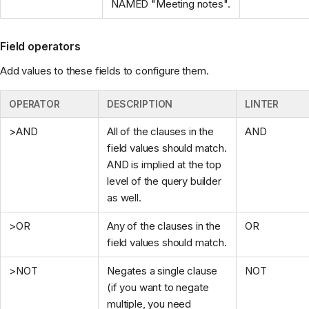
NAMED "Meeting notes".
Field operators
Add values to these fields to configure them.
OPERATOR
DESCRIPTION
LINTER
>AND
All of the clauses in the
AND
field values should match.
AND is implied at the top
level of the query builder
as well.
>OR
Any of the clauses in the
OR
field values should match.
>NOT
Negates a single clause
NOT
(if you want to negate
multiple, you need