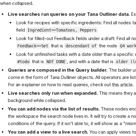
when collapsed.
Live searches run queries on your Tana Outliner data.
Ex
Look for recipes with specific ingredients: Find all nodes 
field
Ingredient==Tomatoes, Peppers
Look for filled-out Feedback fields under a draft: Find all n
that is
the node
Feedback==Set
descendant of
Q4 wor
Look for unfinished tasks with a date older than a specific
that is
, and with a date that is
#todo
NOT DONE
older (l
Queries are composed in the Query builder.
The builder u
come in the form of Tana Outliner objects. All operators are lis
For an explainer on how to read queries, check out
this article
.
Live searches only run when expanded.
This means they are
background while collapsed.
You can add nodes via the list of results.
These nodes end 
the workspace the search node lives in. It will try to create a n
conditions of the query. If it isn't able to, it will show as a "mis
You can add a view to a live search.
You can apply views to 