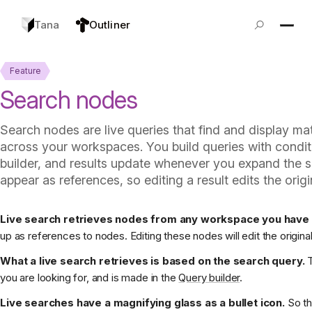
Tana
Outliner
Feature
Search nodes
Search nodes are live queries that find and display m
across your workspaces. You build queries with condit
builder, and results update whenever you expand the 
appear as references, so editing a result edits the orig
Live search retrieves nodes from any workspace you have 
up as references to nodes. Editing these nodes will edit the origina
What a live search retrieves is based on the search query.
T
you are looking for, and is made in the
Query builder
.
Live searches have a magnifying glass as a bullet icon.
So th