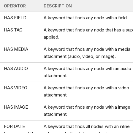
OPERATOR
DESCRIPTION
HAS FIELD
A keyword that finds any node with a field.
HAS TAG
A keyword that finds any node that has a su
applied.
HAS MEDIA
A keyword that finds any node with a media
attachment (audio, video, or image).
HAS AUDIO
A keyword that finds any node with an audio
attachment.
HAS VIDEO
A keyword that finds any node with a video
attachment.
HAS IMAGE
A keyword that finds any node with a image
attachment.
FOR DATE
A keyword that finds all nodes with an inline