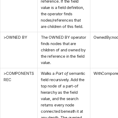
reference. If the field
value is a field definition,
the operator finds
nodes/references that
are children of this field.
>OWNED BY
The OWNED BY operator
OwnedBy:no
finds nodes that are
children of and owned by
the reference in the field
value.
>COMPONENTS
Walks a
Part of
semantic
WithCompone
REC
field recursively. Add the
top node of a part-of
hierarchy as the field
value, and the search
returns every node
connected beneath it at
any depth. The queried