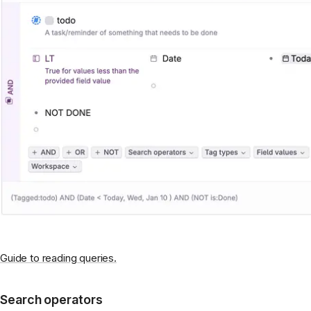
Guide to reading queries.
Search operators