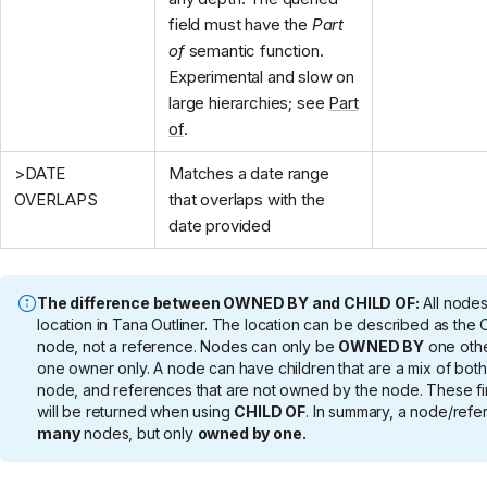
field must have the
Part
of
semantic function.
Experimental and slow on
large hierarchies; see
Part
of
.
>DATE
Matches a date range
OVERLAPS
that overlaps with the
date provided
The difference between OWNED BY and CHILD OF:
All nodes
location in Tana Outliner. The location can be described as the 
node, not a reference. Nodes can only be
OWNED BY
one othe
one owner only. A node can have children that are a mix of bo
node, and references that are not owned by the node. These fir
will be returned when using
CHILD OF
. In summary, a node/ref
many
nodes, but only
owned by one.