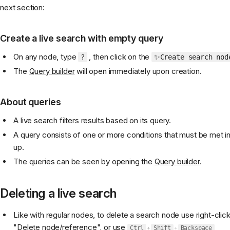
next section:
Create a live search with empty query
On any node, type
, then click on the
?
✨Create search nod
The
Query builder
will open immediately upon creation.
About queries
A live search filters results based on its query.
A query consists of one or more conditions that must be met in
up.
The queries can be seen by opening the
Query builder
.
Deleting a live search
Like with regular nodes, to delete a search node use right-clic
"Delete node/reference", or use
Ctrl
+
Shift
+
Backspace