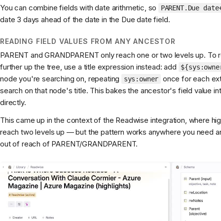
You can combine fields with date arithmetic, so
PARENT.Due date
date 3 days ahead of the date in the Due date field.
READING FIELD VALUES FROM ANY ANCESTOR
PARENT and GRANDPARENT only reach one or two levels up. To rea
further up the tree, use a title expression instead: add
${sys:owne
node you're searching on, repeating
once for each ext
sys:owner
search on that node's title. This bakes the ancestor's field value in
directly.
This came up in the context of the Readwise integration, where hig
reach two levels up — but the pattern works anywhere you need an 
out of reach of PARENT/GRANDPARENT.