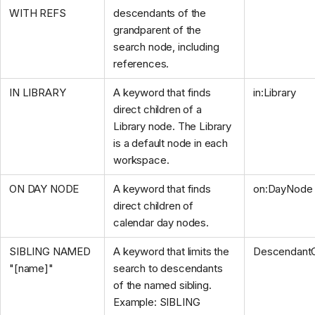
WITH REFS
descendants of the
grandparent of the
search node, including
references.
IN LIBRARY
A keyword that finds
in:Library
direct children of a
Library node. The Library
is a default node in each
workspace.
ON DAY NODE
A keyword that finds
on:DayNode
direct children of
calendar day nodes.
SIBLING NAMED
A keyword that limits the
DescendantO
"[name]"
search to descendants
of the named sibling.
Example: SIBLING