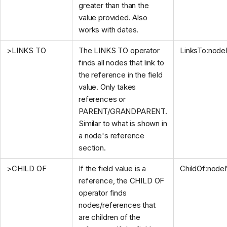
greater than than the
value provided. Also
works with dates.
>LINKS TO
The LINKS TO operator
LinksTo:nod
finds all nodes that link to
the reference in the field
value. Only takes
references or
PARENT/GRANDPARENT.
Similar to what is shown in
a node's reference
section.
>CHILD OF
If the field value is a
ChildOf:nod
reference, the CHILD OF
operator finds
nodes/references that
are children of the