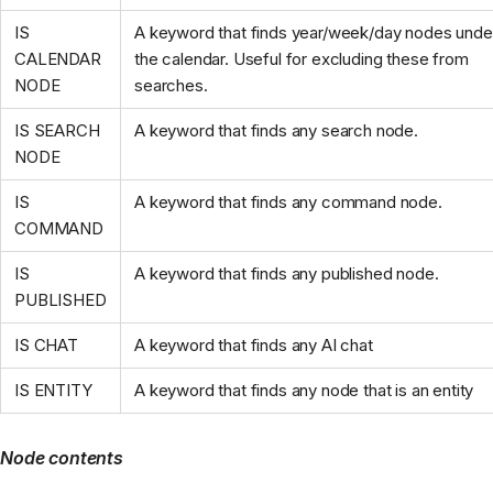
IS
A keyword that finds year/week/day nodes unde
CALENDAR
the calendar. Useful for excluding these from
NODE
searches.
IS SEARCH
A keyword that finds any search node.
NODE
IS
A keyword that finds any command node.
COMMAND
IS
A keyword that finds any published node.
PUBLISHED
IS CHAT
A keyword that finds any AI chat
IS ENTITY
A keyword that finds any node that is an entity
Node contents