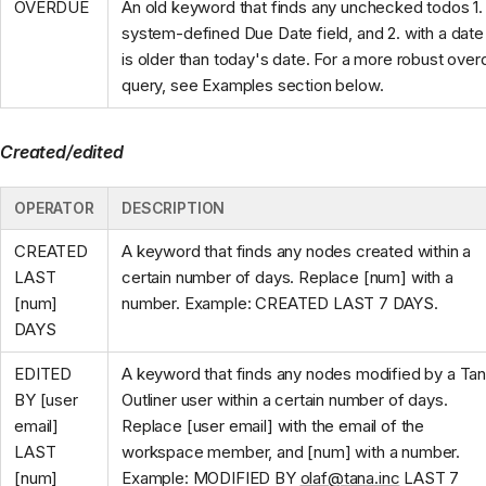
OVERDUE
An old keyword that finds any unchecked todos 1. 
system-defined Due Date field, and 2. with a date 
is older than today's date. For a more robust ove
query, see Examples section below.
Created/edited
OPERATOR
DESCRIPTION
CREATED
A keyword that finds any nodes created within a
LAST
certain number of days. Replace [num] with a
[num]
number. Example: CREATED LAST 7 DAYS.
DAYS
EDITED
A keyword that finds any nodes modified by a Ta
BY [user
Outliner user within a certain number of days.
email]
Replace [user email] with the email of the
LAST
workspace member, and [num] with a number.
[num]
Example: MODIFIED BY
olaf@tana.inc
LAST 7