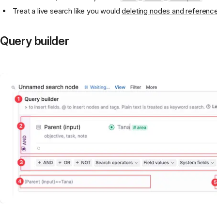
Treat a live search like you would
deleting nodes and referenc
Query builder