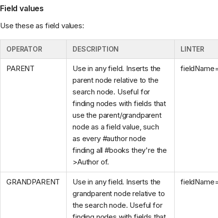
Field values
Use these as field values:
OPERATOR
DESCRIPTION
LINTER
PARENT
Use in any field. Inserts the
fieldName
parent node relative to the
search node. Useful for
finding nodes with fields that
use the parent/grandparent
node as a field value, such
as every #author node
finding all #books they're the
>Author of.
GRANDPARENT
Use in any field. Inserts the
fieldName
grandparent node relative to
the search node. Useful for
finding nodes with fields that