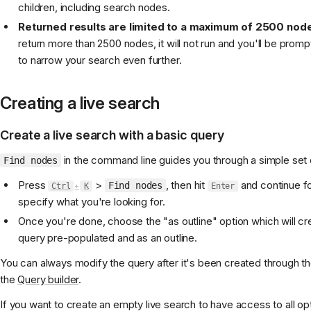
children, including search nodes.
Returned results are limited to a maximum of 2500 nod
return more than 2500 nodes, it will not run and you'll be pro
to narrow your search even further.
Creating a live search
Create a live search with a basic query
in the command line guides you through a simple set 
Find nodes
Press
>
, then hit
and continue f
Find nodes
Ctrl
+
K
Enter
specify what you're looking for.
Once you're done, choose the "as outline" option which will cre
query pre-populated and as an outline.
You can always modify the query after it's been created through 
the
Query builder
.
If you want to create an empty live search to have access to all op