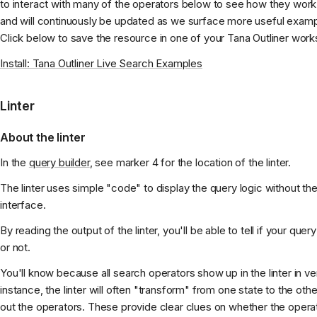
to interact with many of the operators below to see how they work
and will continuously be updated as we surface more useful exam
Click below to save the resource in one of your Tana Outliner wor
Install: Tana Outliner Live Search Examples
Linter
About the linter
In the
query builder
, see marker 4 for the location of the linter.
The linter uses simple "code" to display the query logic without the 
interface.
By reading the output of the linter, you'll be able to tell if your que
or not.
You'll know because all search operators show up in the linter in ve
instance, the linter will often "transform" from one state to the oth
out the operators. These provide clear clues on whether the operat