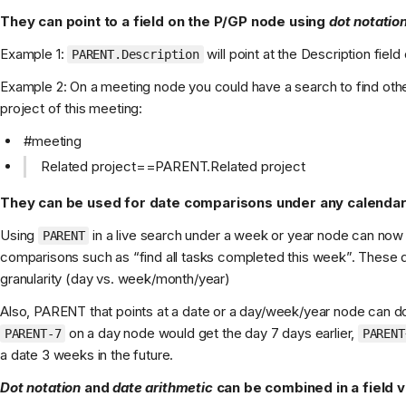
They can point to a field on the P/GP node using
dot notatio
Example 1:
will point at the Description field
PARENT.Description
Example 2: On a meeting node you could have a search to find othe
project of this meeting:
#meeting
Related project==PARENT.Related project
They can be used for date comparisons under any calenda
Using
in a live search under a week or year node can now
PARENT
comparisons such as “find all tasks completed this week”. These da
granularity (day vs. week/month/year)
Also, PARENT that points at a date or a day/week/year node can do
on a day node would get the day 7 days earlier,
PARENT-7
PARENT
a date 3 weeks in the future.
Dot notation
and
date arithmetic
can be combined in a field v