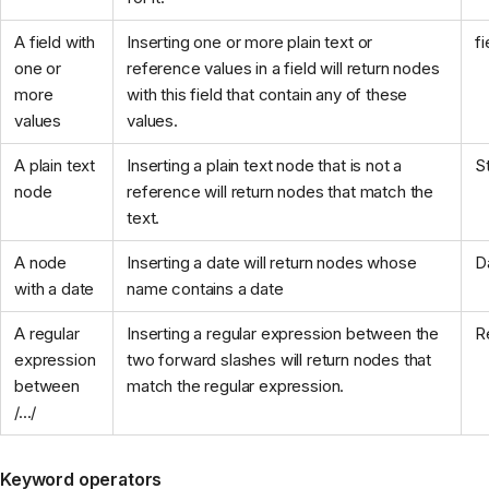
A field with
Inserting one or more plain text or
f
one or
reference values in a field will return nodes
more
with this field that contain any of these
values
values.
A plain text
Inserting a plain text node that is not a
S
node
reference will return nodes that match the
text.
A node
Inserting a date will return nodes whose
D
with a date
name contains a date
A regular
Inserting a regular expression between the
R
expression
two forward slashes will return nodes that
between
match the regular expression.
/.../
Keyword operators