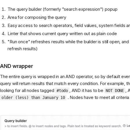
The query builder (formerly "search expression") popup
Area for composing the query
Easy access to search operators, field values, system fields 
Linter that shows current query written out as plain code
"Run once" refreshes results while the builder is still open, an
refresh results)
AND wrapper
The entire query is wrapped in an AND operator, so by default every
query will return results that match every condition. For example, 
looking for all nodes tagged
, AND it has to be
, 
#todo
NOT DONE
. Nodes have to meet all criteria 
older (less) than January 10