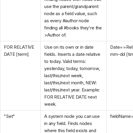
use the parent/grandparent
node as a field value, such
as every #author node
finding all #books they're the
>Author of.
FOR RELATIVE
Use on its own or in date
Date==Rela
DATE [term]
fields. Inserts a date relative
mm-dd [ti
to today. Valid terms:
yesterday, today, tomorrow,
last/this/next week,
last/this/next month, NEW:
last/this/next year. Example:
FOR RELATIVE DATE next
week.
"Set"
A system node you can use
fieldName
in any field. Finds nodes
where this field exists and