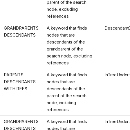
parent of the search
node, excluding
references.
GRANDPARENTS
A keyword that finds
Descendant
DESCENDANTS
nodes that are
descendants of the
grandparent of the
search node, excluding
references.
PARENTS
A keyword that finds
InTreeUnder
DESCENDANTS
nodes that are
WITH REFS
descendants of the
parent of the search
node, including
references.
GRANDPARENTS
A keyword that finds
InTreeUnder
DESCENDANTS
nodes that are