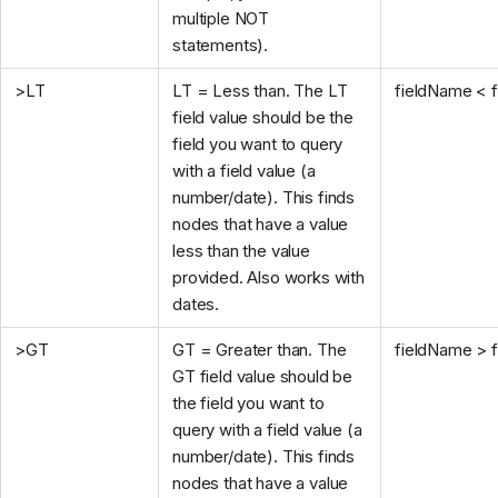
multiple NOT
statements).
>LT
LT = Less than. The LT
fieldName < f
field value should be the
field you want to query
with a field value (a
number/date). This finds
nodes that have a value
less than the value
provided. Also works with
dates.
>GT
GT = Greater than. The
fieldName > f
GT field value should be
the field you want to
query with a field value (a
number/date). This finds
nodes that have a value