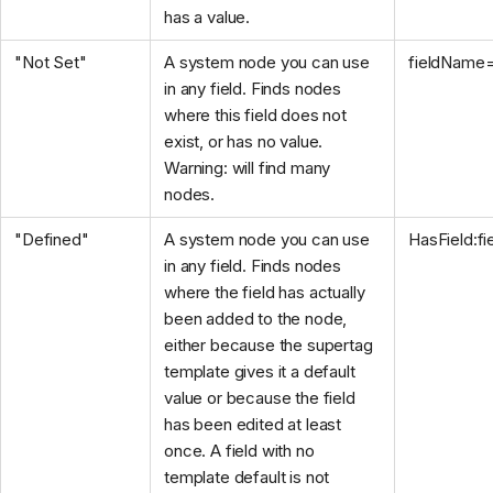
has a value.
"Not Set"
A system node you can use
fieldName
in any field. Finds nodes
where this field does not
exist, or has no value.
Warning: will find many
nodes.
"Defined"
A system node you can use
HasField:f
in any field. Finds nodes
where the field has actually
been added to the node,
either because the supertag
template gives it a default
value or because the field
has been edited at least
once. A field with no
template default is not