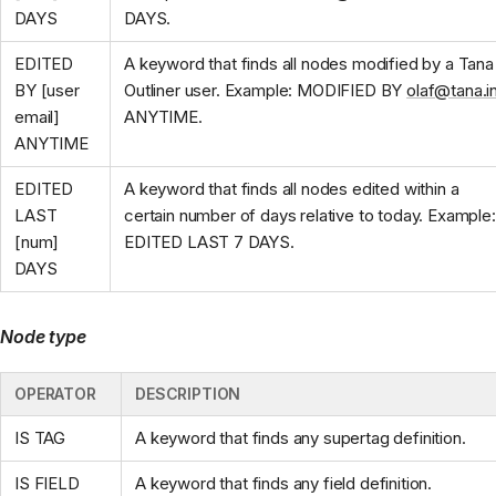
DAYS
DAYS.
EDITED
A keyword that finds all nodes modified by a Tana
BY [user
Outliner user. Example: MODIFIED BY
olaf@tana.i
email]
ANYTIME.
ANYTIME
EDITED
A keyword that finds all nodes edited within a
LAST
certain number of days relative to today. Example:
[num]
EDITED LAST 7 DAYS.
DAYS
Node type
OPERATOR
DESCRIPTION
IS TAG
A keyword that finds any supertag definition.
IS FIELD
A keyword that finds any field definition.