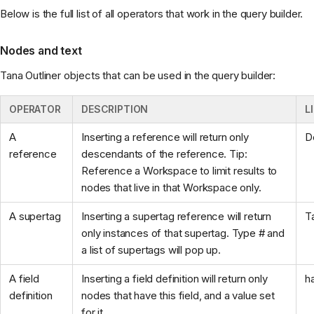
Below is the full list of all operators that work in the query builder.
Nodes and text
Tana Outliner objects that can be used in the query builder:
OPERATOR
DESCRIPTION
L
A
Inserting a reference will return only
D
reference
descendants of the reference. Tip:
Reference a Workspace to limit results to
nodes that live in that Workspace only.
A supertag
Inserting a supertag reference will return
T
only instances of that supertag. Type # and
a list of supertags will pop up.
A field
Inserting a field definition will return only
h
definition
nodes that have this field, and a value set
for it.