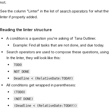
not.
See the column "Linter" in the list of
search operators
for what they
linter if properly added.
Reading the linter structure
A condition is a question you're asking of Tana Outliner.
Example: Find all tasks that are not done, and due today.
Search operators are used to compose these questions, using o
In the linter, they will look like this:
TODO
NOT DONE
Deadline < (RelativeDate:TODAY)
All conditions get wrapped in parentheses:
(TODO)
(NOT DONE)
(Deadline < (RelativeDate:TODAY))