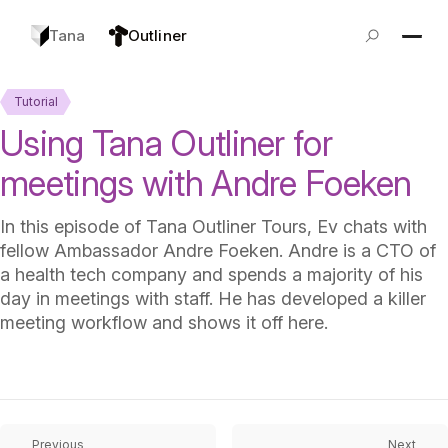
Tana
Outliner
Tutorial
Using Tana Outliner for
meetings with Andre Foeken
In this episode of Tana Outliner Tours, Ev chats with
fellow Ambassador Andre Foeken. Andre is a CTO of
a health tech company and spends a majority of his
day in meetings with staff. He has developed a killer
meeting workflow and shows it off here.
Previous
Next