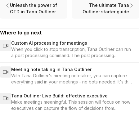
Unleash the power of
The ultimate Tana
GTD in Tana Outliner
Outliner starter guide
Where to go next
Custom AI processing for meetings
When you click to stop transcription, Tana Outliner can run
a post processing command. The post processing
command is set up under the audio-enabled toggle in the
supertag configuration.
Meeting note taking in Tana Outliner
With Tana Outliner's meeting notetaker, you can capture
everything said in your meetings - no bots needed. It's the
fastest, most seamless way to record conversations and
build your knowledge base from meetings in Tana Outliner.
Tana Outliner Live Build: effective executive
Make meetings meaningful. This session will focus on how
executives can capture the flow of decisions from
meetings, and connect them to the KPIs and outcomes that
matter.