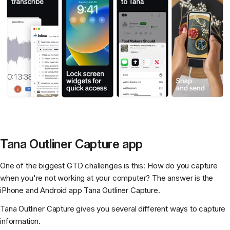
Tana Outliner Capture app
One of the biggest GTD challenges is this: How do you capture
when you're not working at your computer? The answer is the
iPhone and Android app Tana Outliner Capture.
Tana Outliner Capture gives you several different ways to capture
information.