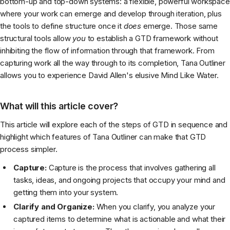
bottom-up and top-down systems: a flexible, powerful workspace
where your work can emerge and develop through iteration, plus
the tools to define structure once it
does
emerge. Those same
structural tools allow
you
to establish a GTD framework without
inhibiting the flow of information through that framework. From
capturing work all the way through to its completion, Tana Outliner
allows you to experience David Allen's elusive Mind Like Water.
What will this article cover?
This article will explore each of the steps of GTD in sequence and
highlight which features of Tana Outliner can make that GTD
process simpler.
Capture:
Capture is the process that involves gathering all
tasks, ideas, and ongoing projects that occupy your mind and
getting them into your system.
Clarify and Organize:
When you clarify, you analyze your
captured items to determine what is actionable and what their