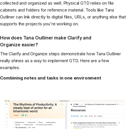
collected and organized as well. Physical GTD relies on file
cabinets and folders for reference material. Tools like Tana
Outliner can link directly to digital files, URLs, or anything else that
supports the projects you're working on.
How does Tana Outliner make Clarify and
Organize easier?
The Clarify and Organize steps demonstrate how Tana Outliner
really shines as a way to implement GTD. Here are a few
examples.
Combining notes and tasks in one environment