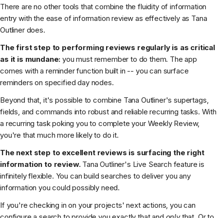
There are no other tools that combine the fluidity of information
entry with the ease of information review as effectively as Tana
Outliner does.
The first step to performing reviews regularly is as critical
as it is mundane:
you must remember to do them. The app
comes with a reminder function built in -- you can surface
reminders on specified day nodes.
Beyond that, it's possible to combine Tana Outliner's supertags,
fields, and commands into robust and reliable recurring tasks. With
a recurring task poking you to complete your Weekly Review,
you're that much more likely to do it.
The next step to excellent reviews is surfacing the right
information to review.
Tana Outliner's Live Search feature is
infinitely flexible. You can build searches to deliver you any
information you could possibly need.
If you're checking in on your projects' next actions, you can
configure a search to provide you exactly that and
only
that. Or to