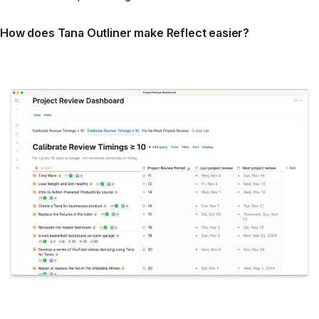
How does Tana Outliner make Reflect easier?