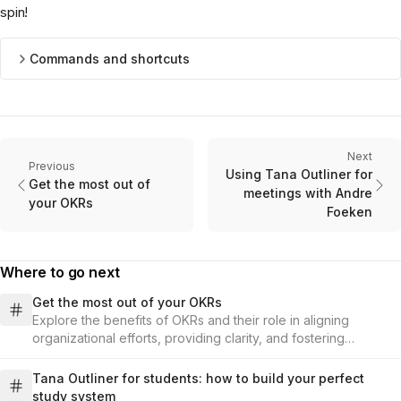
spin!
Commands and shortcuts
Next
Previous
Using Tana Outliner for
Get the most out of
meetings with Andre
your OKRs
Foeken
Where to go next
Get the most out of your OKRs
Explore the benefits of OKRs and their role in aligning
organizational efforts, providing clarity, and fostering
commitment.
Tana Outliner for students: how to build your perfect
study system