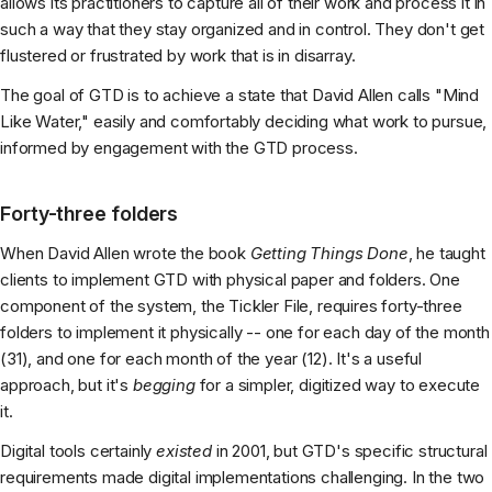
allows its practitioners to capture all of their work and process it in
such a way that they stay organized and in control. They don't get
flustered or frustrated by work that is in disarray.
The goal of GTD is to achieve a state that David Allen calls "Mind
Like Water," easily and comfortably deciding what work to pursue,
informed by engagement with the GTD process.
Forty-three folders
When David Allen wrote the book
Getting Things Done
, he taught
clients to implement GTD with physical paper and folders. One
component of the system, the Tickler File, requires forty-three
folders to implement it physically -- one for each day of the month
(31), and one for each month of the year (12). It's a useful
approach, but it's
begging
for a simpler, digitized way to execute
it.
Digital tools certainly
existed
in 2001, but GTD's specific structural
requirements made digital implementations challenging. In the two