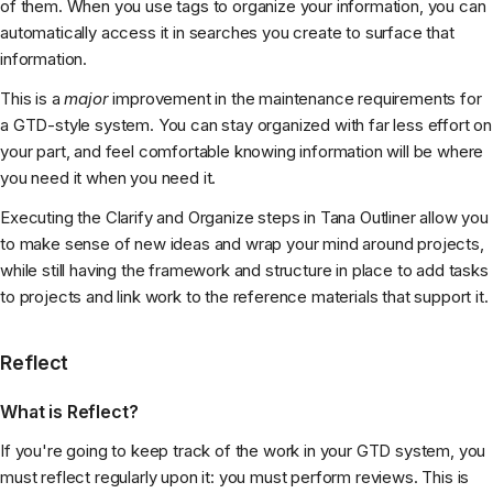
of them. When you use tags to organize your information, you can
automatically access it in searches you create to surface that
information.
This is a
major
improvement in the maintenance requirements for
a GTD-style system. You can stay organized with far less effort on
your part, and feel comfortable knowing information will be where
you need it when you need it.
Executing the Clarify and Organize steps in Tana Outliner allow you
to make sense of new ideas and wrap your mind around projects,
while still having the framework and structure in place to add tasks
to projects and link work to the reference materials that support it.
Reflect
What is Reflect?
If you're going to keep track of the work in your GTD system, you
must reflect regularly upon it: you must perform reviews. This is