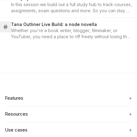
In this session we build out a full study hub to track courses,
assignments, exam questions and more. So you can stay on
top of everything, and focus on learning!
Tana Outliner Live Build: a node novella
Whether you're a book writer, blogger, filmmaker, or
YouTuber, you need a place to riff freely without losing the
plot. In this session, we'll demo a workflow that turns
fragments into structure and keeps threads alive. No
contradicted world-building, no dropped subplots, no
scattered docs.
+
Features
+
Resources
+
Use cases