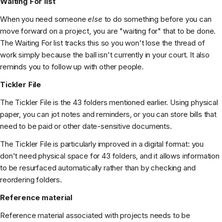
Waiting For list
When you need someone
else
to do something before you can
move forward on a project, you are "waiting for" that to be done.
The Waiting For list tracks this so you won't lose the thread of
work simply because the ball isn't currently in your court. It also
reminds you to follow up with other people.
Tickler File
The Tickler File is the 43 folders mentioned earlier. Using physical
paper, you can jot notes and reminders, or you can store bills that
need to be paid or other date-sensitive documents.
The Tickler File is particularly improved in a digital format: you
don't need physical space for 43 folders, and it allows information
to be resurfaced automatically rather than by checking and
reordering folders.
Reference material
Reference material associated with projects needs to be