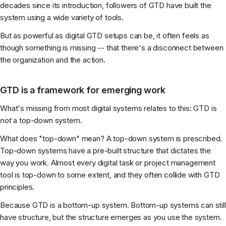
decades since its introduction, followers of GTD have built the
system using a wide variety of tools.
But as powerful as digital GTD setups can be, it often feels as
though something is missing -- that there's a disconnect between
the organization and the action.
GTD is a framework for emerging work
What's missing from most digital systems relates to this: GTD is
not
a top-down system.
What does "top-down" mean? A top-down system is prescribed.
Top-down systems have a pre-built structure that dictates the
way you work. Almost every digital task or project management
tool is top-down to some extent, and they often collide with GTD
principles.
Because GTD is a bottom-up system. Bottom-up systems can still
have structure, but the structure emerges as you use the system.