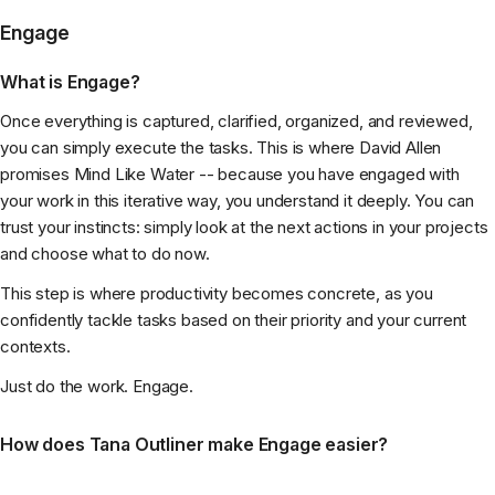
Engage
What is Engage?
Once everything is captured, clarified, organized, and reviewed,
you can simply execute the tasks. This is where David Allen
promises Mind Like Water -- because you have engaged with
your work in this iterative way, you understand it deeply. You can
trust your instincts: simply look at the next actions in your projects
and choose what to do now.
This step is where productivity becomes concrete, as you
confidently tackle tasks based on their priority and your current
contexts.
Just do the work. Engage.
How does Tana Outliner make Engage easier?