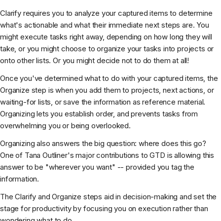
Clarify requires you to analyze your captured items to determine
what's actionable and what their immediate next steps are. You
might execute tasks right away, depending on how long they will
take, or you might choose to organize your tasks into projects or
onto other lists. Or you might decide not to do them at all!
Once you've determined what to do with your captured items, the
Organize step is when you add them to projects, next actions, or
waiting-for lists, or save the information as reference material.
Organizing lets you establish order, and prevents tasks from
overwhelming you or being overlooked.
Organizing also answers the big question: where does this go?
One of Tana Outliner's major contributions to GTD is allowing this
answer to be "wherever you want" -- provided you tag the
information.
The Clarify and Organize steps aid in decision-making and set the
stage for productivity by focusing you on execution rather than
wondering what to do.