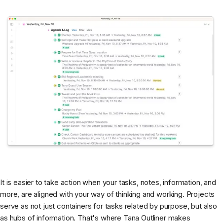
It is easier to take action when your tasks, notes, information, and
more, are aligned with your way of thinking and working. Projects
serve as not just containers for tasks related by purpose, but also
as hubs of information. That's where Tana Outliner makes