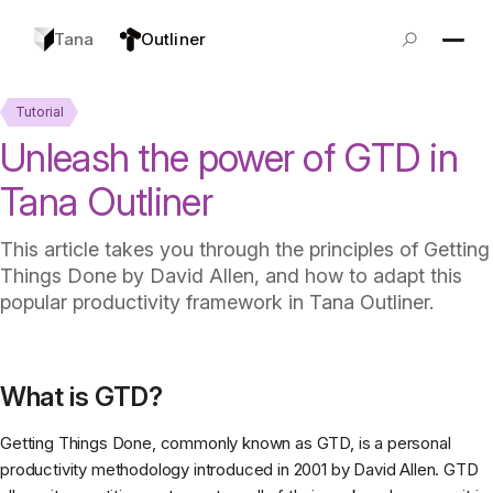
Tana
Outliner
Tutorial
Unleash the power of GTD in
Tana Outliner
This article takes you through the principles of Getting
Things Done by David Allen, and how to adapt this
popular productivity framework in Tana Outliner.
What is GTD?
Getting Things Done, commonly known as GTD, is a personal
productivity methodology introduced in 2001 by David Allen. GTD