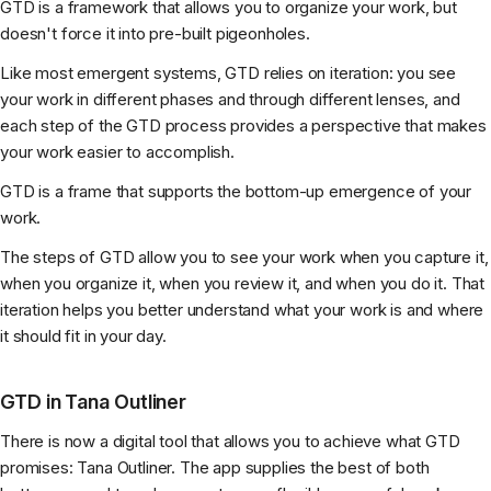
GTD is a framework that allows you to organize your work, but
doesn't force it into pre-built pigeonholes.
Like most emergent systems, GTD relies on iteration: you see
your work in different phases and through different lenses, and
each step of the GTD process provides a perspective that makes
your work easier to accomplish.
GTD is a frame that supports the bottom-up emergence of your
work.
The steps of GTD allow you to see your work when you capture it,
when you organize it, when you review it, and when you do it. That
iteration helps you better understand what your work is and where
it should fit in your day.
GTD in Tana Outliner
There is now a digital tool that allows you to achieve what GTD
promises: Tana Outliner. The app supplies the best of both