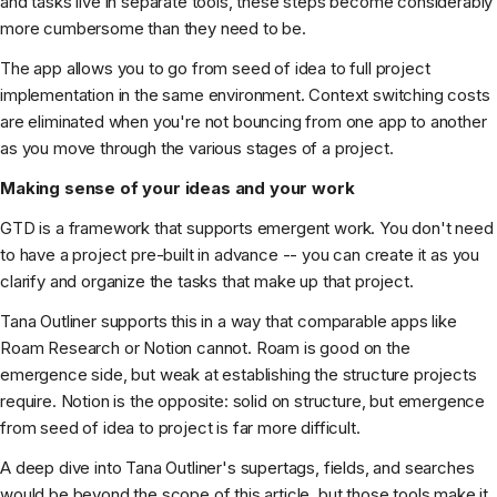
and tasks live in separate tools, these steps become considerably
more cumbersome than they need to be.
The app allows you to go from seed of idea to full project
implementation in the same environment. Context switching costs
are eliminated when you're not bouncing from one app to another
as you move through the various stages of a project.
Making sense of your ideas and your work
GTD is a framework that supports emergent work. You don't need
to have a project pre-built in advance -- you can create it as you
clarify and organize the tasks that make up that project.
Tana Outliner supports this in a way that comparable apps like
Roam Research or Notion cannot. Roam is good on the
emergence side, but weak at establishing the structure projects
require. Notion is the opposite: solid on structure, but emergence
from seed of idea to project is far more difficult.
A deep dive into Tana Outliner's supertags, fields, and searches
would be beyond the scope of this article, but those tools make it