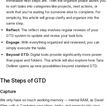
immediate next steps are. Then the organize phase allows you
to sort tasks into categories like projects, next actions, or
work that you're waiting for someone else to complete. For
simplicity, this article will group clarify and organize into the
same step.
Reflect:
The reflect step involves regular reviews of your
GTD system to update and revise your task lists.
Engage:
With everything organized and reviewed, you can
simply execute the tasks
Beyond GTD:
Digital tools provide significantly more power
than paper and folders. This article will also explore how Tana
Outliner opens up new possibilities beyond standard GTD.
The Steps of GTD
Capture
We only have so much working memory -- mental RAM, as David
Allen calls it. Capturing your ideas, tasks, and projects into your