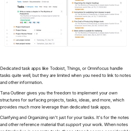
Dedicated task apps like Todoist, Things, or Omnifocus handle
tasks quite well, but they are limited when you need to link to notes
and other information.
Tana Outliner gives you the freedom to implement your
own
structures for surfacing projects, tasks, ideas, and more, which
provides much more leverage than dedicated task apps.
Clarifying and Organizing isn't just for your tasks. It's for the notes
and other reference material that
support
your work. When notes