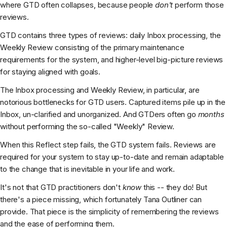
where GTD often collapses, because people
don't
perform those
reviews.
GTD contains three types of reviews: daily Inbox processing, the
Weekly Review consisting of the primary maintenance
requirements for the system, and higher-level big-picture reviews
for staying aligned with goals.
The Inbox processing and Weekly Review, in particular, are
notorious bottlenecks for GTD users. Captured items pile up in the
Inbox, un-clarified and unorganized. And GTDers often go
months
without performing the so-called "Weekly" Review.
When this Reflect step fails, the GTD system fails. Reviews are
required for your system to stay up-to-date and remain adaptable
to the change that is inevitable in your life and work.
It's not that GTD practitioners don't
know
this -- they do! But
there's a piece missing, which fortunately Tana Outliner can
provide. That piece is the simplicity of remembering the reviews
and the ease of performing them.