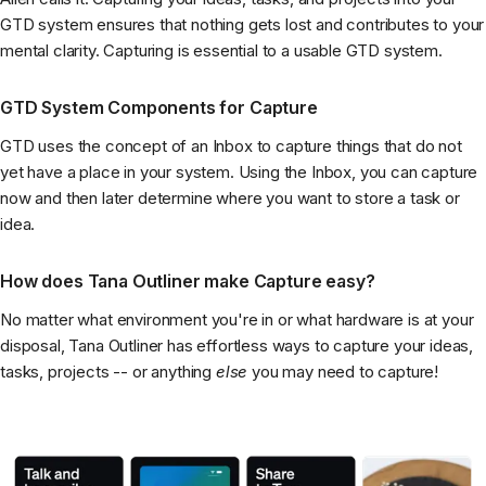
GTD system ensures that nothing gets lost and contributes to your
mental clarity. Capturing is essential to a usable GTD system.
GTD System Components for Capture
GTD uses the concept of an Inbox to capture things that do not
yet have a place in your system. Using the Inbox, you can capture
now and then later determine where you want to store a task or
idea.
How does Tana Outliner make Capture easy?
No matter what environment you're in or what hardware is at your
disposal, Tana Outliner has effortless ways to capture your ideas,
tasks, projects -- or anything
else
you may need to capture!