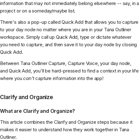
information that may not immediately belong elsewhere -- say, in a
project or on a someday/maybe list.
There's also a pop-up called Quick Add that allows you to capture
to your day node no matter where you are in your Tana Outliner
workspace. Simply call up Quick Add, type or dictate whatever
you need to capture, and then save it to your day node by closing
Quick Add.
Between Tana Outliner Capture, Capture Voice, your day node,
and Quick Add, you'll be hard-pressed to find a context in your life
where you
can't
capture information into the app!
Clarify and Organize
What are Clarify and Organize?
This article combines the Clarify and Organize steps because it
makes it easier to understand how they work together in Tana
Outliner.