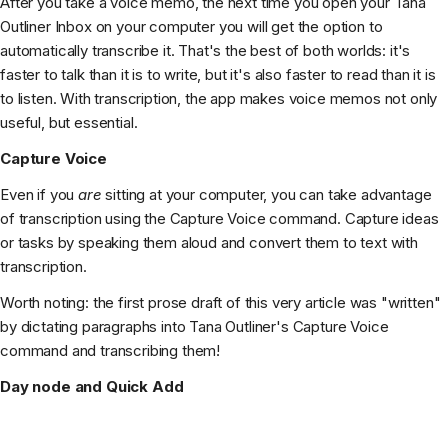
After you take a voice memo, the next time you open your Tana
Outliner Inbox on your computer you will get the option to
automatically transcribe it. That's the best of both worlds: it's
faster to talk than it is to write, but it's also faster to read than it is
to listen. With transcription, the app makes voice memos not only
useful, but essential.
Capture Voice
Even if you
are
sitting at your computer, you can take advantage
of transcription using the Capture Voice command. Capture ideas
or tasks by speaking them aloud and convert them to text with
transcription.
Worth noting: the first prose draft of this very article was "written"
by dictating paragraphs into Tana Outliner's Capture Voice
command and transcribing them!
Day node and Quick Add