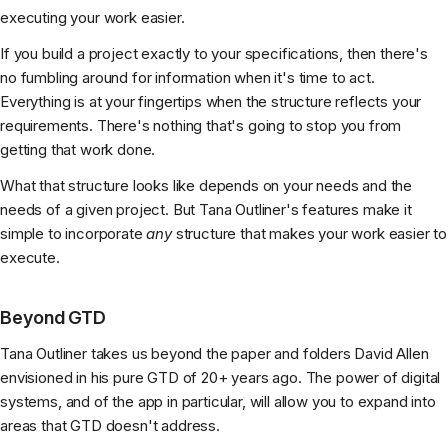
executing your work easier.
If you build a project exactly to your specifications, then there's
no fumbling around for information when it's time to act.
Everything is at your fingertips when the structure reflects your
requirements. There's nothing that's going to stop you from
getting that work done.
What that structure looks like depends on your needs and the
needs of a given project. But Tana Outliner's features make it
simple to incorporate
any
structure that makes your work easier to
execute.
Beyond GTD
Tana Outliner takes us beyond the paper and folders David Allen
envisioned in his pure GTD of 20+ years ago. The power of digital
systems, and of the app in particular, will allow you to expand into
areas that GTD doesn't address.