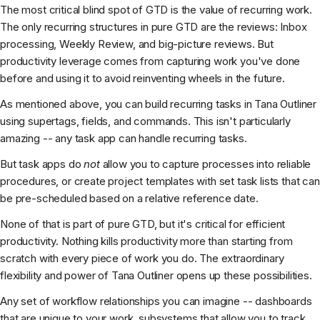
The most critical blind spot of GTD is the value of recurring work.
The only recurring structures in pure GTD are the reviews: Inbox
processing, Weekly Review, and big-picture reviews. But
productivity leverage comes from capturing work you've done
before and using it to avoid reinventing wheels in the future.
As mentioned above, you can build recurring tasks in Tana Outliner
using supertags, fields, and commands. This isn't particularly
amazing -- any task app can handle recurring tasks.
But task apps do
not
allow you to capture processes into reliable
procedures, or create project templates with set task lists that can
be pre-scheduled based on a relative reference date.
None of that is part of pure GTD, but it's critical for efficient
productivity. Nothing kills productivity more than starting from
scratch with every piece of work you do. The extraordinary
flexibility and power of Tana Outliner opens up these possibilities.
Any set of workflow relationships you can imagine -- dashboards
that are unique to your work, subsystems that allow you to track