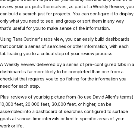
review your projects themselves, as part of a Weekly Review, you
can build a search just for projects. You can configure it to display
only what you need to see, and group or sort them in any way
that's useful for you to make sense of the information.
Using Tana Outliner's tabs view, you can easily build dashboards
that contain a series of searches or other information, with each
tab leading you to a critical step of your review process.
A Weekly Review delivered by a series of pre-configured tabs in a
dashboard is far more likely to be completed than one from a
checklist that requires you to go fishing for the information you
need for each step.
Plus, reviews of your big picture from (to use David Allen's terms)
10,000 feet, 20,000 feet, 30,000 feet, or higher, can be
assembled into a dashboard of searches configured to surface
goals at various time intervals or tied to specific areas of your
work or life.