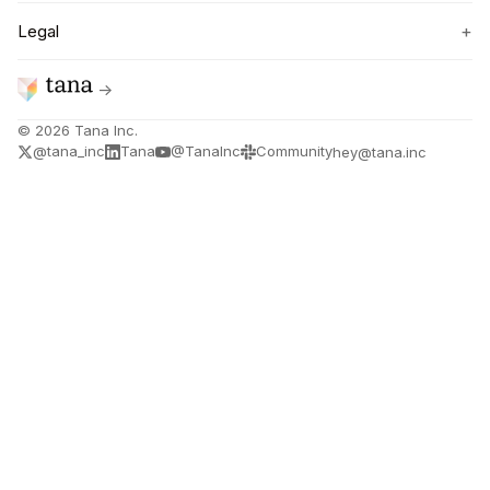
+
Legal
→
©
2026
Tana Inc.
@tana_inc
Tana
@TanaInc
Community
hey@tana.inc