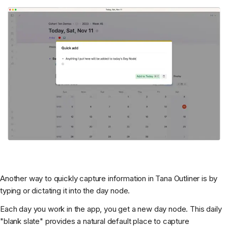
Another way to quickly capture information in Tana Outliner is by
typing or dictating it into the day node.
Each day you work in the app, you get a new day node. This daily
"blank slate" provides a natural default place to capture