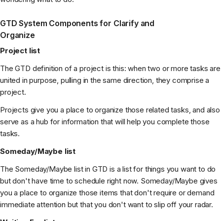
GTD System Components for Clarify and
Organize
Project list
The GTD definition of a project is this: when two or more tasks are
united in purpose, pulling in the same direction, they comprise a
project.
Projects give you a place to organize those related tasks, and also
serve as a hub for information that will help you complete those
tasks.
Someday/Maybe list
The Someday/Maybe list in GTD is a list for things you want to do
but don't have time to schedule right now. Someday/Maybe gives
you a place to organize those items that don't require or demand
immediate attention but that you don't want to slip off your radar.