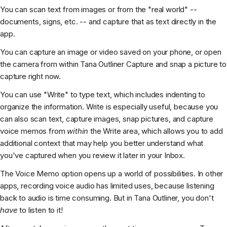
You can scan text from images or from the "real world" --
documents, signs, etc. -- and capture that as text directly in the
app.
You can capture an image or video saved on your phone, or open
the camera from within Tana Outliner Capture and snap a picture to
capture right now.
You can use "Write" to type text, which includes indenting to
organize the information. Write is especially useful, because you
can also scan text, capture images, snap pictures, and capture
voice memos from
within
the Write area, which allows you to add
additional context that may help you better understand what
you've captured when you review it later in your Inbox.
The Voice Memo option opens up a world of possibilities. In other
apps, recording voice audio has limited uses, because listening
back to audio is time consuming. But in Tana Outliner, you don't
have
to listen to it!