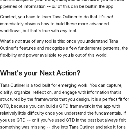
pipelines of information --
all
of this can be built in the app.
Granted, you have to learn Tana Outliner to do that. It's
not
immediately obvious how to build these more advanced
workflows, but that's true with
any
tool.
What's
not
true of any tool is this: once you understand Tana
Outliner's features and recognize a few fundamental patterns, the
flexibility and power available to you is out of this world.
What's your Next Action?
Tana Outliner is a tool built for emerging work. You can capture,
clarify, organize, reflect on, and engage with information that is
structured by the frameworks that you design. It is a perfect fit for
GTD, because you can build a GTD framework in the app with
relatively little difficulty once you understand the fundamentals. If
you use GTD -- or if you've used GTD in the past but always felt
something was missing -- dive into Tana Outliner and take it for a