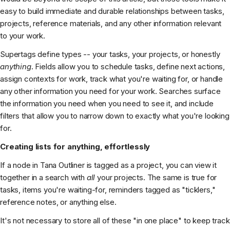
easy to build immediate and durable relationships between tasks,
projects, reference materials, and any other information relevant
to your work.
Supertags define types -- your tasks, your projects, or honestly
anything
. Fields allow you to schedule tasks, define next actions,
assign contexts for work, track what you're waiting for, or handle
any other information you need for your work. Searches surface
the information you need when you need to see it, and include
filters that allow you to narrow down to exactly what you're looking
for.
Creating lists for anything, effortlessly
If a node in Tana Outliner is tagged as a project, you can view it
together in a search with
all
your projects. The same is true for
tasks, items you're waiting-for, reminders tagged as "ticklers,"
reference notes, or anything else.
It's not necessary to store all of these "in one place" to keep track