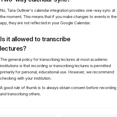
No, Tana Outliner's calendar integration provides one-way sync at
the moment. This means that if you make changes to events in the
app, they are not reflected in your Google Calendar.
Is it allowed to transcribe
lectures?
The general policy for transcribing lectures at most academic
institutions is that recording or transcribing lectures is permitted
primarily for personal, educational use. However, we recommend
checking with your institution.
A good rule of thumb is to always obtain consent before recording
and transcribing others.