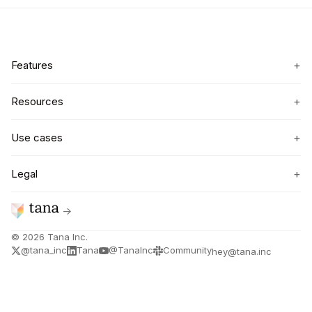
+
Features
+
Resources
+
Use cases
+
Legal
→
©
2026
Tana Inc.
@tana_inc
Tana
@TanaInc
Community
hey@tana.inc