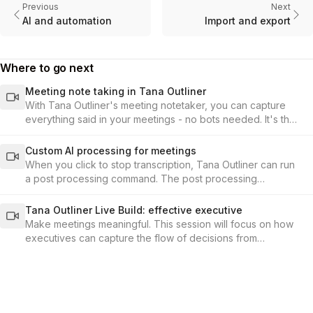
Previous
Next
AI and automation
Import and export
Where to go next
Meeting note taking in Tana Outliner
With Tana Outliner's meeting notetaker, you can capture
everything said in your meetings - no bots needed. It's the
fastest, most seamless way to record conversations and
build your knowledge base from meetings in Tana Outliner.
Custom AI processing for meetings
When you click to stop transcription, Tana Outliner can run
a post processing command. The post processing
command is set up under the audio-enabled toggle in the
supertag configuration.
Tana Outliner Live Build: effective executive
Make meetings meaningful. This session will focus on how
executives can capture the flow of decisions from
meetings, and connect them to the KPIs and outcomes that
matter.