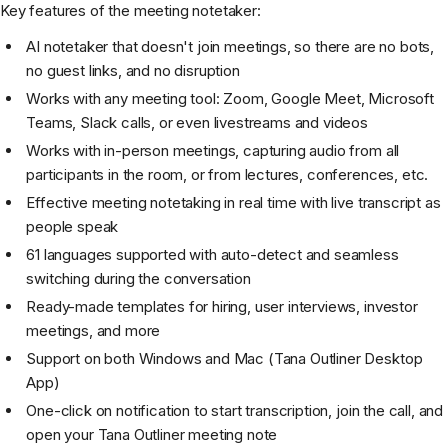
Key features of the meeting notetaker:
AI notetaker that doesn't join meetings, so there are no bots,
no guest links, and no disruption
Works with any meeting tool: Zoom, Google Meet, Microsoft
Teams, Slack calls, or even livestreams and videos
Works with in-person meetings, capturing audio from all
participants in the room, or from lectures, conferences, etc.
Effective meeting notetaking in real time with live transcript as
people speak
61 languages supported with auto-detect and seamless
switching during the conversation
Ready-made templates for hiring, user interviews, investor
meetings, and more
Support on both Windows and Mac (Tana Outliner Desktop
App)
One-click on notification to start transcription, join the call, and
open your Tana Outliner meeting note