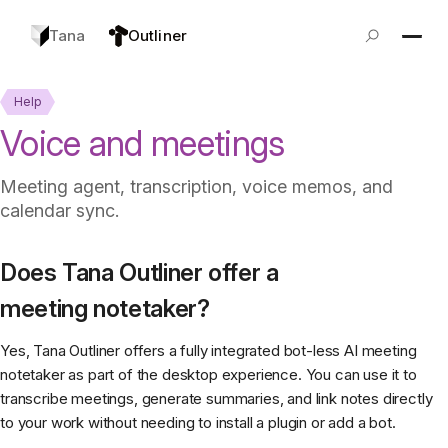
Tana
Outliner
Help
Voice and meetings
Meeting agent, transcription, voice memos, and
calendar sync.
Does Tana Outliner offer a
meeting notetaker?
Yes, Tana Outliner offers a fully integrated bot-less AI meeting
notetaker as part of the desktop experience. You can use it to
transcribe meetings, generate summaries, and link notes directly
to your work without needing to install a plugin or add a bot.