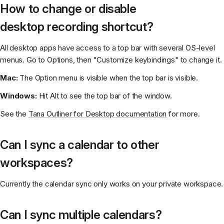
How to change or disable
desktop recording shortcut?
All desktop apps have access to a top bar with several OS-level
menus. Go to Options, then "Customize keybindings" to change it.
Mac:
The Option menu is visible when the top bar is visible.
Windows:
Hit Alt to see the top bar of the window.
See the
Tana Outliner for Desktop documentation
for more.
Can I sync a calendar to other
workspaces?
Currently the calendar sync only works on your private workspace.
Can I sync multiple calendars?