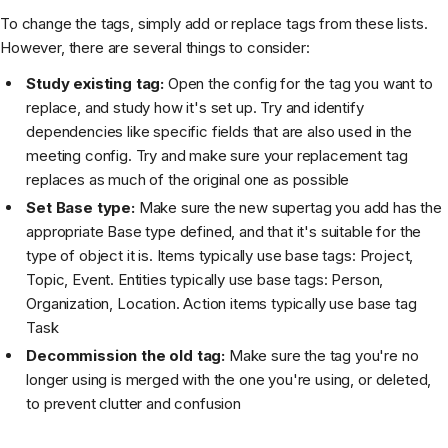
To change the tags, simply add or replace tags from these lists.
However, there are several things to consider:
Study existing tag:
Open the config for the tag you want to
replace, and study how it's set up. Try and identify
dependencies like specific fields that are also used in the
meeting config. Try and make sure your replacement tag
replaces as much of the original one as possible
Set Base type:
Make sure the new supertag you add has the
appropriate Base type defined, and that it's suitable for the
type of object it is. Items typically use base tags: Project,
Topic, Event. Entities typically use base tags: Person,
Organization, Location. Action items typically use base tag
Task
Decommission the old tag:
Make sure the tag you're no
longer using is merged with the one you're using, or deleted,
to prevent clutter and confusion