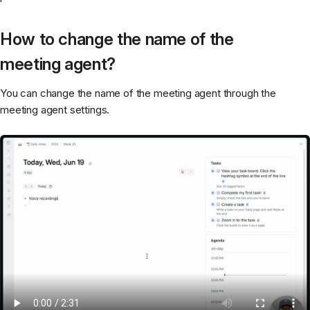
How to change the name of the
meeting agent?
You can change the name of the meeting agent through the
meeting agent settings.