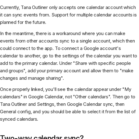
Currently, Tana Outliner only accepts one calendar account which
it can sync events from. Support for multiple calendar accounts is
planned for the future.
In the meantime, there is a workaround where you can make
events from other accounts sync to a single account, which then
could connect to the app. To connect a Google account's
calendar to another, go to the settings of the calendar you want to
add to the primary calendar. Under "Share with specific people
and groups", add your primary account and allow them to "make
changes and manage sharing".
Once properly linked, you'll see the calendar appear under "My
calendars" in Google Calendar, not "Other calendars". Then go to
Tana Outliner and Settings, then Google Calendar sync, then
General config, and you should be able to select it from the list of
synced calendars.
Two-way calendar sync?