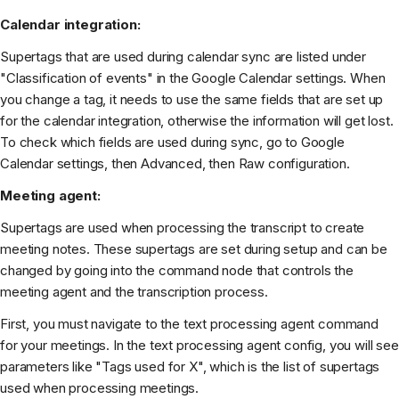
Calendar integration:
Supertags that are used during calendar sync are listed under
"Classification of events" in the Google Calendar settings. When
you change a tag, it needs to use the same fields that are set up
for the calendar integration, otherwise the information will get lost.
To check which fields are used during sync, go to Google
Calendar settings, then Advanced, then Raw configuration.
Meeting agent:
Supertags are used when processing the transcript to create
meeting notes. These supertags are set during setup and can be
changed by going into the command node that controls the
meeting agent and the transcription process.
First, you must navigate to the text processing agent command
for your meetings. In the text processing agent config, you will see
parameters like "Tags used for X", which is the list of supertags
used when processing meetings.