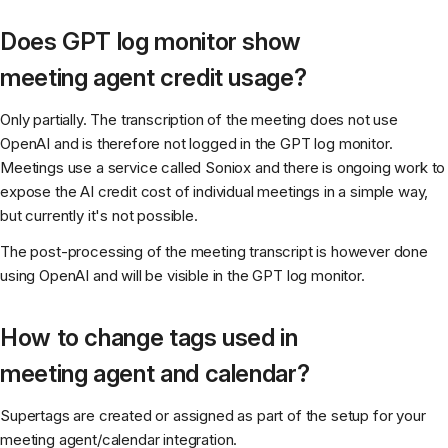
Does GPT log monitor show
meeting agent credit usage?
Only partially. The transcription of the meeting does not use
OpenAI and is therefore not logged in the GPT log monitor.
Meetings use a service called Soniox and there is ongoing work to
expose the AI credit cost of individual meetings in a simple way,
but currently it's not possible.
The post-processing of the meeting transcript is however done
using OpenAI and will be visible in the GPT log monitor.
How to change tags used in
meeting agent and calendar?
Supertags are created or assigned as part of the setup for your
meeting agent/calendar integration.