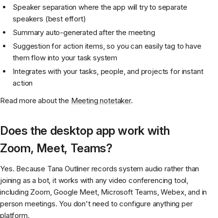
Speaker separation where the app will try to separate
speakers (best effort)
Summary auto-generated after the meeting
Suggestion for action items, so you can easily tag to have
them flow into your task system
Integrates with your tasks, people, and projects for instant
action
Read more about the
Meeting notetaker
.
Does the desktop app work with
Zoom, Meet, Teams?
Yes. Because Tana Outliner records system audio rather than
joining as a bot, it works with any video conferencing tool,
including Zoom, Google Meet, Microsoft Teams, Webex, and in
person meetings. You don't need to configure anything per
platform.