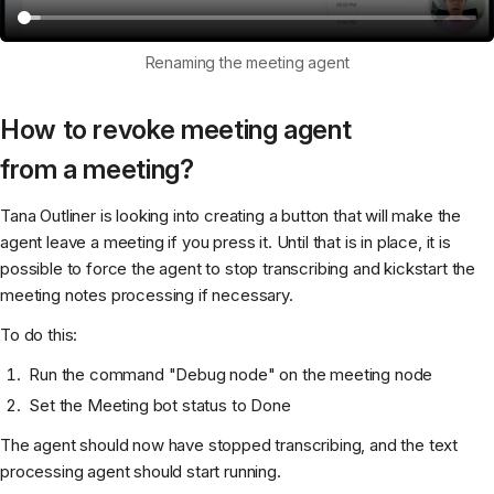
Renaming the meeting agent
How to revoke meeting agent
from a meeting?
Tana Outliner is looking into creating a button that will make the
agent leave a meeting if you press it. Until that is in place, it is
possible to force the agent to stop transcribing and kickstart the
meeting notes processing if necessary.
To do this:
Run the command "Debug node" on the meeting node
Set the Meeting bot status to Done
The agent should now have stopped transcribing, and the text
processing agent should start running.