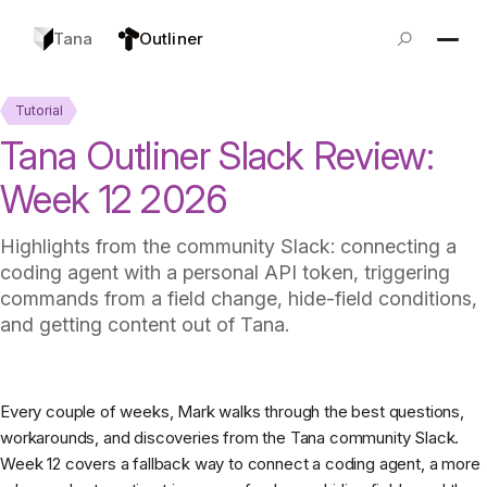
Tana
Outliner
Tutorial
Tana Outliner Slack Review:
Week 12 2026
Highlights from the community Slack: connecting a
coding agent with a personal API token, triggering
commands from a field change, hide-field conditions,
and getting content out of Tana.
Every couple of weeks, Mark walks through the best questions,
workarounds, and discoveries from the Tana community Slack.
Week 12 covers a fallback way to connect a coding agent, a more