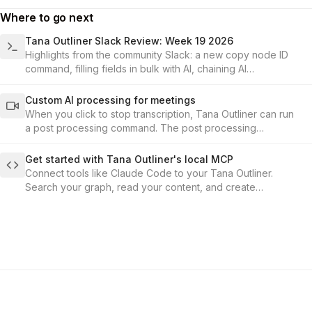
Where to go next
Tana Outliner Slack Review: Week 19 2026
Highlights from the community Slack: a new copy node ID
command, filling fields in bulk with AI, chaining AI
commands, the hidden formula fields, and what's coming up
in the events calendar.
Custom AI processing for meetings
When you click to stop transcription, Tana Outliner can run
a post processing command. The post processing
command is set up under the audio-enabled toggle in the
supertag configuration.
Get started with Tana Outliner's local MCP
Connect tools like Claude Code to your Tana Outliner.
Search your graph, read your content, and create
structured nodes through conversation.