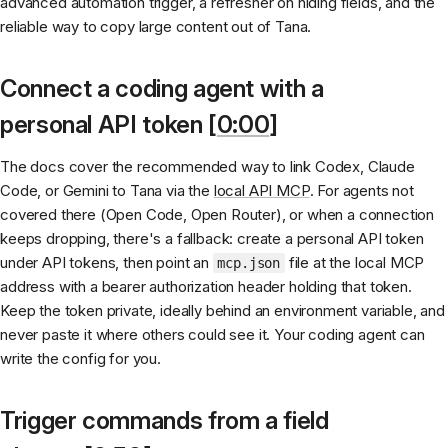
advanced automation trigger, a refresher on hiding fields, and the
reliable way to copy large content out of Tana.
Connect a coding agent with a
personal API token [
0:00
]
The docs cover the recommended way to link Codex, Claude
Code, or Gemini to Tana via the
local API MCP
. For agents not
covered there (Open Code, Open Router), or when a connection
keeps dropping, there's a fallback: create a personal API token
under API tokens, then point an
file at the local MCP
mcp.json
address with a bearer authorization header holding that token.
Keep the token private, ideally behind an environment variable, and
never paste it where others could see it. Your coding agent can
write the config for you.
Trigger commands from a field