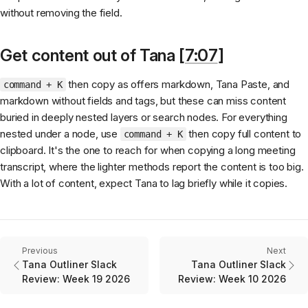
without removing the field.
Get content out of Tana [
7:07
]
then copy as offers markdown, Tana Paste, and
command + K
markdown without fields and tags, but these can miss content
buried in deeply nested layers or search nodes. For everything
nested under a node, use
then copy full content to
command + K
clipboard. It's the one to reach for when copying a long meeting
transcript, where the lighter methods report the content is too big.
With a lot of content, expect Tana to lag briefly while it copies.
Previous
Next
Tana Outliner Slack
Tana Outliner Slack
Review: Week 19 2026
Review: Week 10 2026