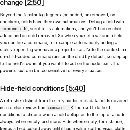
change [
2:50
]
Beyond the familiar tag triggers (on added, on removed, on
checked), fields have their own automations. Debug a field with
, scroll to its automations, and you'll find on child
command + K
added and on child removed. So when you set a value in a field,
you can fire a command, for example automatically adding a
status-report tag whenever a project is set. Note the context: an
on-child-added command runs on the child by default, so step up
to the field's owner if you want it to act on the node itself. It's
powerful but can be too sensitive for every situation.
Hide-field conditions [
5:40
]
A refresher distinct from the truly hidden metadata fields covered
in an earlier review. Run
then set hide field
command + K
conditions to choose when a field collapses to the top of a node:
always, when empty, and more. Hide when empty, for instance,
keeps a field tucked away until it has a value, cutting visual clutter