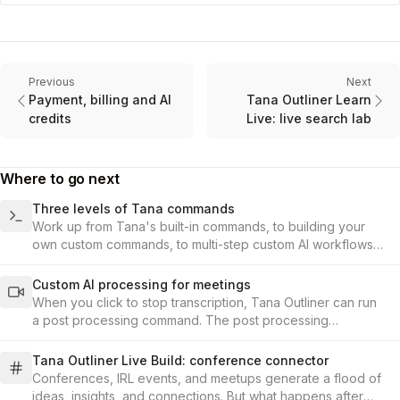
Previous
Next
Payment, billing and AI
Tana Outliner Learn
credits
Live: live search lab
Where to go next
Three levels of Tana commands
Work up from Tana's built-in commands, to building your
own custom commands, to multi-step custom AI workflows
including image generation and AI agents.
Custom AI processing for meetings
When you click to stop transcription, Tana Outliner can run
a post processing command. The post processing
command is set up under the audio-enabled toggle in the
supertag configuration.
Tana Outliner Live Build: conference connector
Conferences, IRL events, and meetups generate a flood of
ideas, insights, and connections. But what happens after