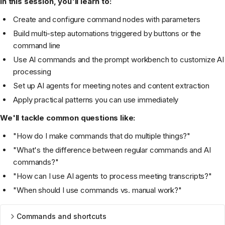
In this session, you'll learn to:
Create and configure command nodes with parameters
Build multi-step automations triggered by buttons or the
command line
Use AI commands and the prompt workbench to customize AI
processing
Set up AI agents for meeting notes and content extraction
Apply practical patterns you can use immediately
We'll tackle common questions like:
"How do I make commands that do multiple things?"
"What's the difference between regular commands and AI
commands?"
"How can I use AI agents to process meeting transcripts?"
"When should I use commands vs. manual work?"
Commands and shortcuts