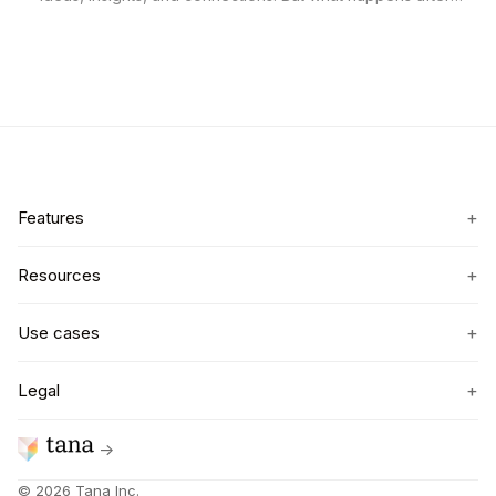
you leave the room? Too often, notes get buried in a doc,
new contacts vanish into LinkedIn, and the real value of the
event is lost.
+
Features
+
Resources
+
Use cases
+
Legal
→
©
2026
Tana Inc.