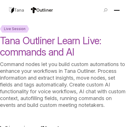
Tana
Outliner
Live Session
Tana Outliner Learn Live:
commands and AI
Command nodes let you build custom automations to
enhance your workflows in Tana Outliner. Process
information and extract insights, move nodes, set
fields and tags automatically. Create custom AI
functionality for voice workflows, AI chat with custom
context, autofilling fields, running commands on
events and build custom meeting notetakers.