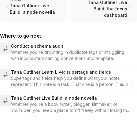
Tana Outliner Live
Tana Outliner Live
Build: the focus
Build: a node novella
dashboard
Where to go next
Conduct a schema audit
Whether you're drowning in duplicate tags or struggling
with inconsistent naming conventions and template
structures, learn how to assess what you have, design your
updated schema, and implement changes that you can
Tana Outliner Learn Live: supertags and fields
catalog and keep track of, all while keeping your valuable
Supertags and fields help you define what your notes
data intact and accessible.
represent. This note is a task. That one is a person. This is a
book you're reading. Once you tag them, you can instantly
find all your tasks, all your meeting notes, or all your project
Tana Outliner Live Build: a node novella
ideas, no matter where they live in your workspace.
Whether you're a book writer, blogger, filmmaker, or
YouTuber, you need a place to riff freely without losing the
plot. In this session, we'll demo a workflow that turns
fragments into structure and keeps threads alive. No
contradicted world-building, no dropped subplots, no
scattered docs.