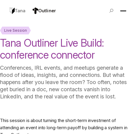
Tana
Outliner
Live Session
Tana Outliner Live Build:
conference connector
Conferences, IRL events, and meetups generate a
flood of ideas, insights, and connections. But what
happens after you leave the room? Too often, notes
get buried in a doc, new contacts vanish into
LinkedIn, and the real value of the event is lost.
This session is about turning the short-term investment of
attending an event into long-term payoff by building a system in