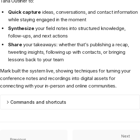
Tana Outliner to:
Quick capture
ideas, conversations, and contact information
while staying engaged in the moment
Synthesize
your field notes into structured knowledge,
follow-ups, and next actions
Share
your takeaways: whether that's publishing a recap,
tweeting insights, following up with contacts, or bringing
lessons back to your team
Mark built the system live, showing techniques for turning your
conference notes and recordings into digital assets for
connecting with your in-person and online communities.
Commands and shortcuts
Next
Previous