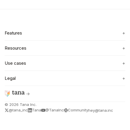
+
Features
+
Resources
+
Use cases
+
Legal
→
©
2026
Tana Inc.
@tana_inc
Tana
@TanaInc
Community
hey@tana.inc