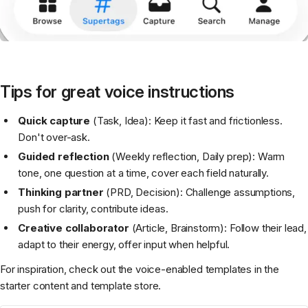
Tips for great voice instructions
Quick capture
(Task, Idea): Keep it fast and frictionless.
Don't over-ask.
Guided reflection
(Weekly reflection, Daily prep): Warm
tone, one question at a time, cover each field naturally.
Thinking partner
(PRD, Decision): Challenge assumptions,
push for clarity, contribute ideas.
Creative collaborator
(Article, Brainstorm): Follow their lead,
adapt to their energy, offer input when helpful.
For inspiration, check out the voice-enabled templates in the
starter content and template store.