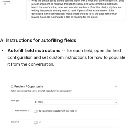
AI instructions for autofilling fields
Autofill field instructions
-- for each field, open the field
configuration and set custom instructions for how to populate
it from the conversation.