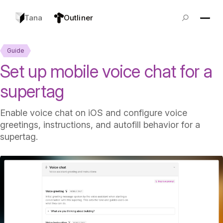
Tana
Outliner
Guide
Set up mobile voice chat for a
supertag
Enable voice chat on iOS and configure voice
greetings, instructions, and autofill behavior for a
supertag.