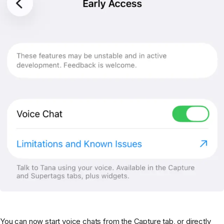
You can now start voice chats from the Capture tab, or directly