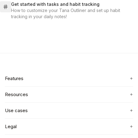
Get started with tasks and habit tracking
How to customize your Tana Outliner and set up habit
tracking in your daily notes!
+
Features
+
Resources
+
Use cases
+
Legal