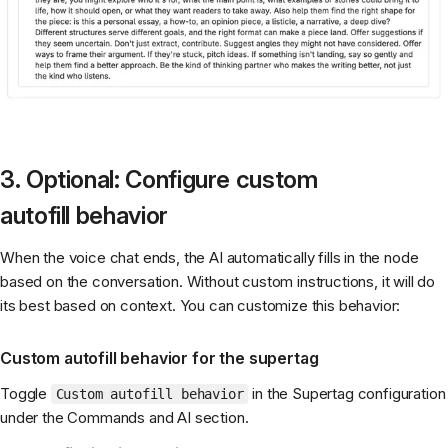
3. Optional: Configure custom
autofill behavior
When the voice chat ends, the AI automatically fills in the node
based on the conversation. Without custom instructions, it will do
its best based on context. You can customize this behavior:
Custom autofill behavior for the supertag
Toggle
in the Supertag configuration
Custom autofill behavior
under the Commands and AI section.