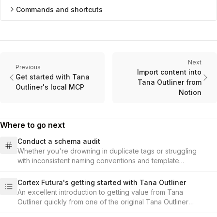
Commands and shortcuts
Next
Previous
Import content into
Get started with Tana
Tana Outliner from
Outliner's local MCP
Notion
Where to go next
Conduct a schema audit
Whether you're drowning in duplicate tags or struggling
with inconsistent naming conventions and template
structures, learn how to assess what you have, design your
updated schema, and implement changes that you can
Cortex Futura's getting started with Tana Outliner
catalog and keep track of, all while keeping your valuable
An excellent introduction to getting value from Tana
data intact and accessible.
Outliner quickly from one of the original Tana Outliner
ambassadors.