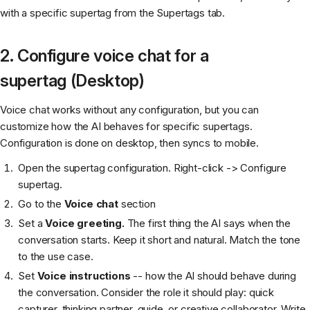
with a specific supertag from the Supertags tab.
2. Configure voice chat for a
supertag (Desktop)
Voice chat works without any configuration, but you can
customize how the AI behaves for specific supertags.
Configuration is done on desktop, then syncs to mobile.
Open the supertag configuration. Right-click -> Configure
supertag.
Go to the
Voice chat
section
Set a
Voice greeting.
The first thing the AI says when the
conversation starts. Keep it short and natural. Match the tone
to the use case.
Set
Voice instructions
-- how the AI should behave during
the conversation. Consider the role it should play: quick
capturer, thinking partner, guide, or creative collaborator. Write