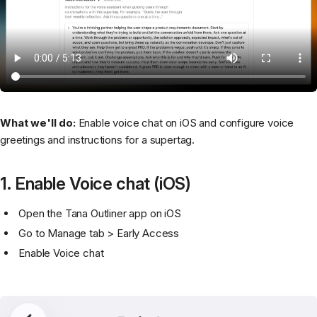
What we'll do:
Enable voice chat on iOS and configure voice
greetings and instructions for a supertag.
1. Enable Voice chat (iOS)
Open the Tana Outliner app on iOS
Go to Manage tab > Early Access
Enable Voice chat