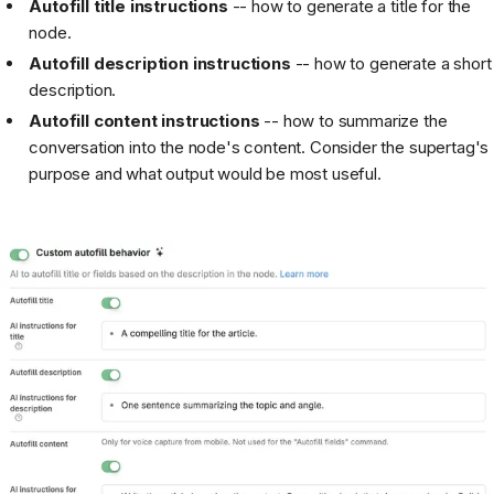
Autofill title instructions
-- how to generate a title for the
node.
Autofill description instructions
-- how to generate a short
description.
Autofill content instructions
-- how to summarize the
conversation into the node's content. Consider the supertag's
purpose and what output would be most useful.