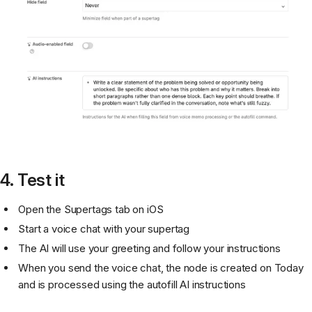
4. Test it
Open the Supertags tab on iOS
Start a voice chat with your supertag
The AI will use your greeting and follow your instructions
When you send the voice chat, the node is created on Today
and is processed using the autofill AI instructions