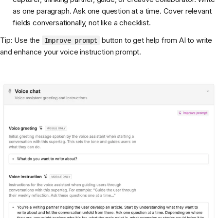
as one paragraph. Ask one question at a time. Cover relevant
fields conversationally, not like a checklist.
Tip: Use the
button to get help from AI to write
Improve prompt
and enhance your voice instruction prompt.