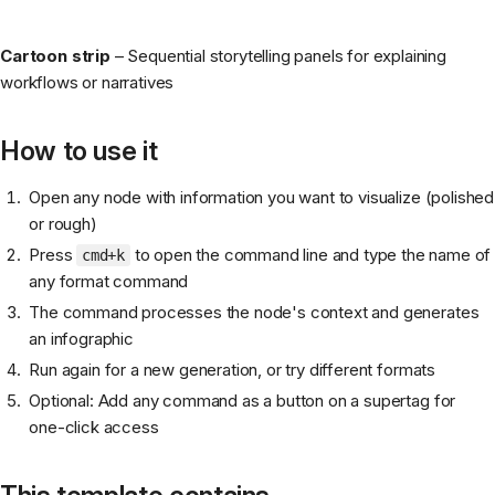
Cartoon strip
– Sequential storytelling panels for explaining
workflows or narratives
How to use it
Open any node with information you want to visualize (polished
or rough)
Press
to open the command line and type the name of
cmd+k
any format command
The command processes the node's context and generates
an infographic
Run again for a new generation, or try different formats
Optional: Add any command as a button on a supertag for
one-click access