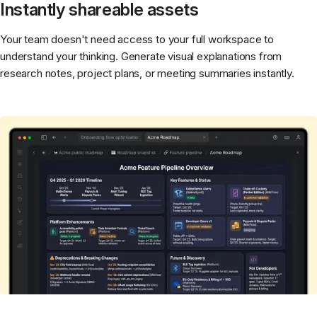
Instantly shareable assets
Your team doesn't need access to your full workspace to
understand your thinking. Generate visual explanations from
research notes, project plans, or meeting summaries instantly.