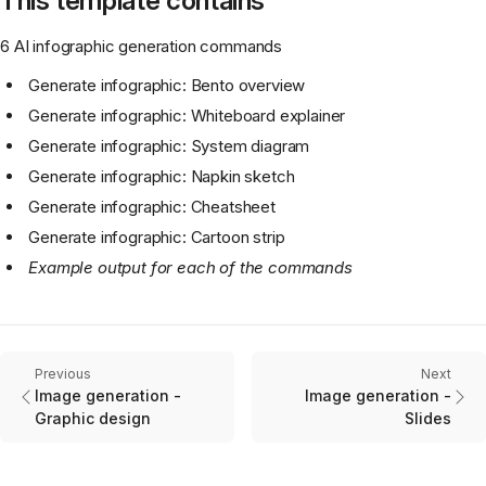
This template contains
6 AI infographic generation commands
Generate infographic: Bento overview
Generate infographic: Whiteboard explainer
Generate infographic: System diagram
Generate infographic: Napkin sketch
Generate infographic: Cheatsheet
Generate infographic: Cartoon strip
Example output for each of the commands
Previous
Next
Image generation -
Image generation -
Graphic design
Slides