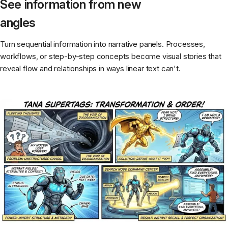
See information from new
angles
Turn sequential information into narrative panels. Processes,
workflows, or step-by-step concepts become visual stories that
reveal flow and relationships in ways linear text can't.