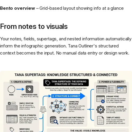
Bento overview
– Grid-based layout showing info at a glance
From notes to visuals
Your notes, fields, supertags, and nested information automatically
inform the infographic generation. Tana Outliner's structured
context becomes the input. No manual data entry or design work.