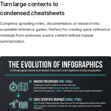
Turn large contexts to
condensed cheatsheets
Compress sprawling notes, documentation, or research into
scannable reference guides. Perfect for creating quick-reference
materials from extensive source content without manual
summarization.