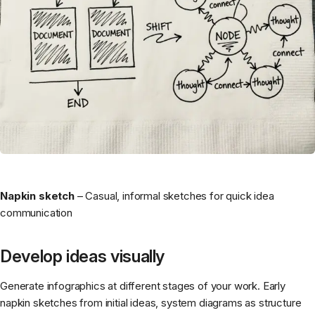
Napkin sketch
– Casual, informal sketches for quick idea
communication
Develop ideas visually
Generate infographics at different stages of your work. Early
napkin sketches from initial ideas, system diagrams as structure