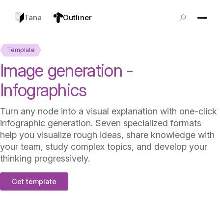
Tana
Outliner
Template
Image generation -
Infographics
Turn any node into a visual explanation with one-click
infographic generation. Seven specialized formats
help you visualize rough ideas, share knowledge with
your team, study complex topics, and develop your
thinking progressively.
Get template