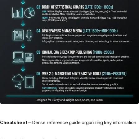
Cheatsheet
– Dense reference guide organizing key information