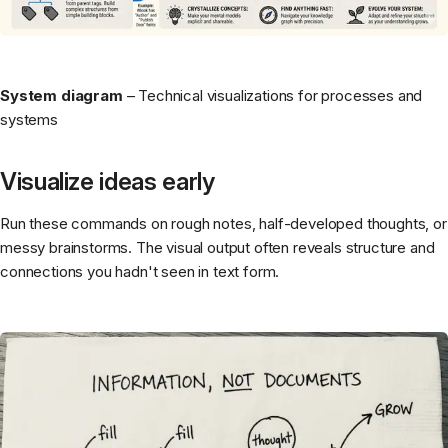
System diagram
– Technical visualizations for processes and
systems
Visualize ideas early
Run these commands on rough notes, half-developed thoughts, or
messy brainstorms. The visual output often reveals structure and
connections you hadn't seen in text form.