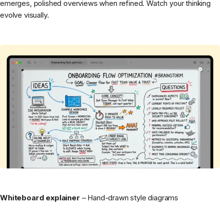
emerges, polished overviews when refined. Watch your thinking
evolve visually.
Whiteboard explainer
– Hand-drawn style diagrams