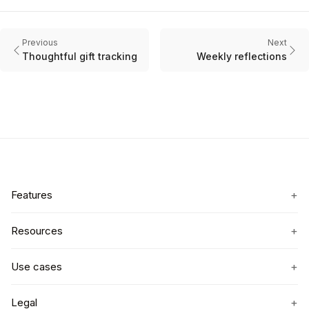
Previous
Next
Thoughtful gift tracking
Weekly reflections
+
Features
+
Resources
+
Use cases
+
Legal