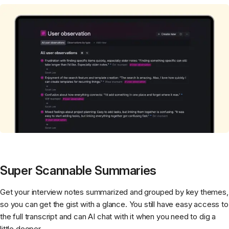
Super Scannable Summaries
Get your interview notes summarized and grouped by key themes,
so you can get the gist with a glance. You still have easy access to
the full transcript and can AI chat with it when you need to dig a
little deeper.