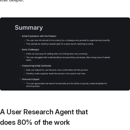
A User Research Agent that
does 80% of the work