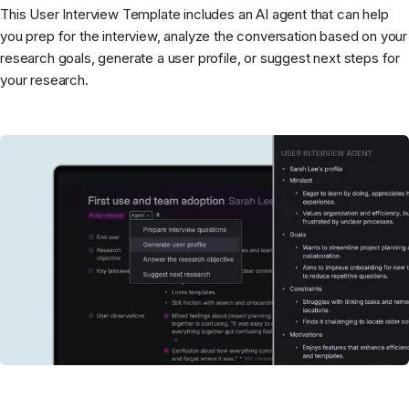
This User Interview Template includes an AI agent that can help
you prep for the interview, analyze the conversation based on your
research goals, generate a user profile, or suggest next steps for
your research.