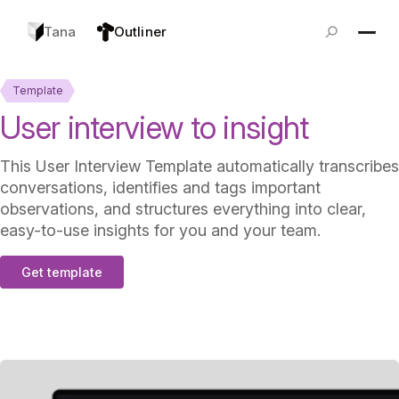
Tana
Outliner
Template
User interview to insight
This User Interview Template automatically transcribes
conversations, identifies and tags important
observations, and structures everything into clear,
easy-to-use insights for you and your team.
Get template