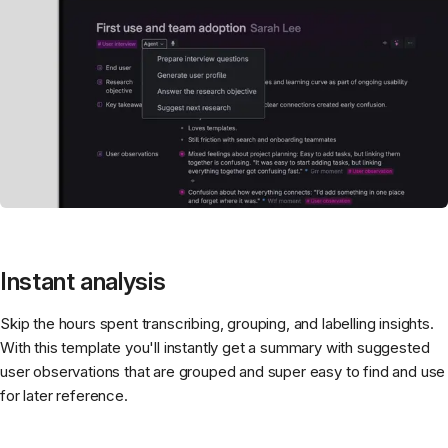
Instant analysis
Skip the hours spent transcribing, grouping, and labelling insights.
With this template you'll instantly get a summary with suggested
user observations that are grouped and super easy to find and use
for later reference.