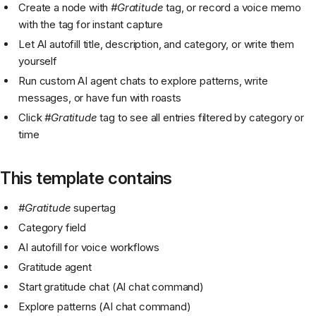
Create a node with
#Gratitude
tag, or record a voice memo
with the tag for instant capture
Let AI autofill title, description, and category, or write them
yourself
Run custom AI agent chats to explore patterns, write
messages, or have fun with roasts
Click
#Gratitude
tag to see all entries filtered by category or
time
This template contains
#Gratitude
supertag
Category field
AI autofill for voice workflows
Gratitude agent
Start gratitude chat (AI chat command)
Explore patterns (AI chat command)