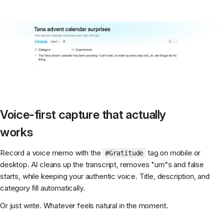
Voice-first capture that actually
works
Record a voice memo with the
tag on mobile or
#Gratitude
desktop. AI cleans up the transcript, removes "um"s and false
starts, while keeping your authentic voice. Title, description, and
category fill automatically.
Or just write. Whatever feels natural in the moment.