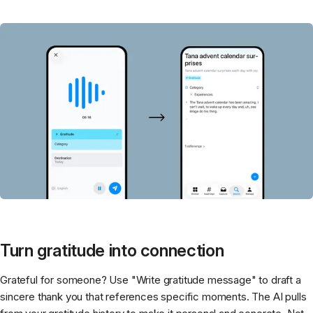
Turn gratitude into connection
Grateful for someone? Use "Write gratitude message" to draft a
sincere thank you that references specific moments. The AI pulls