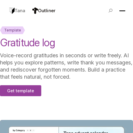
Tana
Outliner
Template
Gratitude log
Voice-record gratitudes in seconds or write freely. AI
helps you explore patterns, write thank you messages,
and rediscover forgotten moments. Build a practice
that feels natural, not forced.
Get template