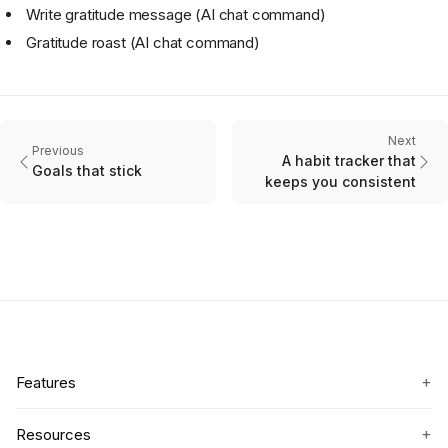
Write gratitude message (AI chat command)
Gratitude roast (AI chat command)
Next
Previous
A habit tracker that
Goals that stick
keeps you consistent
+
Features
+
Resources