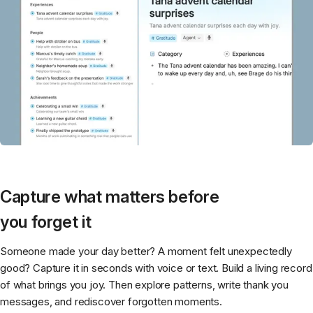
Capture what matters before
you forget it
Someone made your day better? A moment felt unexpectedly
good? Capture it in seconds with voice or text. Build a living record
of what brings you joy. Then explore patterns, write thank you
messages, and rediscover forgotten moments.