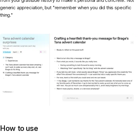
from your gratitude history to make it personal and concrete. Not
generic appreciation, but "remember when you did this specific
thing."
How to use