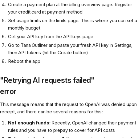
Create a payment plan at the billing overview page. Register
your credit card at payment method
Set usage limits on the limits page. This is where you can set a
monthly budget
Get your API key from the API keys page
Go to Tana Outliner and paste your fresh API key in Settings,
then API tokens (hit the Create button)
Reboot the app
"Retrying AI requests failed"
error
This message means that the request to OpenAI was denied upon
receipt, and there can be several reasons for this:
Not enough funds:
Recently, OpenAI changed their payment
rules and you have to prepay to cover for API costs