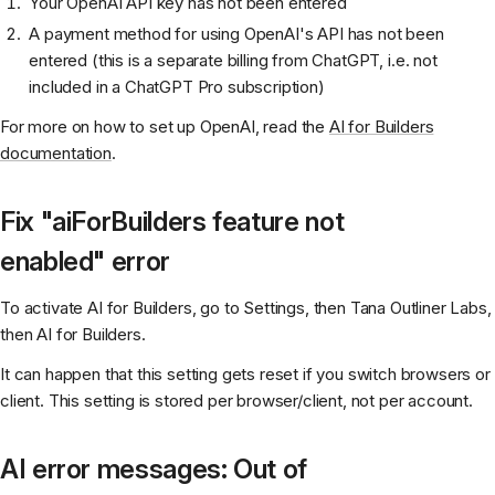
Your OpenAI API key has not been entered
A payment method for using OpenAI's API has not been
entered (this is a separate billing from ChatGPT, i.e. not
included in a ChatGPT Pro subscription)
For more on how to set up OpenAI, read the
AI for Builders
documentation
.
Fix "aiForBuilders feature not
enabled" error
To activate AI for Builders, go to Settings, then Tana Outliner Labs,
then AI for Builders.
It can happen that this setting gets reset if you switch browsers or
client. This setting is stored per browser/client, not per account.
AI error messages: Out of