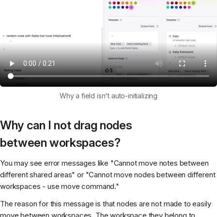
Why a field isn't auto-initializing
Why can I not drag nodes
between workspaces?
You may see error messages like "Cannot move notes between
different shared areas" or "Cannot move nodes between different
workspaces - use move command."
The reason for this message is that nodes are not made to easily
move between workspaces. The workspace they belong to