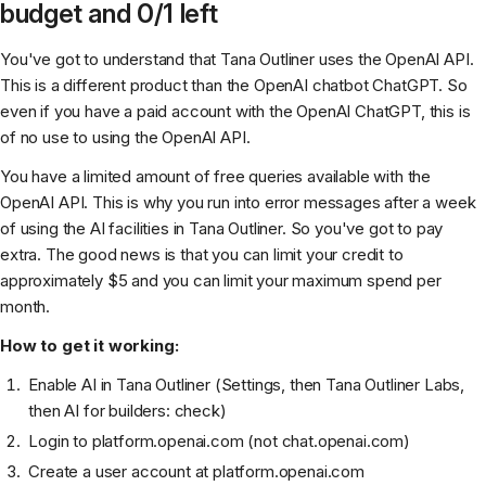
budget and 0/1 left
You've got to understand that Tana Outliner uses the OpenAI API.
This is a different product than the OpenAI chatbot ChatGPT. So
even if you have a paid account with the OpenAI ChatGPT, this is
of no use to using the OpenAI API.
You have a limited amount of free queries available with the
OpenAI API. This is why you run into error messages after a week
of using the AI facilities in Tana Outliner. So you've got to pay
extra. The good news is that you can limit your credit to
approximately $5 and you can limit your maximum spend per
month.
How to get it working:
Enable AI in Tana Outliner (Settings, then Tana Outliner Labs,
then AI for builders: check)
Login to platform.openai.com (not chat.openai.com)
Create a user account at platform.openai.com