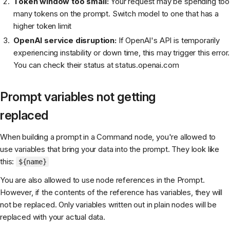
Token window too small:
Your request may be spending too
many tokens on the prompt. Switch model to one that has a
higher token limit
OpenAI service disruption:
If OpenAI's API is temporarily
experiencing instability or down time, this may trigger this error.
You can check their status at status.openai.com
Prompt variables not getting
replaced
When building a prompt in a Command node, you're allowed to
use variables that bring your data into the prompt. They look like
this:
${name}
You are also allowed to use node references in the Prompt.
However, if the contents of the reference has variables, they will
not be replaced. Only variables written out in plain nodes will be
replaced with your actual data.