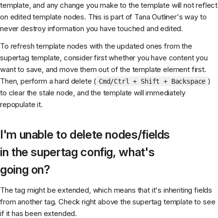
template, and any change you make to the template will not reflect
on edited template nodes. This is part of Tana Outliner's way to
never destroy information you have touched and edited.
To refresh template nodes with the updated ones from the
supertag template, consider first whether you have content you
want to save, and move them out of the template element first.
Then, perform a hard delete (
)
Cmd/Ctrl + Shift + Backspace
to clear the stale node, and the template will immediately
repopulate it.
I'm unable to delete nodes/fields
in the supertag config, what's
going on?
The tag might be extended, which means that it's inheriting fields
from another tag. Check right above the supertag template to see
if it has been extended.