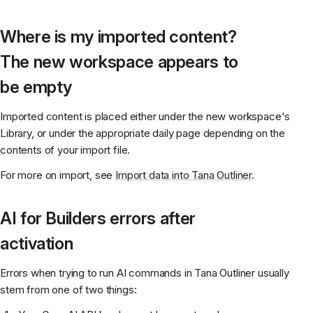
Where is my imported content?
The new workspace appears to
be empty
Imported content is placed either under the new workspace's
Library, or under the appropriate daily page depending on the
contents of your import file.
For more on import, see
Import data into Tana Outliner
.
AI for Builders errors after
activation
Errors when trying to run AI commands in Tana Outliner usually
stem from one of two things: