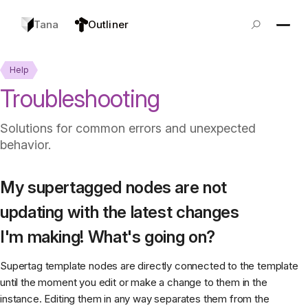
Tana
Outliner
Help
Troubleshooting
Solutions for common errors and unexpected
behavior.
My supertagged nodes are not
updating with the latest changes
I'm making! What's going on?
Supertag template nodes are directly connected to the template
until the moment you edit or make a change to them in the
instance. Editing them in any way separates them from the