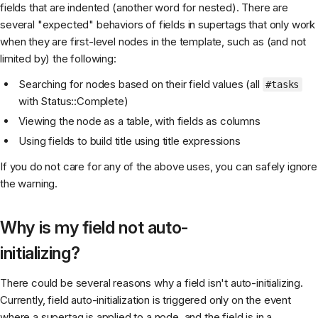
fields that are indented (another word for nested). There are
several "expected" behaviors of fields in supertags that only work
when they are first-level nodes in the template, such as (and not
limited by) the following:
Searching for nodes based on their field values (all
#tasks
with Status::Complete)
Viewing the node as a table, with fields as columns
Using fields to build title using title expressions
If you do not care for any of the above uses, you can safely ignore
the warning.
Why is my field not auto-
initializing?
There could be several reasons why a field isn't auto-initializing.
Currently, field auto-initialization is triggered only on the event
where a supertag is applied to a node, and the field is in a