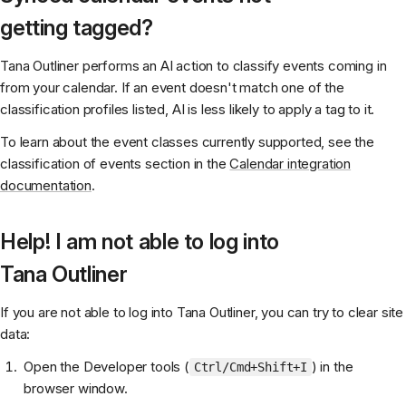
getting tagged?
Tana Outliner performs an AI action to classify events coming in
from your calendar. If an event doesn't match one of the
classification profiles listed, AI is less likely to apply a tag to it.
To learn about the event classes currently supported, see the
classification of events section in the
Calendar integration
documentation
.
Help! I am not able to log into
Tana Outliner
If you are not able to log into Tana Outliner, you can try to clear site
data:
Open the Developer tools (
) in the
Ctrl/Cmd+Shift+I
browser window.