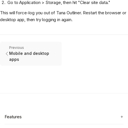
Go to Application > Storage, then hit "Clear site data."
This will force-log you out of Tana Outliner. Restart the browser or
desktop app, then try logging in again.
Previous
Mobile and desktop
apps
+
Features