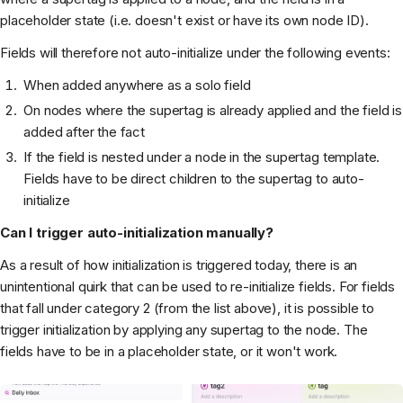
placeholder state (i.e. doesn't exist or have its own node ID).
Fields will therefore not auto-initialize under the following events:
When added anywhere as a solo field
On nodes where the supertag is already applied and the field is
added after the fact
If the field is nested under a node in the supertag template.
Fields have to be direct children to the supertag to auto-
initialize
Can I trigger auto-initialization manually?
As a result of how initialization is triggered today, there is an
unintentional quirk that can be used to re-initialize fields. For fields
that fall under category 2 (from the list above), it is possible to
trigger initialization by applying any supertag to the node. The
fields have to be in a placeholder state, or it won't work.