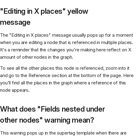
"Editing in X places" yellow
message
The "Editing in X places" message usually pops up for a moment
when you are editing a node that is referenced in multiple places.
It's a reminder that the changes you're making here reflect on X
amount of other nodes in the graph.
To see all the other places this node is referenced, zoom into it
and go to the Reference section at the bottom of the page. Here
you'll find all the places in the graph where a reference of this
node appears.
What does "Fields nested under
other nodes" warning mean?
This warning pops up in the supertag template when there are