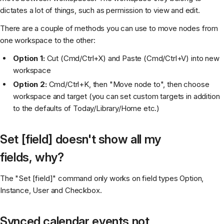
dictates a lot of things, such as permission to view and edit.
There are a couple of methods you can use to move nodes from
one workspace to the other:
Option 1:
Cut (Cmd/Ctrl+X) and Paste (Cmd/Ctrl+V) into new
workspace
Option 2:
Cmd/Ctrl+K, then "Move node to", then choose
workspace and target (you can set custom targets in addition
to the defaults of Today/Library/Home etc.)
Set [field] doesn't show all my
fields, why?
The "Set [field]" command only works on field types Option,
Instance, User and Checkbox.
Synced calendar events not