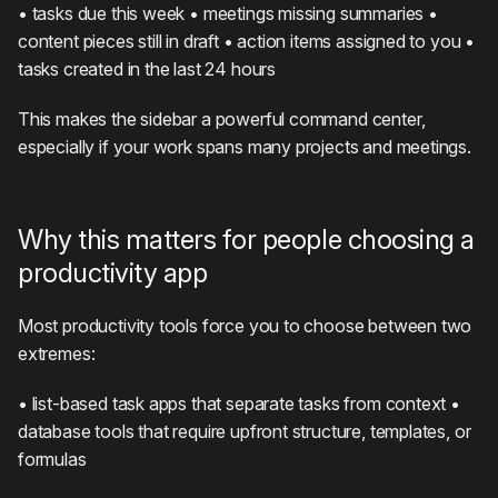
• tasks due this week • meetings missing summaries •
content pieces still in draft • action items assigned to you •
tasks created in the last 24 hours
This makes the sidebar a powerful command center,
especially if your work spans many projects and meetings.
Why this matters for people choosing a
productivity app
Most productivity tools force you to choose between two
extremes:
• list-based task apps that separate tasks from context •
database tools that require upfront structure, templates, or
formulas