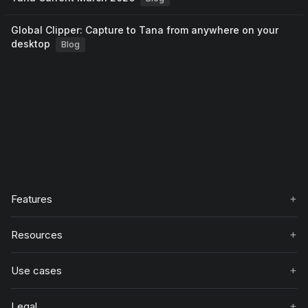
Global Clipper: Capture to Tana from anywhere on your
desktop
Blog
+
Features
+
Resources
+
Use cases
+
Legal