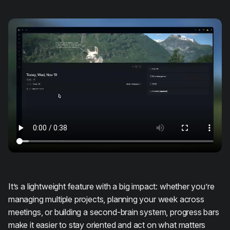
It’s a lightweight feature with a big impact: whether you’re
managing multiple projects, planning your week across
meetings, or building a second-brain system, progress bars
make it easier to stay oriented and act on what matters