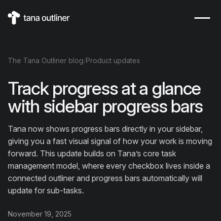
The
Tana Outliner
blog
/
Product updates
Track progress at a glance
with sidebar progress bars
Tana now shows progress bars directly in your sidebar,
giving you a fast visual signal of how your work is moving
forward. This update builds on Tana’s core task
management model, where every checkbox lives inside a
connected outliner and progress bars automatically will
update for sub-tasks.
November 19, 2025