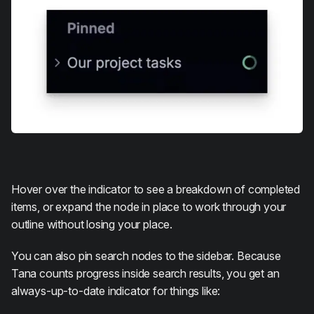
Hover over the indicator to see a breakdown of completed
items, or expand the node in place to work through your
outline without losing your place.
You can also pin search nodes to the sidebar. Because
Tana counts progress inside search results, you get an
always-up-to-date indicator for things like: