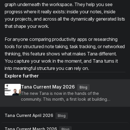
graph underneath the workspace. They help you see
progress where it really exists: inside your notes, inside
your projects, and across all the dynamically generated lists
that shape your work.
For anyone comparing productivity apps or researching
tools for structured note taking, task tracking, or networked
thinking, this feature shows what makes Tana different.
You capture your work in the moment, and Tana turns it
into meaningful structure you can rely on.
Explore further
Tana Current May 2026
Blog
The new Tana is now in the hands of the
community. This month, a first look at building
agents, voice-driven meetings, and a new identity,
plus continued improvements to Tana Outliner.
Tana Current April 2026
Blog
Tana Current March 2026
Blog