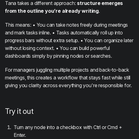
Tana takes a different approach:
structure emerges
from the outline you’re already writing
.
This means: • You can take notes freely during meetings
and mark tasks inline. • Tasks automatically roll up into
progress bars without extra setup. • You can organize later
without losing context. • You can build powerful
dashboards simply by pinning nodes or searches.
For managers juggling multiple projects and back-to-back
meetings, this creates a workflow that stays fast while still
giving you clarity across everything you're responsible for.
Try it out
Turn any node into a checkbox with Ctrl or Cmd +
Enter.