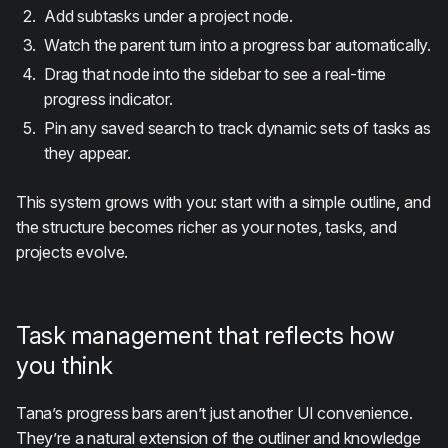
Add subtasks under a project node.
Watch the parent turn into a progress bar automatically.
Drag that node into the sidebar to see a real-time
progress indicator.
Pin any saved search to track dynamic sets of tasks as
they appear.
This system grows with you: start with a simple outline, and
the structure becomes richer as your notes, tasks, and
projects evolve.
Task management that reflects how
you think
Tana’s progress bars aren’t just another UI convenience.
They’re a natural extension of the outliner and knowledge