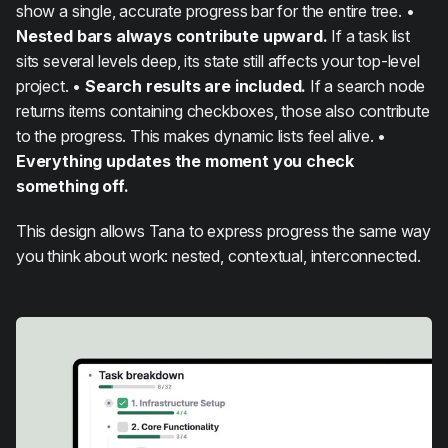
show a single, accurate progress bar for the entire tree. •
Nested bars always contribute upward.
If a task list
sits several levels deep, its state still affects your top-level
project. •
Search results are included.
If a search node
returns items containing checkboxes, those also contribute
to the progress. This makes dynamic lists feel alive. •
Everything updates the moment you check
something off.
This design allows Tana to express progress the same way
you think about work: nested, contextual, interconnected.