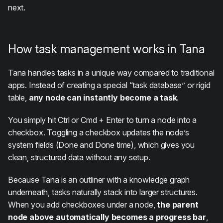
next.
How task management works in Tana
Tana handles tasks in a unique way compared to traditional
apps. Instead of creating a special “task database” or rigid
table,
any node can instantly become a task
.
You simply hit Ctrl or Cmd + Enter to turn a node into a
checkbox. Toggling a checkbox updates the node’s
system fields (Done and Done time), which gives you
clean, structured data without any setup.
Because Tana is an outliner with a knowledge graph
underneath, tasks naturally stack into larger structures.
When you add checkboxes under a node,
the parent
node above automatically becomes a progress bar
,