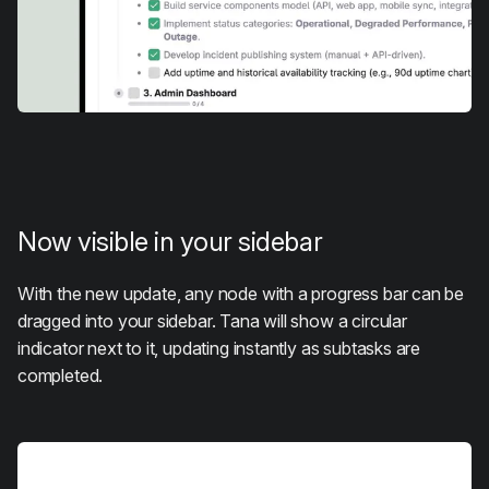
Now visible in your sidebar
With the new update, any node with a progress bar can be
dragged into your sidebar. Tana will show a circular
indicator next to it, updating instantly as subtasks are
completed.