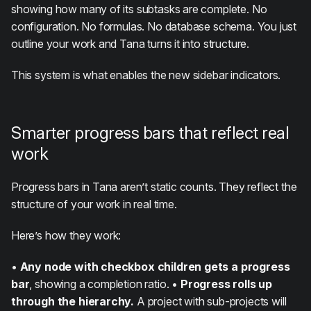
showing how many of its subtasks are complete. No
configuration. No formulas. No database schema. You just
outline your work and Tana turns it into structure.
This system is what enables the new sidebar indicators.
Smarter progress bars that reflect real
work
Progress bars in Tana aren’t static counts. They reflect the
structure of your work in real time.
Here’s how they work:
•
Any node with checkbox children gets a progress
bar
, showing a completion ratio. •
Progress rolls up
through the hierarchy.
A project with sub-projects will