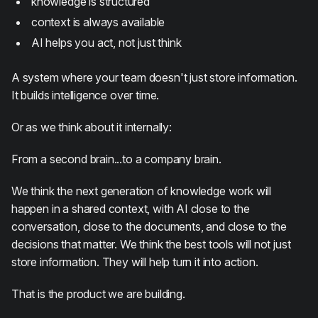
knowledge is structured
context is always available
AI helps you act, not just think
A system where your team doesn't just store information.
It builds intelligence over time.
Or as we think about it internally:
From a second brain...to a company brain.
We think the next generation of knowledge work will
happen in a shared context, with AI close to the
conversation, close to the documents, and close to the
decisions that matter. We think the best tools will not just
store information. They will help turn it into action.
That is the product we are building.