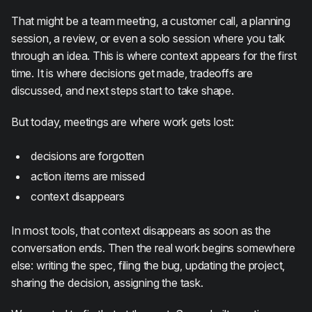
That might be a team meeting, a customer call, a planning
session, a review, or even a solo session where you talk
through an idea. This is where context appears for the first
time. It is where decisions get made, tradeoffs are
discussed, and next steps start to take shape.
But today, meetings are where work gets lost:
decisions are forgotten
action items are missed
context disappears
In most tools, that context disappears as soon as the
conversation ends. Then the real work begins somewhere
else: writing the spec, filing the bug, updating the project,
sharing the decision, assigning the task.