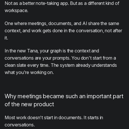
Not as a better note-taking app. But as a different kind of
workspace.
One where meetings, documents, and AI share the same
context, and work gets done in the conversation, not after
it.
In the new Tana, your graph is the context and
conversations are your prompts. You don't start from a
clean slate every time. The system already understands
what you're working on.
Why meetings became such an important part
of the new product
Most work doesn't start in documents. It starts in
conversations.