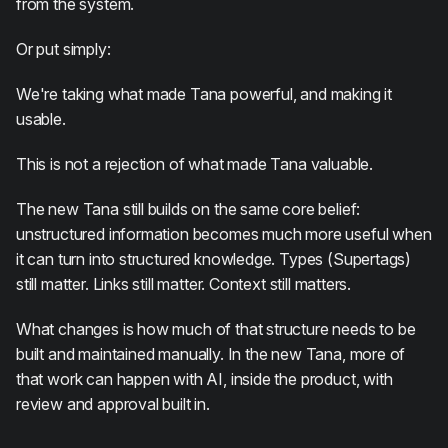
from the system.
Or put simply:
We're taking what made Tana powerful, and making it
usable.
This is not a rejection of what made Tana valuable.
The new Tana still builds on the same core belief:
unstructured information becomes much more useful when
it can turn into structured knowledge. Types (Supertags)
still matter. Links still matter. Context still matters.
What changes is how much of that structure needs to be
built and maintained manually. In the new Tana, more of
that work can happen with AI, inside the product, with
review and approval built in.