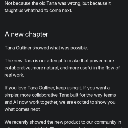
Not because the old Tana was wrong, but because it
taught us what had to come next.
A new chapter
Tana Outliner showed what was possible.
The new Tana is our attempt to make that power more
collaborative, more natural, and more useful in the flow of
real work.
If you love Tana Outliner, keep using it. If you want a
simpler, more collaborative Tana built for the way teams
and AI now work together, we are excited to show you
what comes next.
We recently showed the new product to our community in