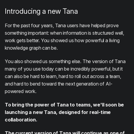
Introducing a new Tana
For the past four years, Tana users have helped prove
something important: when information is structured well,
work gets better. You showed us how powerful a living
knowledge graph can be.
You also showed us something else. The version of Tana
many of you use today can be incredibly powerful, but it
can also be hard to learn, hard to roll out across a team,
and hard to bend toward the next generation of AI-
powered work.
To bring the power of Tana to teams, we'll soon be
launching a new Tana, designed for real-time
collaboration.
The current version of Tana will continue as one of