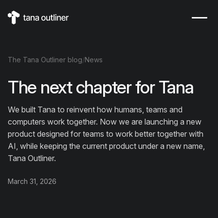
The
Tana Outliner
blog
/
News
The next chapter for Tana
We built Tana to reinvent how humans, teams and
computers work together. Now we are launching a new
product designed for teams to work better together with
AI, while keeping the current product under a new name,
Tana Outliner.
March 31, 2026