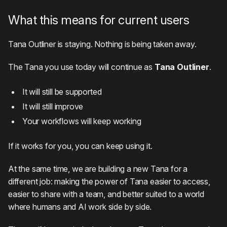
What this means for current users
Tana Outliner is staying. Nothing is being taken away.
The Tana you use today will continue as
Tana Outliner
.
It will still be supported
It will still improve
Your workflows will keep working
If it works for you, you can keep using it.
At the same time, we are building a new Tana for a
different job: making the power of Tana easier to access,
easier to share with a team, and better suited to a world
where humans and AI work side by side.