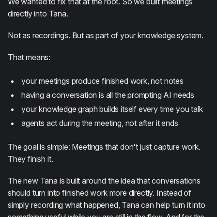
We wanted to fix that at the root. So we built meetings
directly into Tana.
Not as recordings. But as part of your knowledge system.
That means:
your meetings produce finished work, not notes
having a conversation is all the prompting AI needs
your knowledge graph builds itself every time you talk
agents act during the meeting, not after it ends
The goal is simple: Meetings that don't just capture work.
They finish it.
The new Tana is built around the idea that conversations
should turn into finished work more directly. Instead of
simply recording what happened, Tana can help turn it into