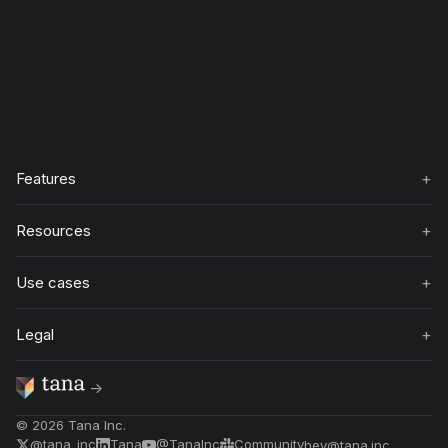
+
Features
+
Resources
+
Use cases
+
Legal
→
©
2026
Tana Inc.
@tana_inc
Tana
@TanaInc
Community
hey@tana.inc