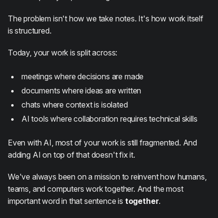
The problem isn't how we take notes. It's how work itself
is structured.
Today, your work is split across:
meetings where decisions are made
documents where ideas are written
chats where context is isolated
AI tools where collaboration requires technical skills
Even with AI, most of your work is still fragmented. And
adding AI on top of that doesn't fix it.
We've always been on a mission to reinvent how humans,
teams, and computers work together. And the most
important word in that sentence is
together
.