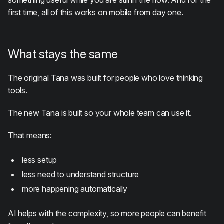
something useful while you are still in the flow. And for the
first time, all of this works on mobile from day one.
What stays the same
The original Tana was built for people who love thinking
tools.
The new Tana is built so your whole team can use it.
That means:
less setup
less need to understand structure
more happening automatically
AI helps with the complexity, so more people can benefit