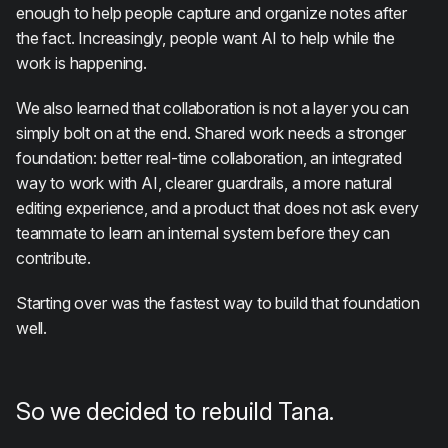
enough to help people capture and organize notes after
the fact. Increasingly, people want AI to help while the
work is happening.
We also learned that collaboration is not a layer you can
simply bolt on at the end. Shared work needs a stronger
foundation: better real-time collaboration, an integrated
way to work with AI, clearer guardrails, a more natural
editing experience, and a product that does not ask every
teammate to learn an internal system before they can
contribute.
Starting over was the fastest way to build that foundation
well.
So we decided to rebuild Tana.