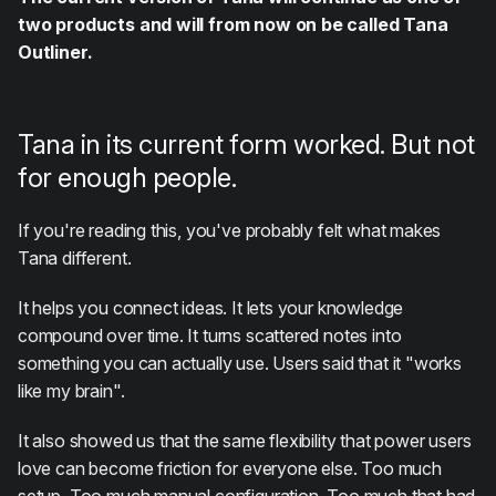
two products and will from now on be called Tana
Outliner.
Tana in its current form worked. But not
for enough people.
If you're reading this, you've probably felt what makes
Tana different.
It helps you connect ideas. It lets your knowledge
compound over time. It turns scattered notes into
something you can actually use. Users said that it "works
like my brain".
It also showed us that the same flexibility that power users
love can become friction for everyone else. Too much