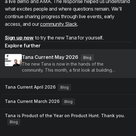
a live demo and AMA. The response helped us understand
what excites people and where questions remain. We'll
continue sharing progress through live events, early
access, and our
community Slack
.
Sign up now
to try the new Tana for yourself.
Explore further
Tana Current May 2026
Blog
The new Tana is now in the hands of the
community. This month, a first look at building
agents, voice-driven meetings, and a new identity,
plus continued improvements to Tana Outliner.
Tana Current April 2026
Blog
Tana Current March 2026
Blog
Tana is Product of the Year on Product Hunt. Thank you.
Blog