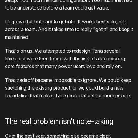
setup. Too much manual configuration. Too much that had
to be understood before a team could get value.
It's powerful, but hard to get into. It works best solo, not
across a team. And it takes time to really "get it" and keep it
maintained.
That's on us. We attempted to redesign Tana several
times, but were then faced with the risk of also reducing
core features that many power users love and rely on.
That tradeoff became impossible to ignore. We could keep
stretching the existing product, or we could build a new
foundation that makes Tana more natural for more people.
The real problem isn't note-taking
Over the past year, something else became clear.