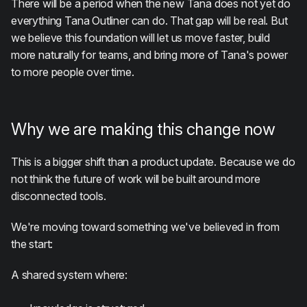
There will be a period when the new Tana does not yet do
everything Tana Outliner can do. That gap will be real. But
we believe this foundation will let us move faster, build
more naturally for teams, and bring more of Tana's power
to more people over time.
Why we are making this change now
This is a bigger shift than a product update. Because we do
not think the future of work will be built around more
disconnected tools.
We're moving toward something we've believed in from
the start:
A shared system where: