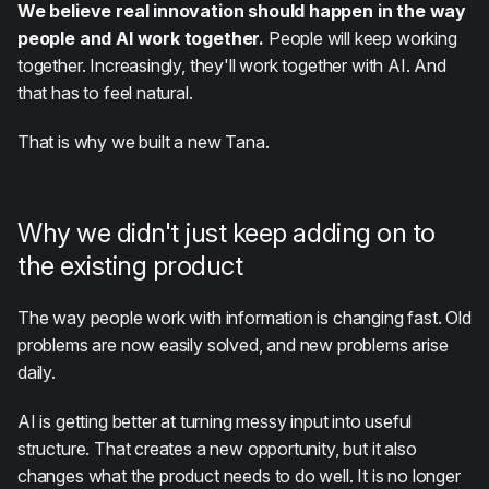
We believe real innovation should happen in the way
people and AI work together.
People will keep working
together. Increasingly, they'll work together with AI. And
that has to feel natural.
That is why we built a new Tana.
Why we didn't just keep adding on to
the existing product
The way people work with information is changing fast. Old
problems are now easily solved, and new problems arise
daily.
AI is getting better at turning messy input into useful
structure. That creates a new opportunity, but it also
changes what the product needs to do well. It is no longer