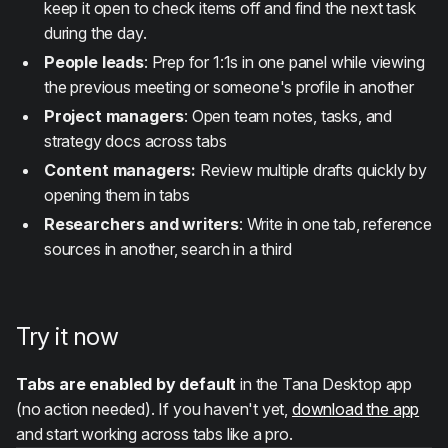
keep it open to check items off and find the next task
during the day.
People leads
: Prep for 1:1s in one panel while viewing
the previous meeting or someone's profile in another
Project managers
: Open team notes, tasks, and
strategy docs across tabs
Content managers:
Review multiple drafts quickly by
opening them in tabs
Researchers and writers
: Write in one tab, reference
sources in another, search in a third
Try it now
Tabs are enabled by default
in the Tana Desktop app
(no action needed). If you haven't yet,
download the app
and start working across tabs like a pro.