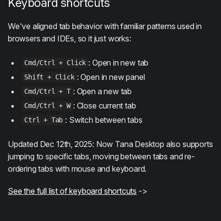
Keyboard shortcuts
We've aligned tab behavior with familiar patterns used in
browsers and IDEs, so it just works:
: Open in new tab
Cmd/Ctrl + Click
: Open in new panel
Shift + Click
: Open a new tab
Cmd/Ctrl + T
: Close current tab
Cmd/Ctrl + W
: Switch between tabs
Ctrl + Tab
Updated Dec 12th, 2025: Now Tana Desktop also supports
jumping to specific tabs, moving between tabs and re-
ordering tabs with mouse and keyboard.
See the full list of keyboard shortcuts
->