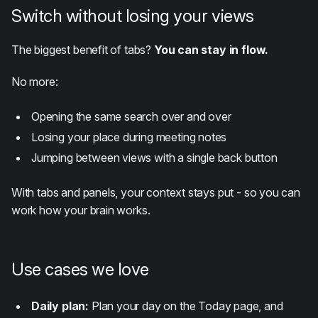
Switch without losing your views
The biggest benefit of tabs?
You can stay in flow.
No more:
Opening the same search over and over
Losing your place during meeting notes
Jumping between views with a single back button
With tabs and panels, your context stays put - so you can
work how your brain works.
Use cases we love
Daily plan:
Plan your day on the Today page, and