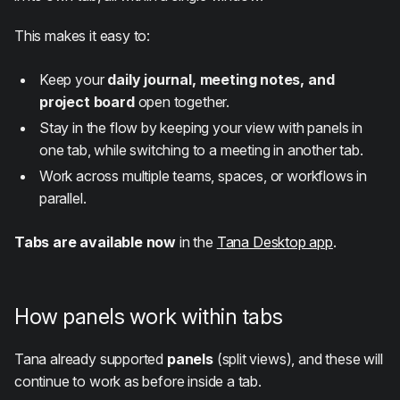
This makes it easy to:
Keep your
daily journal, meeting notes, and
project board
open together.
Stay in the flow by keeping your view with panels in
one tab, while switching to a meeting in another tab.
Work across multiple teams, spaces, or workflows in
parallel.
Tabs are available now
in the
Tana Desktop app
.
How panels work within tabs
Tana already supported
panels
(split views), and these will
continue to work as before inside a tab.