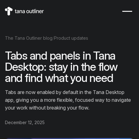
The
Tana Outliner
blog
/
Product updates
Tabs and panels in Tana
Desktop: stay in the flow
and find what you need
Tabs are now enabled by default in the Tana Desktop
app, giving you a more flexible, focused way to navigate
your work without breaking your flow.
December 12, 2025