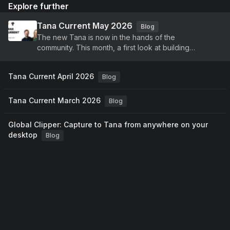
Explore further
Tana Current May 2026
Blog
The new Tana is now in the hands of the
community. This month, a first look at building
agents, voice-driven meetings, and a new identity,
plus continued improvements to Tana Outliner.
Tana Current April 2026
Blog
Tana Current March 2026
Blog
Global Clipper: Capture to Tana from anywhere on your
desktop
Blog