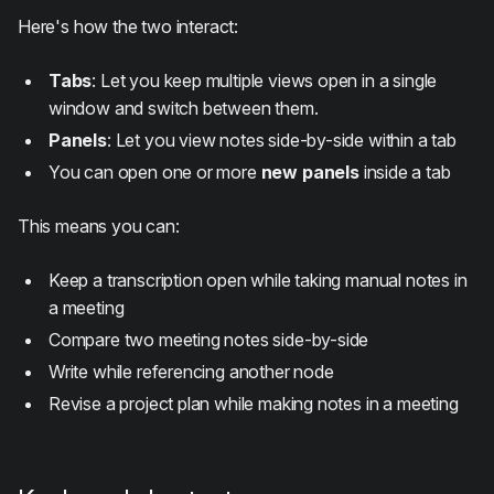
Here's how the two interact:
Tabs
: Let you keep multiple views open in a single
window and switch between them.
Panels
: Let you view notes side-by-side within a tab
You can open one or more
new panels
inside a tab
This means you can:
Keep a transcription open while taking manual notes in
a meeting
Compare two meeting notes side-by-side
Write while referencing another node
Revise a project plan while making notes in a meeting