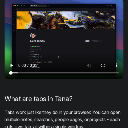
What are tabs in Tana?
Tabs work just like they do in your browser: You can open
multiple notes, searches, people pages, or projects - each
in its own tab, all within a single window.