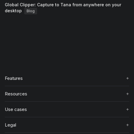
Global Clipper: Capture to Tana from anywhere on your
desktop
Blog
+
Features
+
Resources
+
Use cases
+
Legal