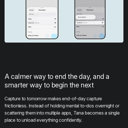
A calmer way to end the day, and a
smarter way to begin the next
Capture to tomorrow makes end-of-day capture
frictionless. Instead of holding mental to-dos overnight or
scattering them into multiple apps, Tana becomes a single
place to unload everything confidently.