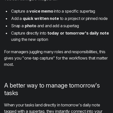
Capture a
voice memo
into a specific supertag
Add a
quick written note
to a project or pinned node
Snap a
photo
and and add a supertag
Capture directly into
today or tomorrow's daily note
using the new option
For managers juggling many roles and responsibilities, this
gives you "one-tap capture" for the workflows that matter
most.
A better way to manage tomorrow's
tasks
When your tasks land directly in tomorrow's daily note
tagged with a supertag, they instantly connect into your