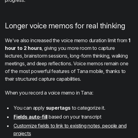
Longer voice memos for real thinking
We've also increased the voice memo duration limit from
1
hour to 2 hours
, giving you more room to capture
lectures, brainstorm sessions, long-form thinking, walking
meetings, and deep reflections. Voice memos remain one
of the most powerful features of Tana mobile, thanks to
their structured capture capabilities.
When you record a voice memo in Tana:
You can apply
supertags
to categorize it.
Fields auto-fill
based on your transcript
Customize fields to link to existing notes, people and
projects