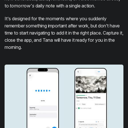
to
tomorrow's
daily note with a single action.
It's designed for the moments where you suddenly
remember something important after work, but don't have
time to start navigating to add it in the right place. Capture it,
close the app, and Tana will have it ready for you in the
morning.