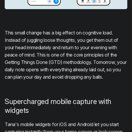
This small change has a big effect on cognitive load.
Instead of juggling loose thoughts, you get them out of
your head immediately and return to your evening with
peace of mind. This is one of the core principles of the
Getting Things Done (GTD) methodology. Tomorrow, your
daily note opens with everything already laid out, so you
can plan your day and avoid dropping any balls.
Supercharged mobile capture with
widgets
Tana's mobile widgets for iOS and Android let you start
capturing instantly from your home screen or lock screen.