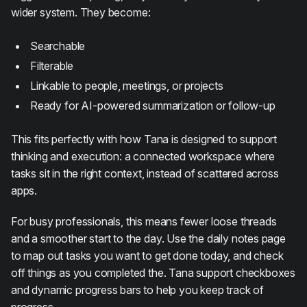
wider system. They become:
Searchable
Filterable
Linkable to people, meetings, or projects
Ready for AI-powered summarization or follow-up
This fits perfectly with how Tana is designed to support
thinking and execution: a connected workspace where
tasks sit in the right context, instead of scattered across
apps.
For busy professionals, this means fewer loose threads
and a smoother start to the day. Use the daily notes page
to map out tasks you want to get done today, and check
off things as you completed the. Tana support checkboxes
and dynamic progress bars to help you keep track of
progress.