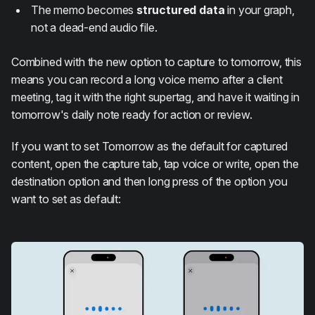
The memo becomes
structured data
in your graph,
not a dead-end audio file.
Combined with the new option to capture to tomorrow, this
means you can record a long voice memo after a client
meeting, tag it with the right supertag, and have it waiting in
tomorrow's daily note ready for action or review.
If you want to set Tomorrow as the default for captured
content, open the capture tab, tap voice or write, open the
destination option and then long press of the option you
want to set as default: