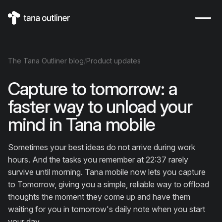
The
Tana Outliner
blog
/
Product updates
Capture to tomorrow: a
faster way to unload your
mind in Tana mobile
Sometimes your best ideas do not arrive during work
hours. And the tasks you remember at 22:37 rarely
survive until morning. Tana mobile now lets you capture
to Tomorrow, giving you a simple, reliable way to offload
thoughts the moment they come up and have them
waiting for you in tomorrow's daily note when you start
your day.