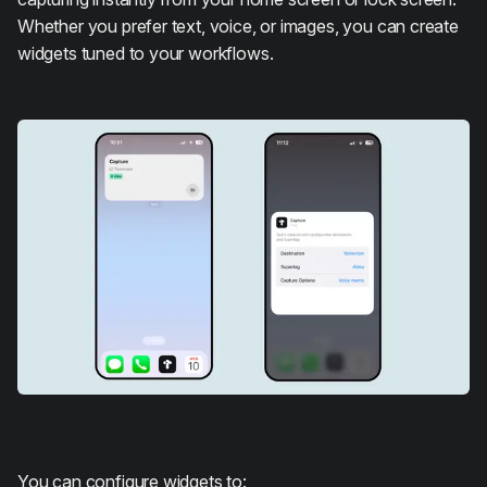
Whether you prefer text, voice, or images, you can create
widgets tuned to your workflows.
You can configure widgets to: