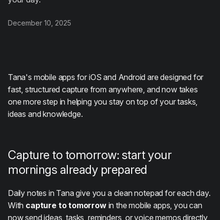
December 10, 2025
Tana's mobile apps for iOS and Android are designed for
fast, structured capture from anywhere, and now takes
one more step in helping you stay on top of your tasks,
ideas and knowledge.
Capture to tomorrow: start your
mornings already prepared
Daily notes in Tana give you a clean notepad for each day.
With
capture to tomorrow
in the mobile apps, you can
now send ideas, tasks, reminders, or voice memos directly