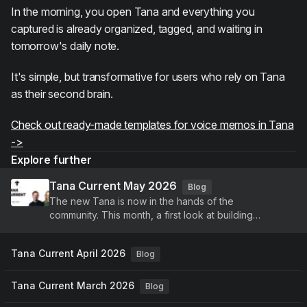
In the morning, you open Tana and everything you
captured is already organized, tagged, and waiting in
tomorrow's daily note.
It's simple, but transformative for users who rely on Tana
as their second brain.
Check out ready-made templates for voice memos in Tana
->
Explore further
Tana Current May 2026
Blog
The new Tana is now in the hands of the
community. This month, a first look at building
agents, voice-driven meetings, and a new identity,
plus continued improvements to Tana Outliner.
Tana Current April 2026
Blog
Tana Current March 2026
Blog